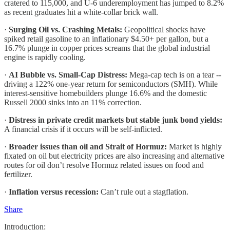
cratered to 115,000, and U-6 underemployment has jumped to 8.2%
as recent graduates hit a white-collar brick wall.
·
Surging Oil vs. Crashing Metals:
Geopolitical shocks have
spiked retail gasoline to an inflationary $4.50+ per gallon, but a
16.7% plunge in copper prices screams that the global industrial
engine is rapidly cooling.
·
AI Bubble vs. Small-Cap Distress:
Mega-cap tech is on a tear --
driving a 122% one-year return for semiconductors (SMH). While
interest-sensitive homebuilders plunge 16.6% and the domestic
Russell 2000 sinks into an 11% correction.
·
Distress in private credit markets but stable junk bond yields:
A financial crisis if it occurs will be self-inflicted.
·
Broader issues than oil and Strait of Hormuz:
Market is highly
fixated on oil but electricity prices are also increasing and alternative
routes for oil don’t resolve Hormuz related issues on food and
fertilizer.
·
Inflation versus recession:
Can’t rule out a stagflation.
Share
Introduction: