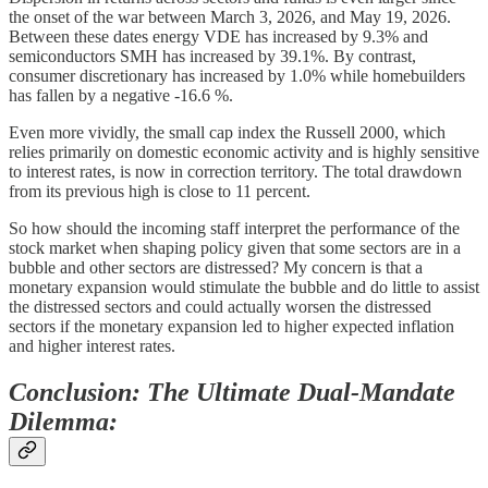
the onset of the war between March 3, 2026, and May 19, 2026.
Between these dates energy VDE has increased by 9.3% and
semiconductors SMH has increased by 39.1%. By contrast,
consumer discretionary has increased by 1.0% while homebuilders
has fallen by a negative -16.6 %.
Even more vividly, the small cap index the Russell 2000, which
relies primarily on domestic economic activity and is highly sensitive
to interest rates, is now in correction territory. The total drawdown
from its previous high is close to 11 percent.
So how should the incoming staff interpret the performance of the
stock market when shaping policy given that some sectors are in a
bubble and other sectors are distressed? My concern is that a
monetary expansion would stimulate the bubble and do little to assist
the distressed sectors and could actually worsen the distressed
sectors if the monetary expansion led to higher expected inflation
and higher interest rates.
Conclusion: The Ultimate Dual-Mandate
Dilemma: