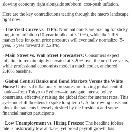
slowing economy right alongside stubborn, cost-push inflation.
Here are the key contradictions tearing through the macro landscape
right now:
·
The Yield Curve vs. TIPS:
Nominal bonds are bracing for sticky
long-term inflation (10-year implied at 3.10%), while the TIPS
market bets long-run price pressures will eventually normalize (5-
year, 5-year forward at 2.28%).
·
Main Street vs. Wall Street Forecasters:
Consumers expect
inflation to remain highly elevated at 3.20% over the next five years,
while professional economists model a much cooler, anchored
2.40% baseline.
·
Global Central Banks and Bond Markets Versus the White
House
Universal inflationary pressures are forcing global central
banks—from Tokyo to Sydney—to navigate intense policy
constraints, effectively raising the global floor for interest rates. This
systemic shift threatens to spike long-term U.S. borrowing costs and
block the rate cuts intensely desired by the President and some
financial market participants.
·
Low Unemployment vs. Hiring Freezes:
The headline jobless
rate is historically low at 4.3%, yet broad payroll growth has