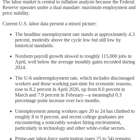
The labor market is central to inflation analysis because the Federal
Reserve operates under a dual mandate: maximum employment and
price stability.
Current U.S. labor data present a mixed picture:
The headline unemployment rate stands at approximately 4.3
percent, modestly above the cycle low but still low by
historical standards.
Nonfarm payroll growth slowed to roughly 115,000 jobs in
April, well below the average monthly gains recorded during
2024.
The U-6 underemployment rate, which includes discouraged
workers and those working part-time for economic reasons,
rose to 8.2 percent in April 2026, up from 8.0 percent in
March and 7.9 percent in February—a meaningful 0.3
percentage point increase over two months.
Unemployment among workers ages 20 to 24 has climbed to
roughly 8 to 9 percent, and recent college graduates are
encountering a noticeably weaker hiring environment,
particularly in technology and other white-collar sectors.
Prime-age labor-force participation (ages 25 to 54) remains