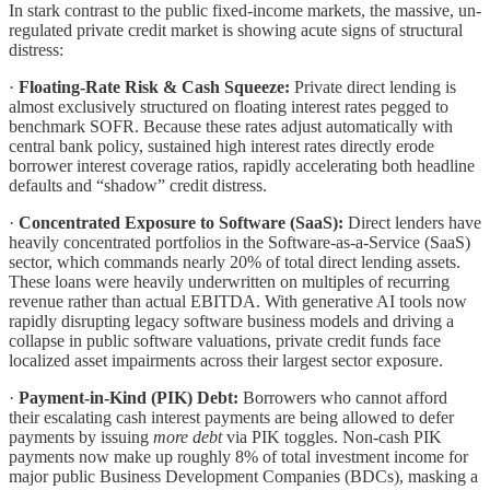
In stark contrast to the public fixed-income markets, the massive, un-
regulated private credit market is showing acute signs of structural
distress:
·
Floating-Rate Risk & Cash Squeeze:
Private direct lending is
almost exclusively structured on floating interest rates pegged to
benchmark SOFR. Because these rates adjust automatically with
central bank policy, sustained high interest rates directly erode
borrower interest coverage ratios, rapidly accelerating both headline
defaults and “shadow” credit distress.
·
Concentrated Exposure to Software (SaaS):
Direct lenders have
heavily concentrated portfolios in the Software-as-a-Service (SaaS)
sector, which commands nearly 20% of total direct lending assets.
These loans were heavily underwritten on multiples of recurring
revenue rather than actual EBITDA. With generative AI tools now
rapidly disrupting legacy software business models and driving a
collapse in public software valuations, private credit funds face
localized asset impairments across their largest sector exposure.
·
Payment-in-Kind (PIK) Debt:
Borrowers who cannot afford
their escalating cash interest payments are being allowed to defer
payments by issuing
more debt
via PIK toggles. Non-cash PIK
payments now make up roughly 8% of total investment income for
major public Business Development Companies (BDCs), masking a