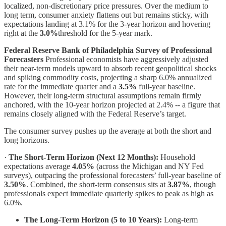
localized, non-discretionary price pressures. Over the medium to
long term, consumer anxiety flattens out but remains sticky, with
expectations landing at 3.1% for the 3-year horizon and hovering
right at the
3.0%
threshold for the 5-year mark.
Federal Reserve Bank of Philadelphia Survey of Professional
Forecasters
Professional economists have aggressively adjusted
their near-term models upward to absorb recent geopolitical shocks
and spiking commodity costs, projecting a sharp 6.0% annualized
rate for the immediate quarter and a
3.5%
full-year baseline.
However, their long-term structural assumptions remain firmly
anchored, with the 10-year horizon projected at 2.4% -- a figure that
remains closely aligned with the Federal Reserve’s target.
The consumer survey pushes up the average at both the short and
long horizons.
·
The Short-Term Horizon (Next 12 Months):
Household
expectations average
4.05%
(across the Michigan and NY Fed
surveys), outpacing the professional forecasters’ full-year baseline of
3.50%
. Combined, the short-term consensus sits at
3.87%
, though
professionals expect immediate quarterly spikes to peak as high as
6.0%.
The Long-Term Horizon (5 to 10 Years):
Long-term