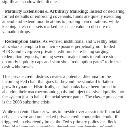
significant shadow default rate.
·
Maturity Extensions & Arbitrary Marking:
Instead of declaring
formal defaults or enforcing covenants, funds are quietly executing
amend-and-extend modifications to prolong loan durations, while
keeping stressed assets marked near face value to obscure real
valuation drops.
·
Redemption Gates:
As worried institutional and wealthy retail
allocators attempt to trim their exposure, perpetually non-traded
BDCs and evergreen private credit funds are facing surging
redemption requests, forcing several major funds to enforce strict
quarterly liquidity caps and slam shut “redemption gates” to freeze
cash withdrawals.
This private credit distress creates a potential dilemma for the
incoming Fed chair that goes far beyond the standard inflation-
growth dynamic. Historically, central banks have been forced to
abandon their macroeconomic goals and inject massive liquidity into
the system just to halt a financial sector panic. The classic precedent
is the 2008 subprime crisis.
While no central banker wants to preside over a systemic financial
crisis, a severe and unchecked private credit contraction could, if
triggered, inadvertently break the Fed’s primary policy deadlock.
Should a large crisis manifest, the subsequent freezing of credit