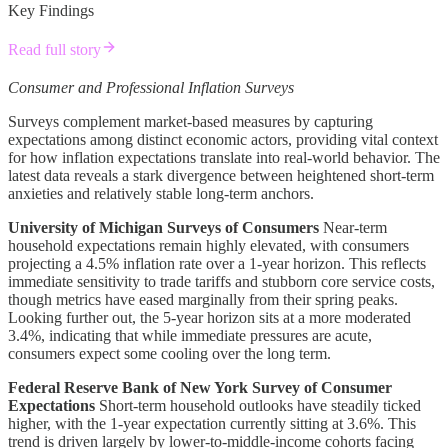
Key Findings
Read full story
Consumer and Professional Inflation Surveys
Surveys complement market-based measures by capturing
expectations among distinct economic actors, providing vital context
for how inflation expectations translate into real-world behavior. The
latest data reveals a stark divergence between heightened short-term
anxieties and relatively stable long-term anchors.
University of Michigan Surveys of Consumers
Near-term
household expectations remain highly elevated, with consumers
projecting a 4.5% inflation rate over a 1-year horizon. This reflects
immediate sensitivity to trade tariffs and stubborn core service costs,
though metrics have eased marginally from their spring peaks.
Looking further out, the 5-year horizon sits at a more moderated
3.4%, indicating that while immediate pressures are acute,
consumers expect some cooling over the long term.
Federal Reserve Bank of New York Survey of Consumer
Expectations
Short-term household outlooks have steadily ticked
higher, with the 1-year expectation currently sitting at 3.6%. This
trend is driven largely by lower-to-middle-income cohorts facing