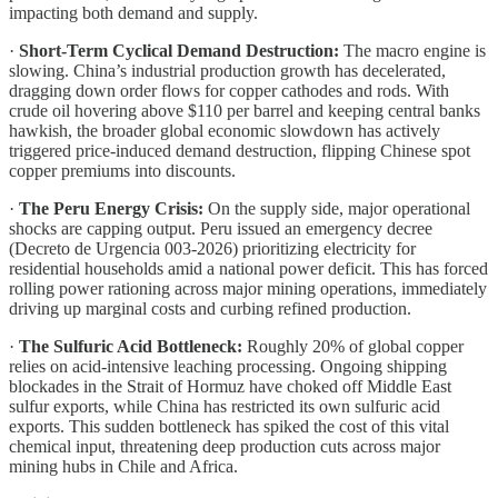
impacting both demand and supply.
·
Short-Term Cyclical Demand Destruction:
The macro engine is
slowing. China’s industrial production growth has decelerated,
dragging down order flows for copper cathodes and rods. With
crude oil hovering above $110 per barrel and keeping central banks
hawkish, the broader global economic slowdown has actively
triggered price-induced demand destruction, flipping Chinese spot
copper premiums into discounts.
·
The Peru Energy Crisis:
On the supply side, major operational
shocks are capping output. Peru issued an emergency decree
(Decreto de Urgencia 003-2026) prioritizing electricity for
residential households amid a national power deficit. This has forced
rolling power rationing across major mining operations, immediately
driving up marginal costs and curbing refined production.
·
The Sulfuric Acid Bottleneck:
Roughly 20% of global copper
relies on acid-intensive leaching processing. Ongoing shipping
blockades in the Strait of Hormuz have choked off Middle East
sulfur exports, while China has restricted its own sulfuric acid
exports. This sudden bottleneck has spiked the cost of this vital
chemical input, threatening deep production cuts across major
mining hubs in Chile and Africa.