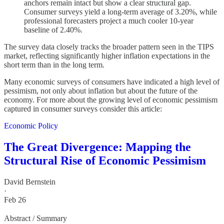
anchors remain intact but show a clear structural gap.
Consumer surveys yield a long-term average of 3.20%, while
professional forecasters project a much cooler 10-year
baseline of 2.40%.
The survey data closely tracks the broader pattern seen in the TIPS
market, reflecting significantly higher inflation expectations in the
short term than in the long term.
Many economic surveys of consumers have indicated a high level of
pessimism, not only about inflation but about the future of the
economy. For more about the growing level of economic pessimism
captured in consumer surveys consider this article:
Economic Policy
The Great Divergence: Mapping the
Structural Rise of Economic Pessimism
David Bernstein
·
Feb 26
Abstract / Summary