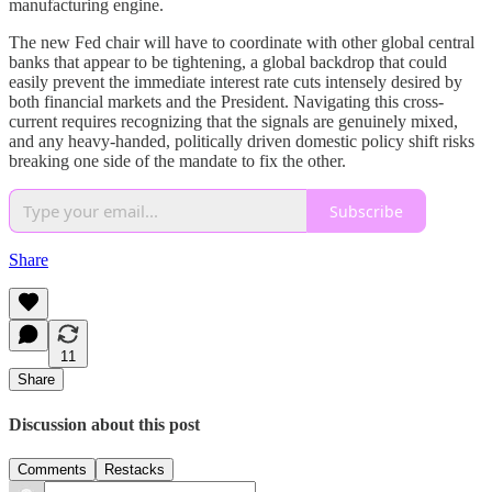
manufacturing engine.
The new Fed chair will have to coordinate with other global central
banks that appear to be tightening, a global backdrop that could
easily prevent the immediate interest rate cuts intensely desired by
both financial markets and the President. Navigating this cross-
current requires recognizing that the signals are genuinely mixed,
and any heavy-handed, politically driven domestic policy shift risks
breaking one side of the mandate to fix the other.
Subscribe
Share
11
Share
Discussion about this post
Comments
Restacks