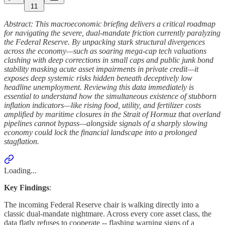
11
Abstract: This macroeconomic briefing delivers a critical roadmap
for navigating the severe, dual-mandate friction currently paralyzing
the Federal Reserve. By unpacking stark structural divergences
across the economy—such as soaring mega-cap tech valuations
clashing with deep corrections in small caps and public junk bond
stability masking acute asset impairments in private credit—it
exposes deep systemic risks hidden beneath deceptively low
headline unemployment. Reviewing this data immediately is
essential to understand how the simultaneous existence of stubborn
inflation indicators—like rising food, utility, and fertilizer costs
amplified by maritime closures in the Strait of Hormuz that overland
pipelines cannot bypass—alongside signals of a sharply slowing
economy could lock the financial landscape into a prolonged
stagflation.
Loading...
Key Findings
:
The incoming Federal Reserve chair is walking directly into a
classic dual-mandate nightmare. Across every core asset class, the
data flatly refuses to cooperate -- flashing warning signs of a