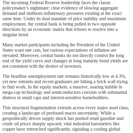
The incoming Federal Reserve leadership faces the classic
policymaker’s nightmare: clear evidence of slowing aggregate
demand and stubborn inflationary pressures existing at the exact
same time. Under its dual mandate of price stability and maximum
employment, the central bank is being pulled in two opposite
directions by an economic matrix that refuses to resolve into a
singular trend.
Many market participants including the President of the United
States want rate cuts, but various expectations of inflation are
elevated. Moreover, central banks do not directly control the long
end of the yield curve and changes in long maturity bond yields are
not consistent with the desires of investors.
The headline unemployment rate remains historically low at 4.3%,
yet new entrants and recent graduates are hitting a brick wall trying
to find work. In the equity markets, a massive, soaring bubble in
mega-cap technology and semiconductors coexists with substantial
distress in small caps and interest-sensitive homebuilders.
This structural fragmentation extends across every major asset class,
creating a landscape of profound macro uncertainty. While a
geopolitically driven supply shock has pushed retail gasoline and
crude oil prices sharply upward, vital industrial barometers like
copper have retrenched significantly, signaling a cooling global