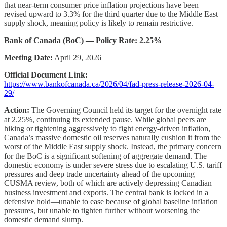
that near-term consumer price inflation projections have been
revised upward to 3.3% for the third quarter due to the Middle East
supply shock, meaning policy is likely to remain restrictive.
Bank of Canada (BoC) — Policy Rate: 2.25%
Meeting Date:
April 29, 2026
Official Document Link:
https://www.bankofcanada.ca/2026/04/fad-press-release-2026-04-
29/
Action:
The Governing Council held its target for the overnight rate
at 2.25%, continuing its extended pause. While global peers are
hiking or tightening aggressively to fight energy-driven inflation,
Canada’s massive domestic oil reserves naturally cushion it from the
worst of the Middle East supply shock. Instead, the primary concern
for the BoC is a significant softening of aggregate demand. The
domestic economy is under severe stress due to escalating U.S. tariff
pressures and deep trade uncertainty ahead of the upcoming
CUSMA review, both of which are actively depressing Canadian
business investment and exports. The central bank is locked in a
defensive hold—unable to ease because of global baseline inflation
pressures, but unable to tighten further without worsening the
domestic demand slump.