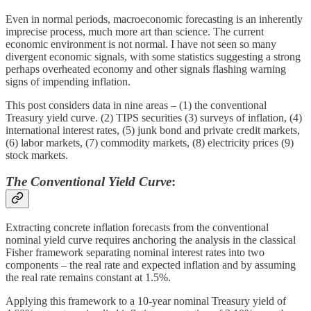
Even in normal periods, macroeconomic forecasting is an inherently
imprecise process, much more art than science. The current
economic environment is not normal. I have not seen so many
divergent economic signals, with some statistics suggesting a strong
perhaps overheated economy and other signals flashing warning
signs of impending inflation.
This post considers data in nine areas – (1) the conventional
Treasury yield curve. (2) TIPS securities (3) surveys of inflation, (4)
international interest rates, (5) junk bond and private credit markets,
(6) labor markets, (7) commodity markets, (8) electricity prices (9)
stock markets.
The Conventional Yield Curve
:
Extracting concrete inflation forecasts from the conventional
nominal yield curve requires anchoring the analysis in the classical
Fisher framework separating nominal interest rates into two
components – the real rate and expected inflation and by assuming
the real rate remains constant at 1.5%.
Applying this framework to a 10-year nominal Treasury yield of