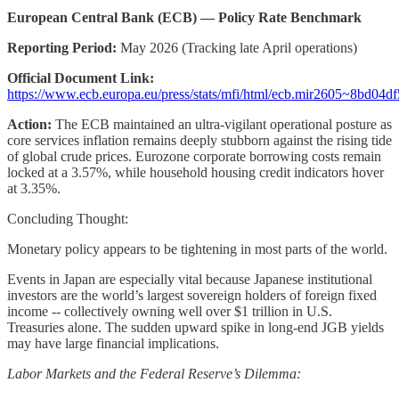
European Central Bank (ECB) — Policy Rate Benchmark
Reporting Period:
May 2026 (Tracking late April operations)
Official Document Link:
https://www.ecb.europa.eu/press/stats/mfi/html/ecb.mir2605~8bd04df
Action:
The ECB maintained an ultra-vigilant operational posture as
core services inflation remains deeply stubborn against the rising tide
of global crude prices. Eurozone corporate borrowing costs remain
locked at a 3.57%, while household housing credit indicators hover
at 3.35%.
Concluding Thought:
Monetary policy appears to be tightening in most parts of the world.
Events in Japan are especially vital because Japanese institutional
investors are the world’s largest sovereign holders of foreign fixed
income -- collectively owning well over $1 trillion in U.S.
Treasuries alone. The sudden upward spike in long-end JGB yields
may have large financial implications.
Labor Markets and the Federal Reserve’s Dilemma: