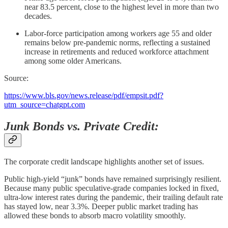
near 83.5 percent, close to the highest level in more than two
decades.
Labor-force participation among workers age 55 and older
remains below pre-pandemic norms, reflecting a sustained
increase in retirements and reduced workforce attachment
among some older Americans.
Source:
https://www.bls.gov/news.release/pdf/empsit.pdf?
utm_source=chatgpt.com
Junk Bonds vs. Private Credit:
The corporate credit landscape highlights another set of issues.
Public high-yield “junk” bonds have remained surprisingly resilient.
Because many public speculative-grade companies locked in fixed,
ultra-low interest rates during the pandemic, their trailing default rate
has stayed low, near 3.3%. Deeper public market trading has
allowed these bonds to absorb macro volatility smoothly.