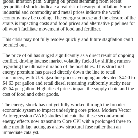
global inflation path. Surging oil prices stemming from recent
geopolitical shocks indicate a real risk of resurgent inflation. Some
industrial and commodity and metal prices indicate the world
economy may be cooling. The energy squeeze and the closure of the
straits is impacting costs and food prices and alternative pipelines for
oil won’t facilitate movement of food and fertilizer.
This crisis may not fully resolve quickly and future stagflation can’t
be ruled out.
The price of oil has surged significantly as a direct result of ongoing
conflict, driving intense market volatility fueled by shifting rumors
regarding the ultimate duration of the hostilities. This structural
energy premium has passed directly down the line to retail
consumers, with U.S. gasoline prices averaging an elevated $4.50 to
$4.63 per gallon and retail diesel remaining stubbornly sticky near
$5.64 per gallon. High diesel prices impact the supply chain and the
cost of food and other goods.
The energy shock has not yet fully worked through the broader
economic system to impact underlying core prices. Modern Vector
Autoregression (VAR) studies indicate that these second-round
energy effects now transmit to Core CPI with a prolonged three-to-
nine month lag, acting as a slow structural fuse rather than an
immediate catalyst.