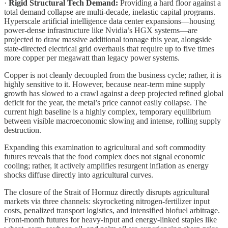
·
Rigid Structural Tech Demand:
Providing a hard floor against a
total demand collapse are multi-decade, inelastic capital programs.
Hyperscale artificial intelligence data center expansions—housing
power-dense infrastructure like Nvidia’s HGX systems—are
projected to draw massive additional tonnage this year, alongside
state-directed electrical grid overhauls that require up to five times
more copper per megawatt than legacy power systems.
Copper is not cleanly decoupled from the business cycle; rather, it is
highly sensitive to it. However, because near-term mine supply
growth has slowed to a crawl against a deep projected refined global
deficit for the year, the metal’s price cannot easily collapse. The
current high baseline is a highly complex, temporary equilibrium
between visible macroeconomic slowing and intense, rolling supply
destruction.
Expanding this examination to agricultural and soft commodity
futures reveals that the food complex does not signal economic
cooling; rather, it actively amplifies resurgent inflation as energy
shocks diffuse directly into agricultural curves.
The closure of the Strait of Hormuz directly disrupts agricultural
markets via three channels: skyrocketing nitrogen-fertilizer input
costs, penalized transport logistics, and intensified biofuel arbitrage.
Front-month futures for heavy-input and energy-linked staples like