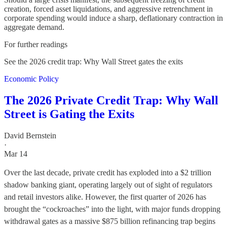
creation, forced asset liquidations, and aggressive retrenchment in
corporate spending would induce a sharp, deflationary contraction in
aggregate demand.
For further readings
See the 2026 credit trap: Why Wall Street gates the exits
Economic Policy
The 2026 Private Credit Trap: Why Wall
Street is Gating the Exits
David Bernstein
·
Mar 14
Over the last decade, private credit has exploded into a $2 trillion
shadow banking giant, operating largely out of sight of regulators
and retail investors alike. However, the first quarter of 2026 has
brought the “cockroaches” into the light, with major funds dropping
withdrawal gates as a massive $875 billion refinancing trap begins