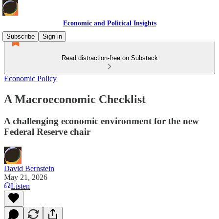
Economic and Political Insights
Subscribe
Sign in
Read distraction-free on Substack
Economic Policy
A Macroeconomic Checklist
A challenging economic environment for the new
Federal Reserve chair
David Bernstein
May 21, 2026
Listen