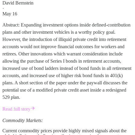
David Bernstein
·
May 16
Abstract: Expanding investment options inside defined-contribution
plans and other investment vehicles is a worthy policy goal.
However, the introduction of illiquid private credit into retirement
accounts would not improve financial outcomes for workers and
retirees. Other innovations which warrant consideration include
allowing the purchase of Series I bonds in retirement accounts,
increased use of bond ladders instead of bond funds in all retirement
accounts, and increased use of higher risk bond funds in 401(k)
plans. A short section of the paper under the paywall discusses the
potential use of a modified private credit asset inside a redesigned
529 plan.
Read full story
Commodity Markets:
Current commodity prices provide highly mixed signals about the