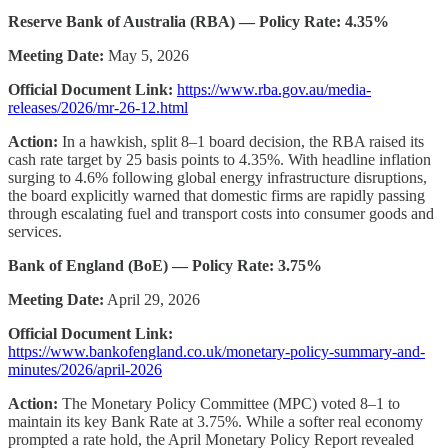
Reserve Bank of Australia (RBA) — Policy Rate: 4.35%
Meeting Date:
May 5, 2026
Official Document Link:
https://www.rba.gov.au/media-
releases/2026/mr-26-12.html
Action:
In a hawkish, split 8–1 board decision, the RBA raised its
cash rate target by 25 basis points to 4.35%. With headline inflation
surging to 4.6% following global energy infrastructure disruptions,
the board explicitly warned that domestic firms are rapidly passing
through escalating fuel and transport costs into consumer goods and
services.
Bank of England (BoE) — Policy Rate: 3.75%
Meeting Date:
April 29, 2026
Official Document Link:
https://www.bankofengland.co.uk/monetary-policy-summary-and-
minutes/2026/april-2026
Action:
The Monetary Policy Committee (MPC) voted 8–1 to
maintain its key Bank Rate at 3.75%. While a softer real economy
prompted a rate hold, the April Monetary Policy Report revealed