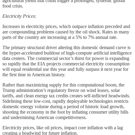
agricultural yields that could trigger a prolonged, systemic global
food crisis.
Electricity Prices
:
Increases in electricity prices, which outpace inflation preceded and
are compounding problems caused by the oil shock. Rates in many
parts of the country are increasing at a 5% to 7% annual rate.
The primary structural driver altering this domestic demand curve is
the hyper-accelerated buildout of high-compute artificial intelligence
data centers. The commercial sector’s thirst for power is expanding
so rapidly that the EIA projects commercial electricity consumption
will equal residential use this year and fully surpass it next year for
the first time in American history.
Rather than maximizing supply for this computational boom, the
Trump administration’s regulatory freeze on wind leases, solar
tariffs, and clean energy tax credits creates self-inflicted headwinds.
Sidelining these low-cost, rapidly deployable technologies restricts
domestic energy volume during a period of historic load growth,
shooting the economy in the foot by inflating consumer utility bills
and undermining American competitiveness.
Electricity prices, like oil prices, impact core inflation with a lag
creating a headwind for future inflation.