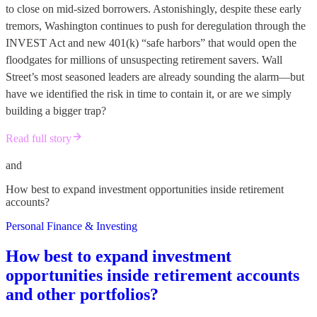
to close on mid-sized borrowers. Astonishingly, despite these early
tremors, Washington continues to push for deregulation through the
INVEST Act and new 401(k) “safe harbors” that would open the
floodgates for millions of unsuspecting retirement savers. Wall
Street’s most seasoned leaders are already sounding the alarm—but
have we identified the risk in time to contain it, or are we simply
building a bigger trap?
Read full story
and
How best to expand investment opportunities inside retirement
accounts?
Personal Finance & Investing
How best to expand investment
opportunities inside retirement accounts
and other portfolios?