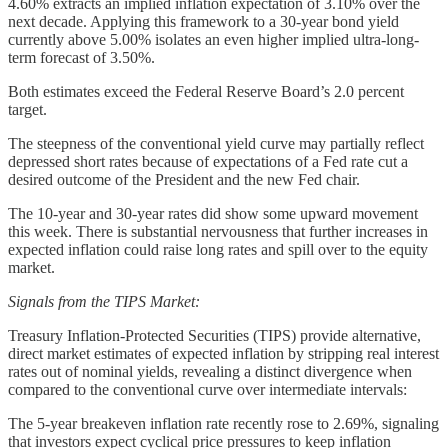
4.60% extracts an implied inflation expectation of 3.10% over the
next decade. Applying this framework to a 30-year bond yield
currently above 5.00% isolates an even higher implied ultra-long-
term forecast of 3.50%.
Both estimates exceed the Federal Reserve Board’s 2.0 percent
target.
The steepness of the conventional yield curve may partially reflect
depressed short rates because of expectations of a Fed rate cut a
desired outcome of the President and the new Fed chair.
The 10-year and 30-year rates did show some upward movement
this week. There is substantial nervousness that further increases in
expected inflation could raise long rates and spill over to the equity
market.
Signals from the TIPS Market:
Treasury Inflation-Protected Securities (TIPS) provide alternative,
direct market estimates of expected inflation by stripping real interest
rates out of nominal yields, revealing a distinct divergence when
compared to the conventional curve over intermediate intervals:
The 5-year breakeven inflation rate recently rose to 2.69%, signaling
that investors expect cyclical price pressures to keep inflation