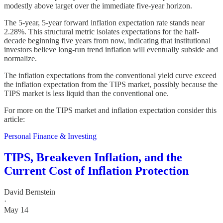
modestly above target over the immediate five-year horizon.
The 5-year, 5-year forward inflation expectation rate stands near
2.28%. This structural metric isolates expectations for the half-
decade beginning five years from now, indicating that institutional
investors believe long-run trend inflation will eventually subside and
normalize.
The inflation expectations from the conventional yield curve exceed
the inflation expectation from the TIPS market, possibly because the
TIPS market is less liquid than the conventional one.
For more on the TIPS market and inflation expectation consider this
article:
Personal Finance & Investing
TIPS, Breakeven Inflation, and the
Current Cost of Inflation Protection
David Bernstein
·
May 14