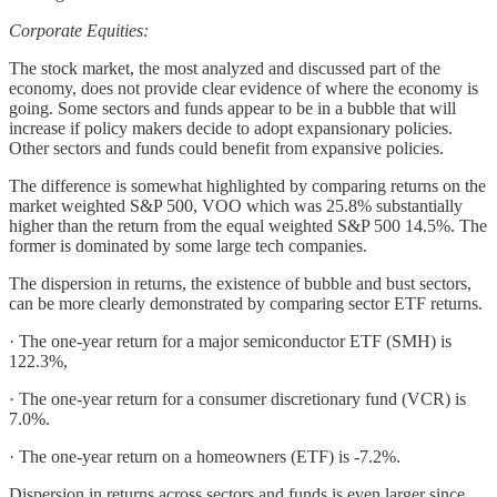
Corporate Equities:
The stock market, the most analyzed and discussed part of the
economy, does not provide clear evidence of where the economy is
going. Some sectors and funds appear to be in a bubble that will
increase if policy makers decide to adopt expansionary policies.
Other sectors and funds could benefit from expansive policies.
The difference is somewhat highlighted by comparing returns on the
market weighted S&P 500, VOO which was 25.8% substantially
higher than the return from the equal weighted S&P 500 14.5%. The
former is dominated by some large tech companies.
The dispersion in returns, the existence of bubble and bust sectors,
can be more clearly demonstrated by comparing sector ETF returns.
· The one-year return for a major semiconductor ETF (SMH) is
122.3%,
· The one-year return for a consumer discretionary fund (VCR) is
7.0%.
· The one-year return on a homeowners (ETF) is -7.2%.
Dispersion in returns across sectors and funds is even larger since