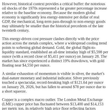
However, historical context provides a critical buffer: the notorious
oil shocks of the 1970s represented a far greater percentage increase
relative to the baseline economy. Because the modern global
economy is significantly less energy-intensive per dollar of real
GDP, the mechanical, long-term pass-through to non-energy goods
may ultimately be smaller than the historical precedents of the late
twentieth century.
This energy-driven cost pressure clashes directly with the price
action across the metals complex, where a widespread cooling trend
points to softening global demand. Gold, the global flight-to-
liquidity standard, established an all-time intraday high of $5,598 per
ounce (with a record close of $5,411 per ounce) on January 28. The
market has since experienced a distinct 19% drawdown, with gold
floating near $4,550 per ounce.
A similar exhaustion of momentum is visible in silver, the market’s
dual-nature monetary and industrial indicator. Silver previously
touched a spectacular, record-breaking high of $121.64 per ounce
on January 29, 2026, but has fallen to around $78 per ounce due to
a short squeeze.
Copper is a complex macro outlier. The London Metal Exchange
(LME) copper price has fluctuated between $13,400 and $14,153
per metric ton, its relatively high price floor reflecting factors