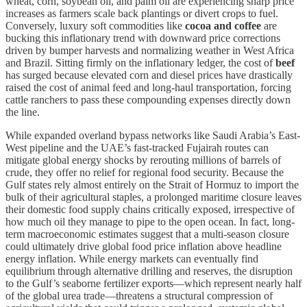
wheat, corn, soybean oil, and palm oil are experiencing sharp price
increases as farmers scale back plantings or divert crops to fuel.
Conversely, luxury soft commodities like
cocoa and coffee
are
bucking this inflationary trend with downward price corrections
driven by bumper harvests and normalizing weather in West Africa
and Brazil. Sitting firmly on the inflationary ledger, the cost of
beef
has surged because elevated corn and diesel prices have drastically
raised the cost of animal feed and long-haul transportation, forcing
cattle ranchers to pass these compounding expenses directly down
the line.
While expanded overland bypass networks like Saudi Arabia’s East-
West pipeline and the UAE’s fast-tracked Fujairah routes can
mitigate global energy shocks by rerouting millions of barrels of
crude, they offer no relief for regional food security. Because the
Gulf states rely almost entirely on the Strait of Hormuz to import the
bulk of their agricultural staples, a prolonged maritime closure leaves
their domestic food supply chains critically exposed, irrespective of
how much oil they manage to pipe to the open ocean. In fact, long-
term macroeconomic estimates suggest that a multi-season closure
could ultimately drive global food price inflation above headline
energy inflation. While energy markets can eventually find
equilibrium through alternative drilling and reserves, the disruption
to the Gulf’s seaborne fertilizer exports—which represent nearly half
of the global urea trade—threatens a structural compression of