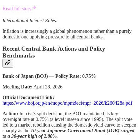
Read full story
International Interest Rates:
Inflation is increasingly a global phenomenon rather than a purely
domestic one applying pressure to all central banks.
Recent Central Bank Actions and Policy
Benchmarks
Bank of Japan (BOJ) — Policy Rate: 0.75%
Meeting Date:
April 28, 2026
Official Document Link:
https://www.boj.or.jp/en/mopo/mpmdeci/mpr_2026/k260428a.pdf
Action:
In a 6–3 split decision, the BOJ maintained its key
overnight rate at 0.75% (a level unseen since 1995). The split vote
led to a market rebellion causing the domestic yield curve to steepen
sharply as the
10-year Japanese Government Bond (JGB) surged
to a 30-year high of 2.80%.