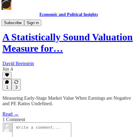
Economic and Political Insights
Markets & Case Studies
Subscribe
Sign in
A Statistically Sound Valuation
Measure for…
David Bernstein
Jun 4
1
3
Measuring Early-Stage Market Value When Earnings are Negative
and PE Ratios Undefined.
Read →
1 Comment