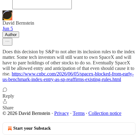
David Bernstein
Jun 5
Author
Does this decision by S&P to not alter its inclusion rules to the index
matter. Some tech investors will still want to own SpaceX and will
have to pare holdings of other stocks to do so. Eventually SpaceX
will be allowed entry and anticipation of that even should cause it to
rise.
https://www.cnbc.com/2026/06/05/spacex-blocked-from-early-
us-benchmark-index-entry-as-sp-reaffirms-existing-rules.html
Reply
Share
© 2026 David Bernstein
·
Privacy
∙
Terms
∙
Collection notice
Start your Substack