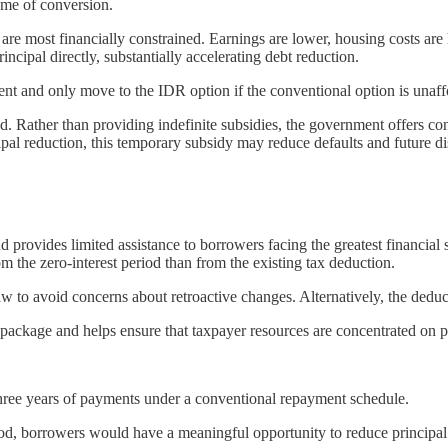
time of conversion.
 are most financially constrained. Earnings are lower, housing costs ar
incipal directly, substantially accelerating debt reduction.
nt and only move to the IDR option if the conventional option is unaff
ned. Rather than providing indefinite subsidies, the government offers co
cipal reduction, this temporary subsidy may reduce defaults and future di
rovides limited assistance to borrowers facing the greatest financial st
 the zero-interest period than from the existing tax deduction.
w to avoid concerns about retroactive changes. Alternatively, the deduc
m package and helps ensure that taxpayer resources are concentrated on p
three years of payments under a conventional repayment schedule.
eriod, borrowers would have a meaningful opportunity to reduce principa