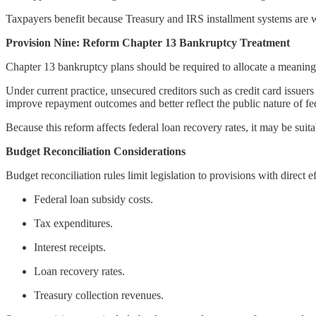
Taxpayers benefit because Treasury and IRS installment systems are we
Provision Nine: Reform Chapter 13 Bankruptcy Treatment
Chapter 13 bankruptcy plans should be required to allocate a meaning
Under current practice, unsecured creditors such as credit card issu
improve repayment outcomes and better reflect the public nature of fed
Because this reform affects federal loan recovery rates, it may be suita
Budget Reconciliation Considerations
Budget reconciliation rules limit legislation to provisions with direct 
Federal loan subsidy costs.
Tax expenditures.
Interest receipts.
Loan recovery rates.
Treasury collection revenues.