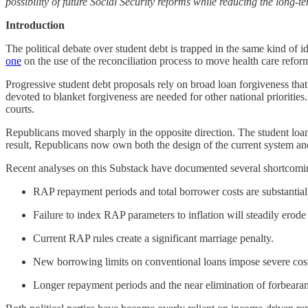
possibility of future Social Security reforms while reducing the long-te
Introduction
The political debate over student debt is trapped in the same kind of id
one
on the use of the reconciliation process to move health care refor
Progressive student debt proposals rely on broad loan forgiveness that
devoted to blanket forgiveness are needed for other national prioriti
courts.
Republicans moved sharply in the opposite direction. The student loa
result, Republicans now own both the design of the current system an
Recent analyses on this Substack have documented several shortcomi
RAP repayment periods and total borrower costs are substantiall
Failure to index RAP parameters to inflation will steadily erode t
Current RAP rules create a significant marriage penalty.
New borrowing limits on conventional loans impose severe costs
Longer repayment periods and the near elimination of forbearanc