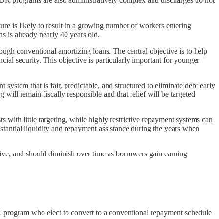
IDR programs are also administratively complex and discharges do not
re is likely to result in a growing number of workers entering
s is already nearly 40 years old.
ough conventional amortizing loans. The central objective is to help
cial security. This objective is particularly important for younger
system that is fair, predictable, and structured to eliminate debt early
will remain fiscally responsible and that relief will be targeted
s with little targeting, while highly restrictive repayment systems can
tantial liquidity and repayment assistance during the years when
tive, and should diminish over time as borrowers gain earning
IDR program who elect to convert to a conventional repayment schedule