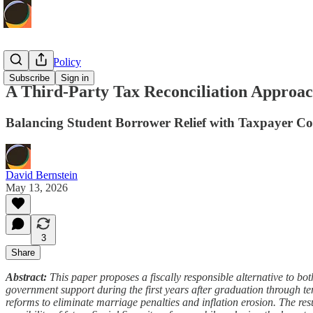
Economic Policy
Subscribe
Sign in
A Third-Party Tax Reconciliation Approac
Balancing Student Borrower Relief with Taxpayer Co
David Bernstein
May 13, 2026
3
Share
Abstract:
This paper proposes a fiscally responsible alternative to bo
government support during the first years after graduation through tem
reforms to eliminate marriage penalties and inflation erosion. The resu