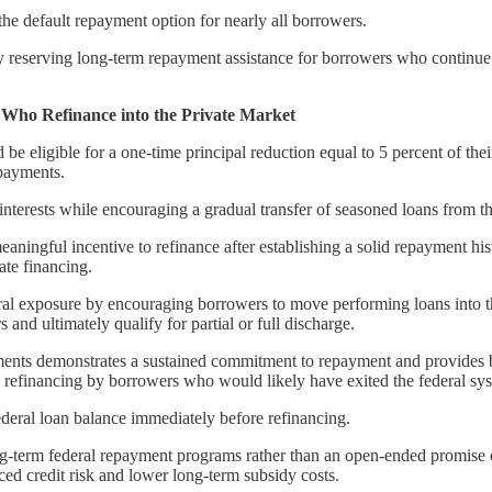
the default repayment option for nearly all borrowers.
reserving long-term repayment assistance for borrowers who continue to 
 Who Refinance into the Private Market
 eligible for a one-time principal reduction equal to 5 percent of their
 payments.
interests while encouraging a gradual transfer of seasoned loans from the
aningful incentive to refinance after establishing a solid repayment hi
ate financing.
eral exposure by encouraging borrowers to move performing loans into th
nd ultimately qualify for partial or full discharge.
ents demonstrates a sustained commitment to repayment and provides borr
 refinancing by borrowers who would likely have exited the federal sys
ederal loan balance immediately before refinancing.
ong-term federal repayment programs rather than an open-ended promise o
ced credit risk and lower long-term subsidy costs.