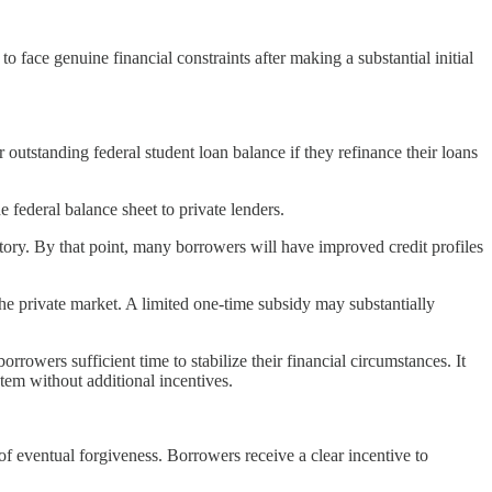
face genuine financial constraints after making a substantial initial
 outstanding federal student loan balance if they refinance their loans
 federal balance sheet to private lenders.
story. By that point, many borrowers will have improved credit profiles
e private market. A limited one-time subsidy may substantially
owers sufficient time to stabilize their financial circumstances. It
tem without additional incentives.
f eventual forgiveness. Borrowers receive a clear incentive to