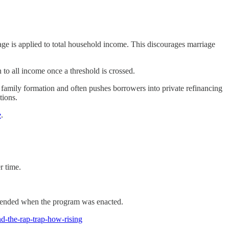
e is applied to total household income. This discourages marriage
to all income once a threshold is crossed.
zes family formation and often pushes borrowers into private refinancing
tions.
e
.
r time.
intended when the program was enacted.
-the-rap-trap-how-rising