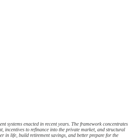
yment systems enacted in recent years. The framework concentrates
 incentives to refinance into the private market, and structural
 in life, build retirement savings, and better prepare for the