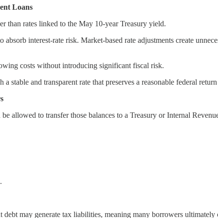
dent Loans
her than rates linked to the May 10-year Treasury yield.
 absorb interest-rate risk. Market-based rate adjustments create unneces
wing costs without introducing significant fiscal risk.
h a stable and transparent rate that preserves a reasonable federal return
rs
be allowed to transfer those balances to a Treasury or Internal Revenue 
.
nt debt may generate tax liabilities, meaning many borrowers ultimately