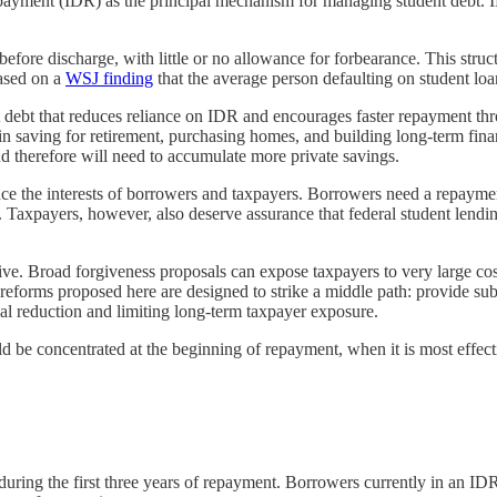
repayment (IDR) as the principal mechanism for managing student debt. 
re discharge, with little or no allowance for forbearance. This structu
based on a
WSJ finding
that the average person defaulting on student loan
nt debt that reduces reliance on IDR and encourages faster repayment thr
in saving for retirement, purchasing homes, and building long-term finan
d therefore will need to accumulate more private savings.
nce the interests of borrowers and taxpayers. Borrowers need a repayment 
 Taxpayers, however, also deserve assurance that federal student lending 
sive. Broad forgiveness proposals can expose taxpayers to very large cost
eforms proposed here are designed to strike a middle path: provide subs
al reduction and limiting long-term taxpayer exposure.
d be concentrated at the beginning of repayment, when it is most effec
te during the first three years of repayment. Borrowers currently in an 