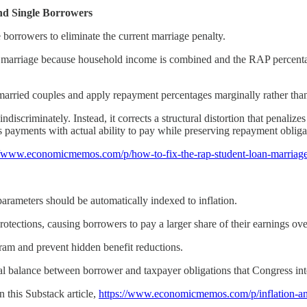
nd Single Borrowers
borrowers to eliminate the current marriage penalty.
r marriage because household income is combined and the RAP percentag
rried couples and apply repayment percentages marginally rather than 
ndiscriminately. Instead, it corrects a structural distortion that penali
gns payments with actual ability to pay while preserving repayment obliga
//www.economicmemos.com/p/how-to-fix-the-rap-student-loan-marriag
rameters should be automatically indexed to inflation.
rotections, causing borrowers to pay a larger share of their earnings ove
ram and prevent hidden benefit reductions.
inal balance between borrower and taxpayer obligations that Congress 
n this Substack article,
https://www.economicmemos.com/p/inflation-and