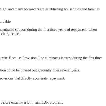
e high, and many borrowers are establishing households and families.
ordable.
ncentrated support during the first three years of repayment, when
scharge costs.
rain. Because Provision One eliminates interest during the first three
tion could be phased out gradually over several years.
rovisions that directly accelerate repayment.
l before entering a long-term IDR program.