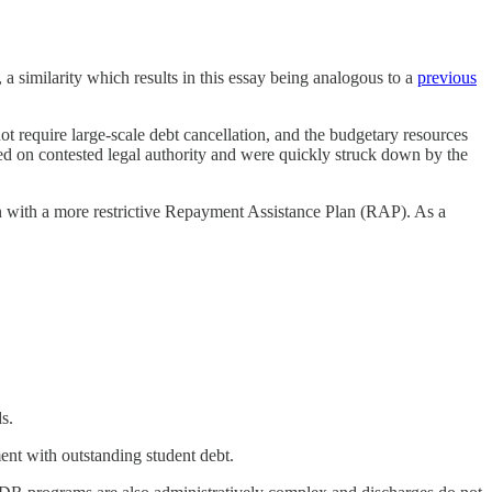
, a similarity which results in this essay being analogous to a
previous
ot require large-scale debt cancellation, and the budgetary resources
sed on contested legal authority and were quickly struck down by the
n with a more restrictive Repayment Assistance Plan (RAP). As a
s.
ent with outstanding student debt.