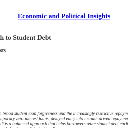
Economic and Political Insights
h to Student Debt
sts
th broad student loan forgiveness and the increasingly restrictive repa
porary zero-interest loans, delayed entry into income-driven repayment,
lt is a balanced approach that helps borrowers retire student debt earlier