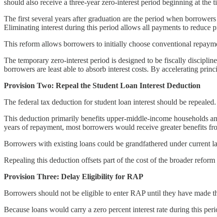
should also receive a three-year zero-interest period beginning at the 
The first several years after graduation are the period when borrowers
Eliminating interest during this period allows all payments to reduce pr
This reform allows borrowers to initially choose conventional repayme
The temporary zero-interest period is designed to be fiscally discipli
borrowers are least able to absorb interest costs. By accelerating prin
Provision Two: Repeal the Student Loan Interest Deduction
The federal tax deduction for student loan interest should be repealed.
This deduction primarily benefits upper-middle-income households and p
years of repayment, most borrowers would receive greater benefits from
Borrowers with existing loans could be grandfathered under current la
Repealing this deduction offsets part of the cost of the broader refor
Provision Three: Delay Eligibility for RAP
Borrowers should not be eligible to enter RAP until they have made 
Because loans would carry a zero percent interest rate during this p