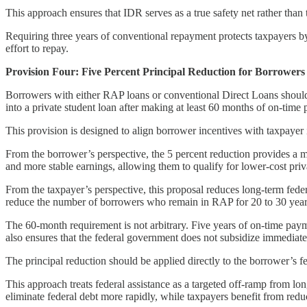
This approach ensures that IDR serves as a true safety net rather than 
Requiring three years of conventional repayment protects taxpayers by 
effort to repay.
Provision Four: Five Percent Principal Reduction for Borrowers
Borrowers with either RAP loans or conventional Direct Loans should be
into a private student loan after making at least 60 months of on-time
This provision is designed to align borrower incentives with taxpayer 
From the borrower’s perspective, the 5 percent reduction provides a me
and more stable earnings, allowing them to qualify for lower-cost priv
From the taxpayer’s perspective, this proposal reduces long-term fed
reduce the number of borrowers who remain in RAP for 20 to 30 years a
The 60-month requirement is not arbitrary. Five years of on-time paym
also ensures that the federal government does not subsidize immediate
The principal reduction should be applied directly to the borrower’s f
This approach treats federal assistance as a targeted off-ramp from l
eliminate federal debt more rapidly, while taxpayers benefit from redu