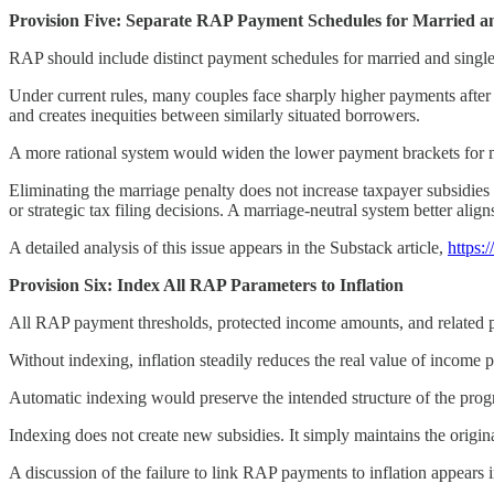
Provision Five: Separate RAP Payment Schedules for Married a
RAP should include distinct payment schedules for married and single 
Under current rules, many couples face sharply higher payments afte
and creates inequities between similarly situated borrowers.
A more rational system would widen the lower payment brackets for ma
Eliminating the marriage penalty does not increase taxpayer subsidies i
or strategic tax filing decisions. A marriage-neutral system better ali
A detailed analysis of this issue appears in the Substack article,
https:
Provision Six: Index All RAP Parameters to Inflation
All RAP payment thresholds, protected income amounts, and related pa
Without indexing, inflation steadily reduces the real value of income p
Automatic indexing would preserve the intended structure of the prog
Indexing does not create new subsidies. It simply maintains the orig
A discussion of the failure to link RAP payments to inflation appears i