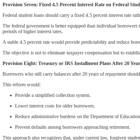
Provision Seven: Fixed 4.5 Percent Interest Rate on Federal Stu
Federal student loans should carry a fixed 4.5 percent interest rate rat
The federal government is better equipped than individual borrowers to
periods of higher interest rates.
A stable 4.5 percent rate would provide predictability and reduce borro
The objective is not to eliminate taxpayer compensation but to establis
Provision Eight: Treasury or IRS Installment Plans After 20 Yea
Borrowers who still carry balances after 20 years of repayment should 
This reform would:
Provide a simplified collection system.
Lower interest costs for older borrowers.
Reduce administrative burdens on the Department of Education
Prevent defaults among borrowers approaching retirement.
This approach also recognizes that, under current law, forgiven stude