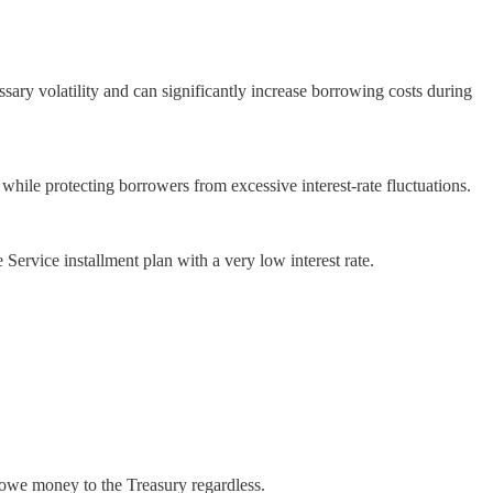
sary volatility and can significantly increase borrowing costs during
 while protecting borrowers from excessive interest-rate fluctuations.
Service installment plan with a very low interest rate.
 owe money to the Treasury regardless.