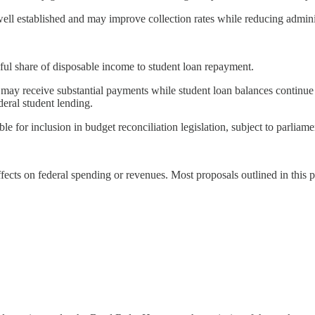
ll established and may improve collection rates while reducing adminis
ful share of disposable income to student loan repayment.
ers may receive substantial payments while student loan balances conti
eral student lending.
ble for inclusion in budget reconciliation legislation, subject to parliam
effects on federal spending or revenues. Most proposals outlined in this 