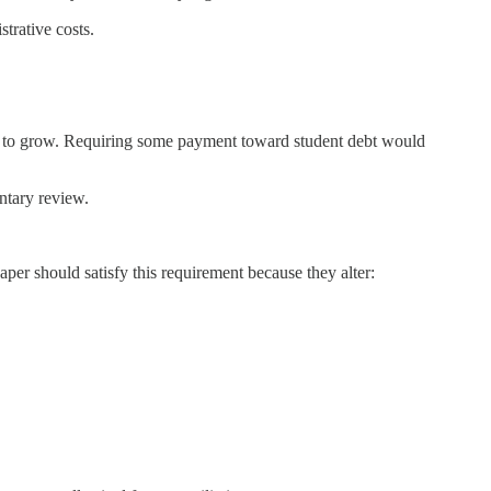
trative costs.
nue to grow. Requiring some payment toward student debt would
entary review.
paper should satisfy this requirement because they alter: