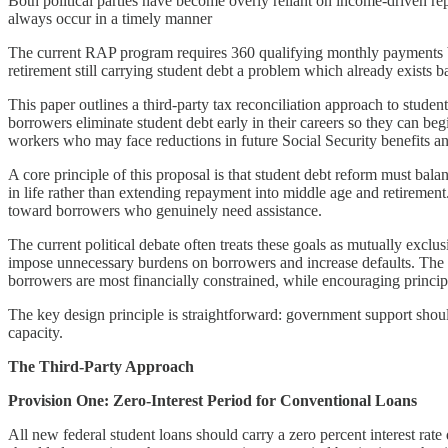
Both political parties have become overly reliant on income-driven 
always occur in a timely manner
The current RAP program requires 360 qualifying monthly payments befo
retirement still carrying student debt a problem which already exists 
This paper outlines a third-party tax reconciliation approach to stude
borrowers eliminate student debt early in their careers so they can beg
workers who may face reductions in future Social Security benefits an
A core principle of this proposal is that student debt reform must bala
in life rather than extending repayment into middle age and retirement.
toward borrowers who genuinely need assistance.
The current political debate often treats these goals as mutually exclu
impose unnecessary burdens on borrowers and increase defaults. The r
borrowers are most financially constrained, while encouraging princip
The key design principle is straightforward: government support shoul
capacity.
The Third-Party Approach
Provision One: Zero-Interest Period for Conventional Loans
All new federal student loans should carry a zero percent interest ra