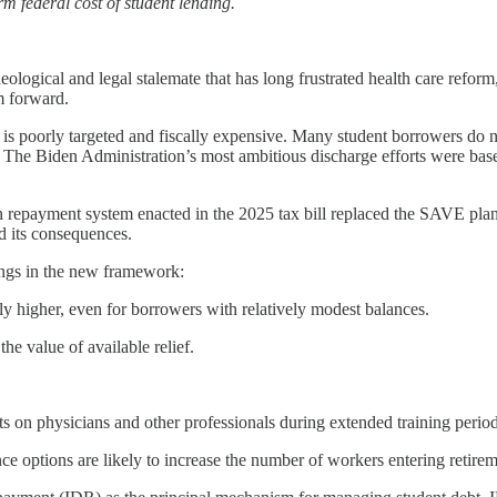
rm federal cost of student lending.
eological and legal stalemate that has long frustrated health care reform
m forward.
 is poorly targeted and fiscally expensive. Many student borrowers do n
es. The Biden Administration’s most ambitious discharge efforts were ba
n repayment system enacted in the 2025 tax bill replaced the SAVE pla
d its consequences.
ngs in the new framework:
y higher, even for borrowers with relatively modest balances.
he value of available relief.
 on physicians and other professionals during extended training period
e options are likely to increase the number of workers entering retirem