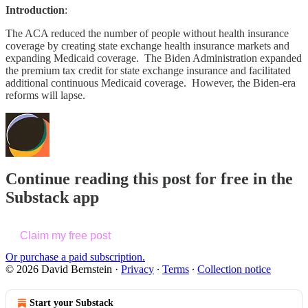
Introduction
:
The ACA reduced the number of people without health insurance
coverage by creating state exchange health insurance markets and
expanding Medicaid coverage. The Biden Administration expanded
the premium tax credit for state exchange insurance and facilitated
additional continuous Medicaid coverage. However, the Biden-era
reforms will lapse.
Continue reading this post for free in the
Substack app
Claim my free post
Or purchase a paid subscription.
© 2026 David Bernstein
·
Privacy
∙
Terms
∙
Collection notice
Start your Substack