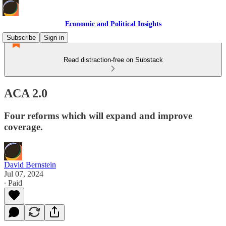
Economic and Political Insights
Subscribe
Sign in
Read distraction-free on Substack
ACA 2.0
Four reforms which will expand and improve
coverage.
David Bernstein
Jul 07, 2024
∙ Paid