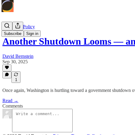
Economic Policy
Subscribe
Sign in
Another Shutdown Looms — an
David Bernstein
Sep 30, 2025
1
Once again, Washington is hurtling toward a government shutdown ove
Read →
Comments