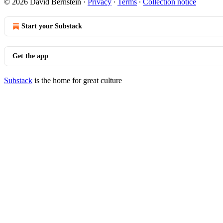
© 2026 David Bernstein
·
Privacy
∙
Terms
∙
Collection notice
Start your Substack
Get the app
Substack
is the home for great culture