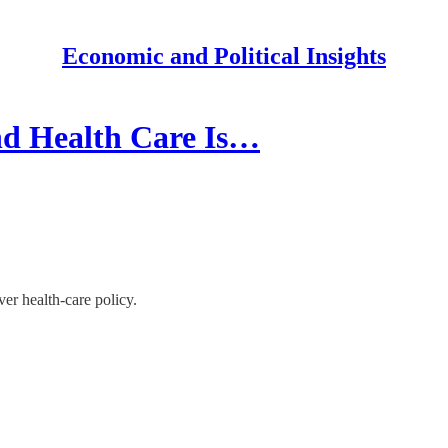
Economic and Political Insights
d Health Care Is…
r health-care policy.