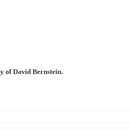
sy of David Bernstein.