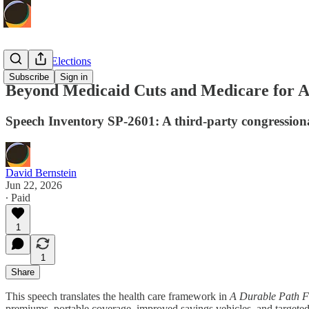
Politics & Elections
Subscribe
Sign in
Beyond Medicaid Cuts and Medicare for A
Speech Inventory SP-2601: A third-party congression
David Bernstein
Jun 22, 2026
∙ Paid
1
1
Share
This speech translates the health care framework in
A Durable Path F
premiums, portable coverage, improved savings vehicles, and targeted