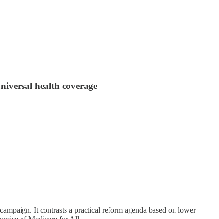
niversal health coverage
 campaign. It contrasts a practical reform agenda based on lower
omise of Medicare for All.