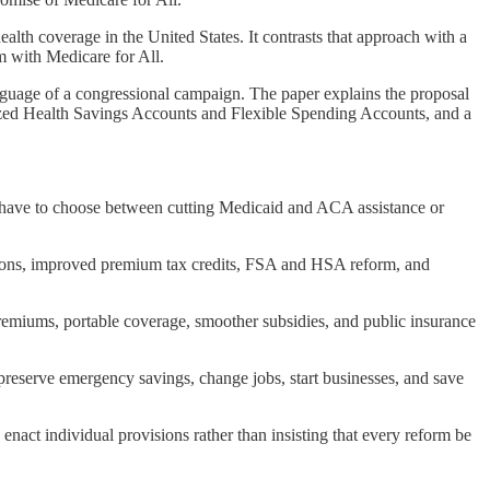
lth coverage in the United States. It contrasts that approach with a
m with Medicare for All.
anguage of a congressional campaign. The paper explains the proposal
ernized Health Savings Accounts and Flexible Spending Accounts, and a
 have to choose between cutting Medicaid and ACA assistance or
tions, improved premium tax credits, FSA and HSA reform, and
premiums, portable coverage, smoother subsidies, and public insurance
reserve emergency savings, change jobs, start businesses, and save
nact individual provisions rather than insisting that every reform be