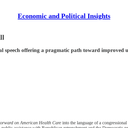
Economic and Political Insights
ll
al speech offering a pragmatic path toward improved u
orward on American Health Care
into the language of a congressional
 public assistance with Republican retrenchment and the Democratic pr