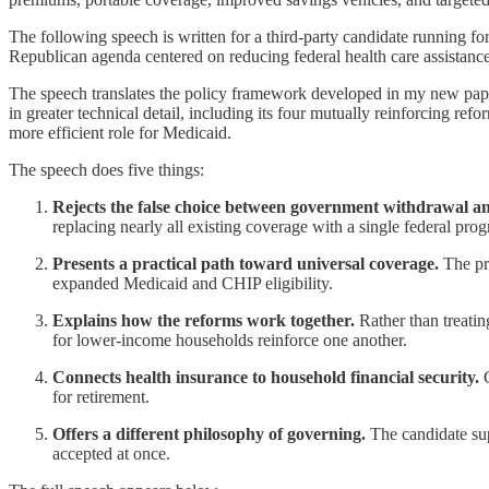
The following speech is written for a third-party candidate running f
Republican agenda centered on reducing federal health care assistanc
The speech translates the policy framework developed in my new pap
in greater technical detail, including its four mutually reinforcing 
more efficient role for Medicaid.
The speech does five things:
Rejects the false choice between government withdrawal a
replacing nearly all existing coverage with a single federal pro
Presents a practical path toward universal coverage.
The pr
expanded Medicaid and CHIP eligibility.
Explains how the reforms work together.
Rather than treatin
for lower-income households reinforce one another.
Connects health insurance to household financial security.
C
for retirement.
Offers a different philosophy of governing.
The candidate sup
accepted at once.