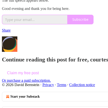
The full speech appears below.
Good evening and thank you for being here.
Subscribe
Share
Continue reading this post for free, courte
Claim my free post
Or purchase a paid subscription.
© 2026 David Bernstein
·
Privacy
∙
Terms
∙
Collection notice
Start your Substack