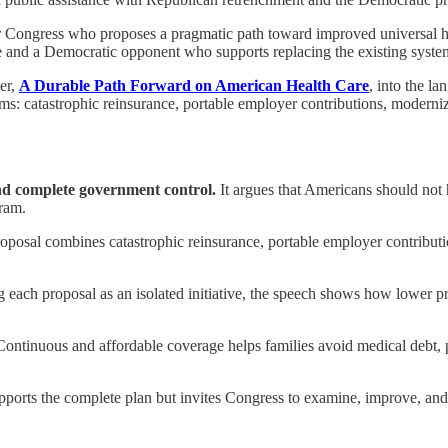
or Congress who proposes a pragmatic path toward improved universal hea
e and a Democratic opponent who supports replacing the existing syste
er,
A Durable Path Forward on American Health Care
, into the l
reforms: catastrophic reinsurance, portable employer contributions, mod
nd complete government control.
It argues that Americans should not
gram.
oposal combines catastrophic reinsurance, portable employer contribu
g each proposal as an isolated initiative, the speech shows how lower 
ontinuous and affordable coverage helps families avoid medical debt, p
ports the complete plan but invites Congress to examine, improve, and e