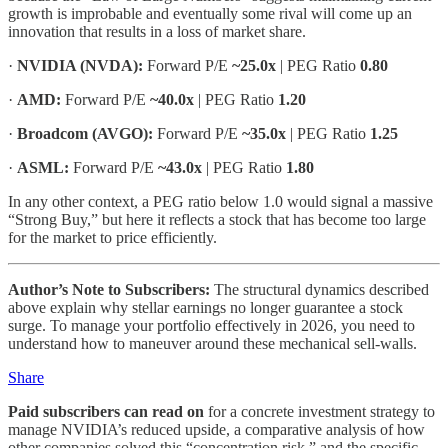
growth is improbable and eventually some rival will come up an
innovation that results in a loss of market share.
·
NVIDIA (NVDA):
Forward P/E
~25.0x
| PEG Ratio
0.80
·
AMD:
Forward P/E
~40.0x
| PEG Ratio
1.20
·
Broadcom (AVGO):
Forward P/E
~35.0x
| PEG Ratio
1.25
·
ASML:
Forward P/E
~43.0x
| PEG Ratio
1.80
In any other context, a PEG ratio below 1.0 would signal a massive
“Strong Buy,” but here it reflects a stock that has become too large
for the market to price efficiently.
Author’s Note to Subscribers:
The structural dynamics described
above explain why stellar earnings no longer guarantee a stock
surge. To manage your portfolio effectively in 2026, you need to
understand how to maneuver around these mechanical sell-walls.
Share
Paid subscribers can read on
for a concrete investment strategy to
manage NVIDIA’s reduced upside, a comparative analysis of how
other companies solved this “concentration risk,” and the specific