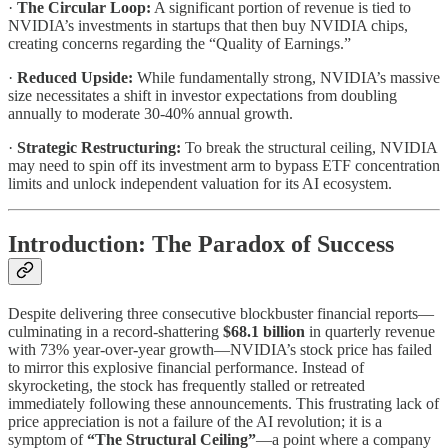
·
The Circular Loop:
A significant portion of revenue is tied to
NVIDIA’s investments in startups that then buy NVIDIA chips,
creating concerns regarding the “Quality of Earnings.”
·
Reduced Upside:
While fundamentally strong, NVIDIA’s massive
size necessitates a shift in investor expectations from doubling
annually to moderate 30-40% annual growth.
·
Strategic Restructuring:
To break the structural ceiling, NVIDIA
may need to spin off its investment arm to bypass ETF concentration
limits and unlock independent valuation for its AI ecosystem.
Introduction: The Paradox of Success
Despite delivering three consecutive blockbuster financial reports—
culminating in a record-shattering
$68.1 billion
in quarterly revenue
with 73% year-over-year growth—NVIDIA’s stock price has failed
to mirror this explosive financial performance. Instead of
skyrocketing, the stock has frequently stalled or retreated
immediately following these announcements. This frustrating lack of
price appreciation is not a failure of the AI revolution; it is a
symptom of
“The Structural Ceiling”
—a point where a company