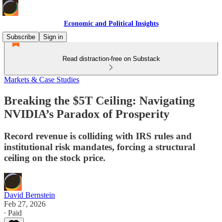
Economic and Political Insights
Subscribe
Sign in
Read distraction-free on Substack
Markets & Case Studies
Breaking the $5T Ceiling: Navigating
NVIDIA’s Paradox of Prosperity
Record revenue is colliding with IRS rules and
institutional risk mandates, forcing a structural
ceiling on the stock price.
David Bernstein
Feb 27, 2026
∙ Paid