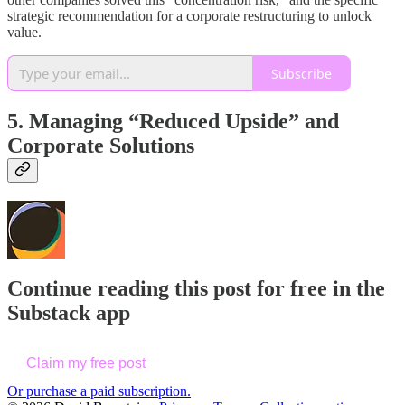
strategic recommendation for a corporate restructuring to unlock
value.
Subscribe
5. Managing “Reduced Upside” and
Corporate Solutions
Continue reading this post for free in the
Substack app
Claim my free post
Or purchase a paid subscription.