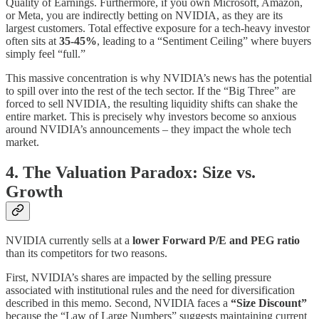
Quality of Earnings. Furthermore, if you own Microsoft, Amazon,
or Meta, you are indirectly betting on NVIDIA, as they are its
largest customers. Total effective exposure for a tech-heavy investor
often sits at
35-45%
, leading to a “Sentiment Ceiling” where buyers
simply feel “full.”
This massive concentration is why NVIDIA’s news has the potential
to spill over into the rest of the tech sector. If the “Big Three” are
forced to sell NVIDIA, the resulting liquidity shifts can shake the
entire market. This is precisely why investors become so anxious
around NVIDIA’s announcements – they impact the whole tech
market.
4. The Valuation Paradox: Size vs.
Growth
NVIDIA currently sells at a
lower Forward P/E and PEG ratio
than its competitors for two reasons.
First, NVIDIA’s shares are impacted by the selling pressure
associated with institutional rules and the need for diversification
described in this memo. Second, NVIDIA faces a
“Size Discount”
because the “Law of Large Numbers” suggests maintaining current