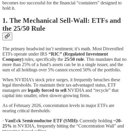
becomes too successful for the financial “containers” designed to
hold it.
1. The Mechanical Sell-Wall: ETFs and
the 25/50 Rule
The primary headwind isn’t sentiment; it’s math. Most Diversified
ETFs operate under IRS
“RIC” (Regulated Investment
Company)
rules, specifically the
25/50 rule
. This mandates that no
more than 25% of a fund’s assets can be in a single issuer, and the
sum of all holdings over 5% cannot exceed 50% of the portfolio.
When NVIDIA’s stock price surges, it frequently breaches these
legal thresholds. To maintain their tax-advantaged status, ETF
managers are
legally forced to sell
NVIDIA and “recycle” that
capital into smaller, often slower-growing firms.
As of February 2026, concentration levels in major ETFs are
nearing critical thresholds:
·
VanEck Semiconductor ETF (SMH):
Currently holding
~20-
25%
in NVIDIA, frequently hitting the “Concentration Wall” and