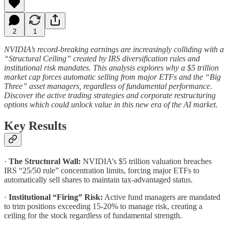
2
1
NVIDIA’s record-breaking earnings are increasingly colliding with a
“Structural Ceiling” created by IRS diversification rules and
institutional risk mandates. This analysis explores why a $5 trillion
market cap forces automatic selling from major ETFs and the “Big
Three” asset managers, regardless of fundamental performance.
Discover the active trading strategies and corporate restructuring
options which could unlock value in this new era of the AI market.
Key Results
·
The Structural Wall:
NVIDIA’s $5 trillion valuation breaches
IRS “25/50 rule” concentration limits, forcing major ETFs to
automatically sell shares to maintain tax-advantaged status.
·
Institutional “Firing” Risk:
Active fund managers are mandated
to trim positions exceeding 15-20% to manage risk, creating a
ceiling for the stock regardless of fundamental strength.