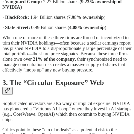
·
Vanguard Group:
2.27 Billion shares (
9.23% ownership of
NVIDIA
)
·
BlackRock:
1.94 Billion shares (
7.98% ownership
)
·
State Street:
0.99 Billion shares (
4.08% ownership
)
When one or more of these three firms are forced or incentivized to
trim their NVIDIA holdings—often because a stellar earnings report
has pushed NVIDIA to a disproportionately large percentage of their
total portfolio—the share price stagnates. Because these three firms
alone own over
21% of the company
, their synchronized need to
manage concentration risk creates a massive supply of shares that
effectively “mops up” any new buying pressure.
3. The “Circular Exposure” Web
Sophisticated investors are also wary of implicit exposure. NVIDIA
has pioneered a “Virtuous AI Loop” where they invest in AI startups
(e.g., CoreWeave, OpenAI) which then commit to buying NVIDIA
chips.
Critics point to these “circular deals” as a potential risk to the