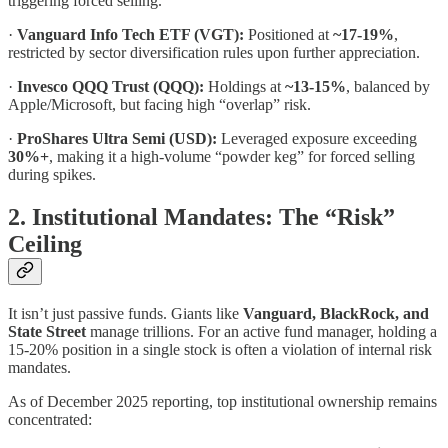
triggering forced selling.
·
Vanguard Info Tech ETF (VGT):
Positioned at
~17-19%
,
restricted by sector diversification rules upon further appreciation.
·
Invesco QQQ Trust (QQQ):
Holdings at
~13-15%
, balanced by
Apple/Microsoft, but facing high “overlap” risk.
·
ProShares Ultra Semi (USD):
Leveraged exposure exceeding
30%+
, making it a high-volume “powder keg” for forced selling
during spikes.
2. Institutional Mandates: The “Risk”
Ceiling
It isn’t just passive funds. Giants like
Vanguard, BlackRock, and
State Street
manage trillions. For an active fund manager, holding a
15-20% position in a single stock is often a violation of internal risk
mandates.
As of December 2025 reporting, top institutional ownership remains
concentrated: