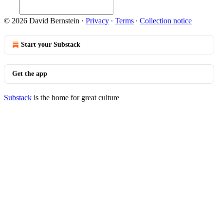
© 2026 David Bernstein
·
Privacy
∙
Terms
∙
Collection notice
Start your Substack
Get the app
Substack
is the home for great culture