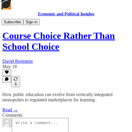
Economic and Political Insights
Economic Policy
Subscribe
Sign in
Course Choice Rather Than
School Choice
David Bernstein
May 18
6
How public education can evolve from vertically integrated
monopolies to regulated marketplaces for learning
Read →
Comments