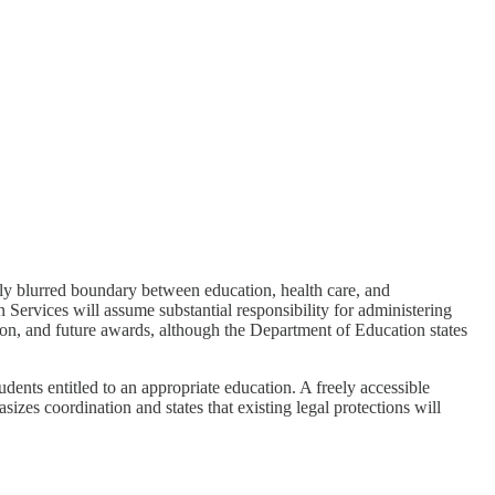
gly blurred boundary between education, health care, and
rvices will assume substantial responsibility for administering
tion, and future awards, although the Department of Education states
dents entitled to an appropriate education. A freely accessible
izes coordination and states that existing legal protections will