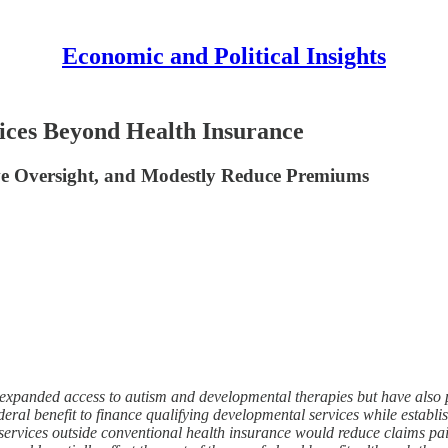
Economic and Political Insights
ices Beyond Health Insurance
ve Oversight, and Modestly Reduce Premiums
xpanded access to autism and developmental therapies but have also p
 benefit to finance qualifying developmental services while establishin
e services outside conventional health insurance would reduce claims p