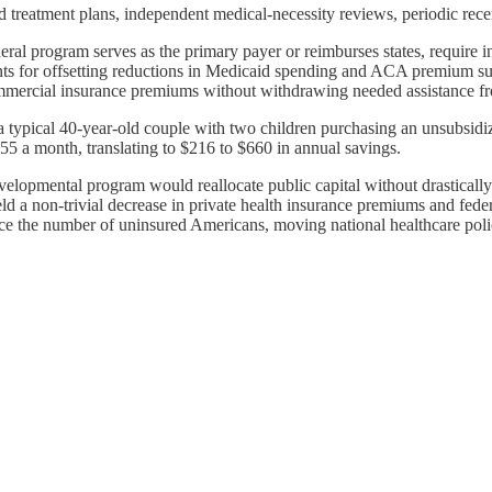
d treatment plans, independent medical-necessity reviews, periodic recert
ral program serves as the primary payer or reimburses states, require ins
ts for offsetting reductions in Medicaid spending and ACA premium sub
ommercial insurance premiums without withdrawing needed assistance fr
typical 40-year-old couple with two children purchasing an unsubsidiz
5 a month, translating to $216 to $660 in annual savings.
elopmental program would reallocate public capital without drastically 
ld a non-trivial decrease in private health insurance premiums and fed
 the number of uninsured Americans, moving national healthcare policy