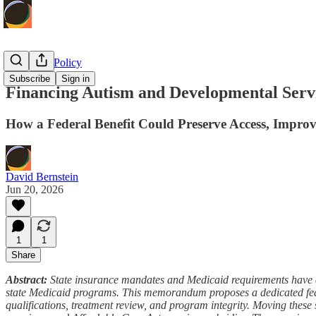
Economic Policy
Subscribe
Sign in
Financing Autism and Developmental Serv
How a Federal Benefit Could Preserve Access, Impro
David Bernstein
Jun 20, 2026
1
1
Share
Abstract:
State insurance mandates and Medicaid requirements have e
state Medicaid programs. This memorandum proposes a dedicated federal
qualifications, treatment review, and program integrity. Moving thes