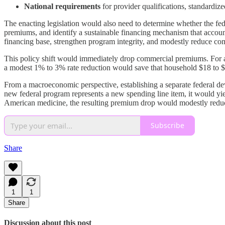
National requirements
for provider qualifications, standardize
The enacting legislation would also need to determine whether the fede
premiums, and identify a sustainable financing mechanism that accoun
financing base, strengthen program integrity, and modestly reduce c
This policy shift would immediately drop commercial premiums. For a 
a modest 1% to 3% rate reduction would save that household $18 to $5
From a macroeconomic perspective, establishing a separate federal dev
new federal program represents a new spending line item, it would yie
American medicine, the resulting premium drop would modestly reduce
Subscribe
Share
1
1
Share
Discussion about this post