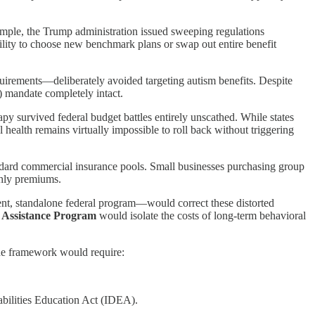
xample, the Trump administration issued sweeping regulations
lity to choose new benchmark plans or swap out entire benefit
quirements—deliberately avoided targeting autism benefits. Despite
 mandate completely intact.
 survived federal budget battles entirely unscathed. While states
 health remains virtually impossible to roll back without triggering
andard commercial insurance pools. Small businesses purchasing group
thly premiums.
nt, standalone federal program—would correct these distorted
 Assistance Program
would isolate the costs of long-term behavioral
The framework would require:
abilities Education Act (IDEA).