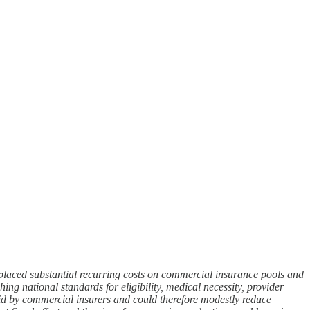
laced substantial recurring costs on commercial insurance pools and
g national standards for eligibility, medical necessity, provider
aid by commercial insurers and could therefore modestly reduce