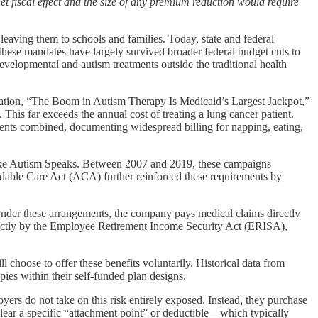
t fiscal effect and the size of any premium reduction would require
leaving them to schools and families. Today, state and federal
hese mandates have largely survived broader federal budget cuts to
evelopmental and autism treatments outside the traditional health
ation, “The Boom in Autism Therapy Is Medicaid’s Largest Jackpot,”
This far exceeds the annual cost of treating a lung cancer patient.
ients combined, documenting widespread billing for napping, eating,
like Autism Speaks. Between 2007 and 2019, these campaigns
ordable Care Act (ACA) further reinforced these requirements by
nder these arrangements, the company pays medical claims directly
 strictly by the Employee Retirement Income Security Act (ERISA),
l choose to offer these benefits voluntarily. Historical data from
es within their self-funded plan designs.
ers do not take on this risk entirely exposed. Instead, they purchase
s clear a specific “attachment point” or deductible—which typically