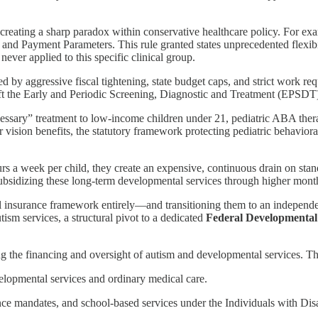
t, creating a sharp paradox within conservative healthcare policy. For e
d Payment Parameters. This rule granted states unprecedented flexibi
ever applied to this specific clinical group.
by aggressive fiscal tightening, state budget caps, and strict work re
eft the Early and Periodic Screening, Diagnostic and Treatment (EPSDT)
sary” treatment to low-income children under 21, pediatric ABA therapy
 vision benefits, the statutory framework protecting pediatric behavioral
ours a week per child, they create an expensive, continuous drain on st
subsidizing these long-term developmental services through higher mon
l insurance framework entirely—and transitioning them to an independe
ism services, a structural pivot to a dedicated
Federal Developmental
g the financing and oversight of autism and developmental services. 
elopmental services and ordinary medical care.
e mandates, and school-based services under the Individuals with Dis