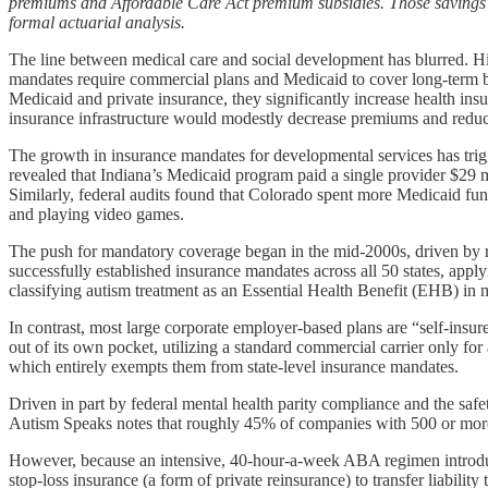
premiums and Affordable Care Act premium subsidies. Those savings wou
formal actuarial analysis.
The line between medical care and social development has blurred. His
mandates require commercial plans and Medicaid to cover long-term b
Medicaid and private insurance, they significantly increase health ins
insurance infrastructure would modestly decrease premiums and redu
The growth in insurance mandates for developmental services has trigg
revealed that Indiana’s Medicaid program paid a single provider $29 mi
Similarly, federal audits found that Colorado spent more Medicaid fu
and playing video games.
The push for mandatory coverage began in the mid-2000s, driven by 
successfully established insurance mandates across all 50 states, ap
classifying autism treatment as an Essential Health Benefit (EHB) in 
In contrast, most large corporate employer-based plans are “self-in
out of its own pocket, utilizing a standard commercial carrier only f
which entirely exempts them from state-level insurance mandates.
Driven in part by federal mental health parity compliance and the safety
Autism Speaks notes that roughly 45% of companies with 500 or more e
However, because an intensive, 40-hour-a-week ABA regimen introduces 
stop-loss insurance (a form of private reinsurance) to transfer liabili