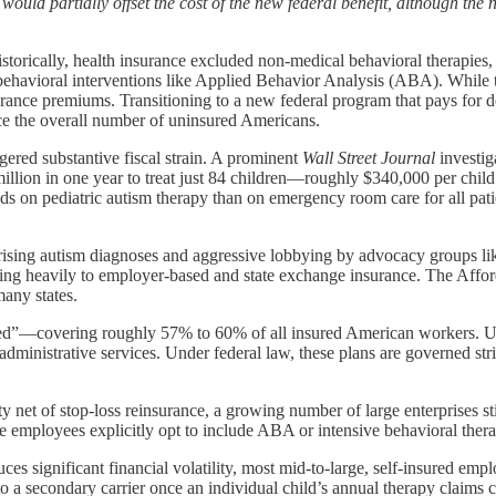
ld partially offset the cost of the new federal benefit, although the ne
torically, health insurance excluded non-medical behavioral therapies, 
ehavioral interventions like Applied Behavior Analysis (ABA). While t
urance premiums. Transitioning to a new federal program that pays for d
ce the overall number of uninsured Americans.
ered substantive fiscal strain. A prominent
Wall Street Journal
investig
llion in one year to treat just 84 children—roughly $340,000 per child. 
nds on pediatric autism therapy than on emergency room care for all pat
rising autism diagnoses and aggressive lobbying by advocacy groups 
plying heavily to employer-based and state exchange insurance. The Aff
many states.
sured”—covering roughly 57% to 60% of all insured American workers. U
or administrative services. Under federal law, these plans are governed
 net of stop-loss reinsurance, a growing number of large enterprises stil
mployees explicitly opt to include ABA or intensive behavioral therapi
significant financial volatility, most mid-to-large, self-insured employ
ty to a secondary carrier once an individual child’s annual therapy claim