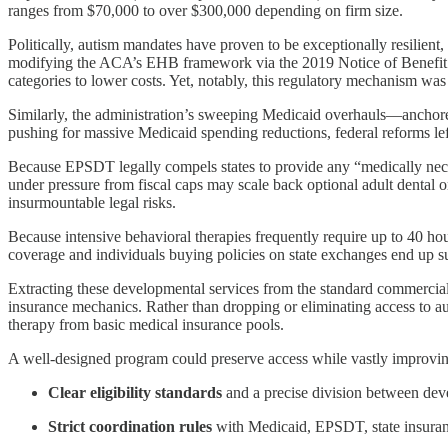
ranges from $70,000 to over $300,000 depending on firm size.
Politically, autism mandates have proven to be exceptionally resilien
modifying the ACA’s EHB framework via the 2019 Notice of Benefit an
categories to lower costs. Yet, notably, this regulatory mechanism was n
Similarly, the administration’s sweeping Medicaid overhauls—anchored 
pushing for massive Medicaid spending reductions, federal reforms l
Because EPSDT legally compels states to provide any “medically neces
under pressure from fiscal caps may scale back optional adult dental or
insurmountable legal risks.
Because intensive behavioral therapies frequently require up to 40 h
coverage and individuals buying policies on state exchanges end up 
Extracting these developmental services from the standard commercia
insurance mechanics. Rather than dropping or eliminating access to aut
therapy from basic medical insurance pools.
A well-designed program could preserve access while vastly improvin
Clear eligibility standards
and a precise division between dev
Strict coordination rules
with Medicaid, EPSDT, state insuranc