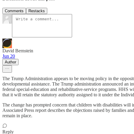
Comments
Restacks
David Bernstein
Jun 20
Author
The Trump Administration appears to be moving policy in the opposite 
developmental assistance. The Trump administration announced an int
federal special-education and rehabilitative-service programs. HHS wil
that it will retain the statutory authority assigned to it under the Indiv
The change has prompted concern that children with disabilities will i
Associated Press report describes the objections raised by families and
remain in place.
Reply