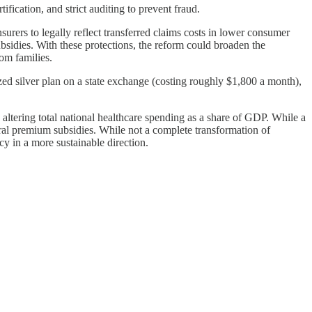
ification, and strict auditing to prevent fraud.
urers to legally reflect transferred claims costs in lower consumer
sidies. With these protections, the reform could broaden the
om families.
ed silver plan on a state exchange (costing roughly $1,800 a month),
altering total national healthcare spending as a share of GDP. While a
eral premium subsidies. While not a complete transformation of
 in a more sustainable direction.