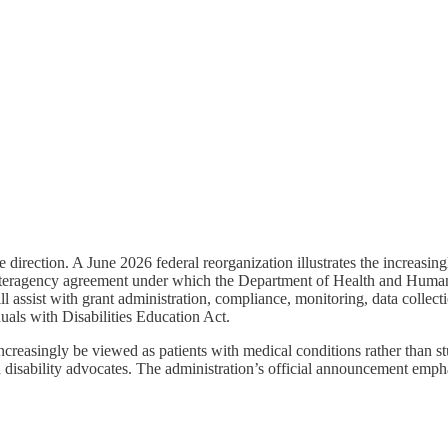
direction. A June 2026 federal reorganization illustrates the increasin
eragency agreement under which the Department of Health and Human Se
l assist with grant administration, compliance, monitoring, data collec
iduals with Disabilities Education Act.
ncreasingly be viewed as patients with medical conditions rather than stu
 disability advocates. The administration’s official announcement emphas