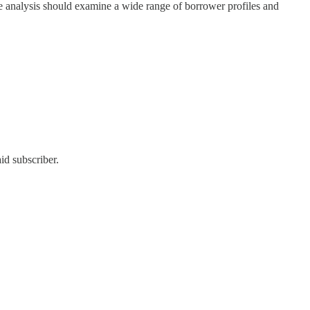
ure analysis should examine a wide range of borrower profiles and
id subscriber.