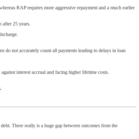
t, whereas RAP requires more aggressive repayment and a much earlier
 after 25 years.
discharge.
en do not accurately count all payments leading to delays in loan
inst interest accrual and facing higher lifetime costs.
.
debt. There really is a huge gap between outcomes from the