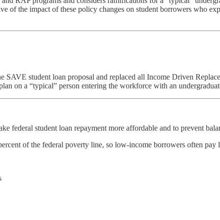
and RAP programs and considers ramifications for a “typical” undergra
ective of the impact of these policy changes on student borrowers who e
e SAVE student loan proposal and replaced all Income Driven Replace
an on a “typical” person entering the workforce with an undergraduat
e federal student loan repayment more affordable and to prevent bala
cent of the federal poverty line, so low-income borrowers often pay li
s