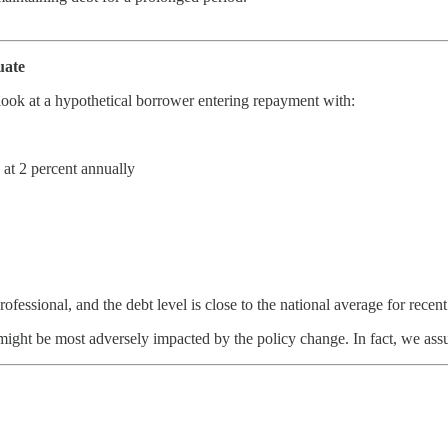
uate
ook at a hypothetical borrower entering repayment with:
at 2 percent annually
professional, and the debt level is close to the national average for rece
ight be most adversely impacted by the policy change. In fact, we as