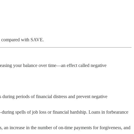
ess compared with SAVE.
reasing your balance over time—an effect called negative
ring periods of financial distress and prevent negative
ing spells of job loss or financial hardship. Loans in forbearance
, an increase in the number of on-time payments for forgiveness, and