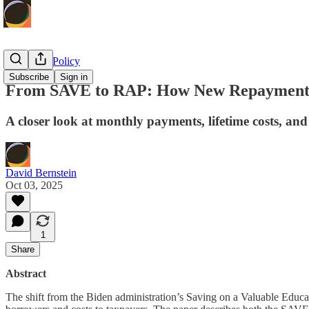
Economic Policy
Subscribe
Sign in
From SAVE to RAP: How New Repayment R
A closer look at monthly payments, lifetime costs, an
David Bernstein
Oct 03, 2025
1
Share
Abstract
The shift from the Biden administration’s Saving on a Valuable Educ