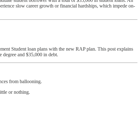
duate student borrower with a total of $35,000 in student loans. An
xperience slow career growth or financial hardships, which impede on-
ment Student loan plans with the new RAP plan. This post explains
e degree and $35,000 in debt.
nces from ballooning.
ttle or nothing.