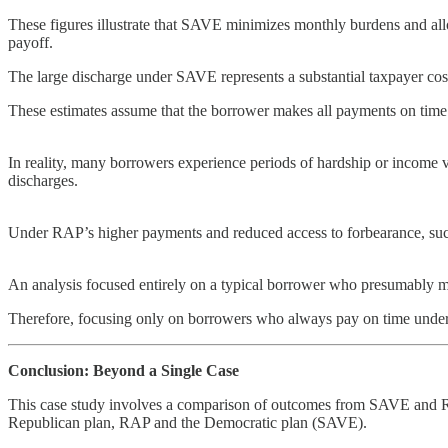
These figures illustrate that SAVE minimizes monthly burdens and all
payoff.
The large discharge under SAVE represents a substantial taxpayer cost,
These estimates assume that the borrower makes all payments on time a
In reality, many borrowers experience periods of hardship or income vo
discharges.
Under RAP’s higher payments and reduced access to forbearance, such 
An analysis focused entirely on a typical borrower who presumably m
Therefore, focusing only on borrowers who always pay on time underst
Conclusion: Beyond a Single Case
This case study involves a comparison of outcomes from SAVE and RA
Republican plan, RAP and the Democratic plan (SAVE).