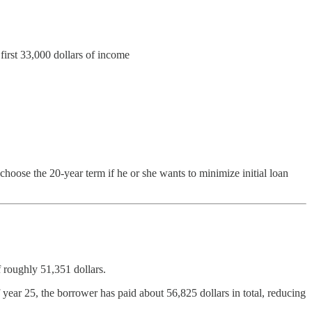
first 33,000 dollars of income
choose the 20-year term if he or she wants to minimize initial loan
 roughly 51,351 dollars.
ear 25, the borrower has paid about 56,825 dollars in total, reducing