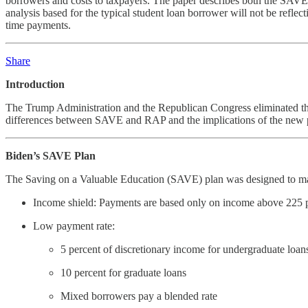
borrowers and costs to taxpayers. The paper describes both the SAVE 
analysis based for the typical student loan borrower will not be refl
time payments.
Share
Introduction
The Trump Administration and the Republican Congress eliminated th
differences between SAVE and RAP and the implications of the new pl
Biden’s SAVE Plan
The Saving on a Valuable Education (SAVE) plan was designed to mak
Income shield: Payments are based only on income above 225 per
Low payment rate:
5 percent of discretionary income for undergraduate loan
10 percent for graduate loans
Mixed borrowers pay a blended rate