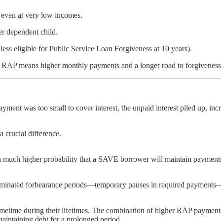
 even at very low incomes.
r dependent child.
ess eligible for Public Service Loan Forgiveness at 10 years).
ies, RAP means higher monthly payments and a longer road to forgiven
ment was too small to cover interest, the unpaid interest piled up, inc
 crucial difference.
ch higher probability that a SAVE borrower will maintain payments du
minated forbearance periods—temporary pauses in required payments—dur
metime during their lifetimes. The combination of higher RAP payments
maintaining debt for a prolonged period.