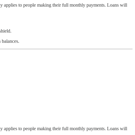
nly applies to people making their full monthly payments. Loans will
shield.
 balances.
nly applies to people making their full monthly payments. Loans will