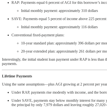
RAP: Payments equal 6 percent of AGI for this borrower’s inco
Initial monthly payment: approximately 310 dollars
SAVE: Payments equal 5 percent of income above 225 percent of t
Initial monthly payment: approximately 116 dollars
Conventional fixed-payment plans:
10-year standard plan: approximately 396 dollars per mo
20-year extended plan: approximately 261 dollars per m
Interestingly, the initial student loan payment under RAP is less than
payments.
Lifetime Payments
Using the same assumptions—plus AGI growing at 2 percent per year
Under RAP, payments rise modestly with income, and the borrowe
Under SAVE, payments stay below monthly interest for many year
the principal by only 7,979 dollars and leaving roughly 27,020 