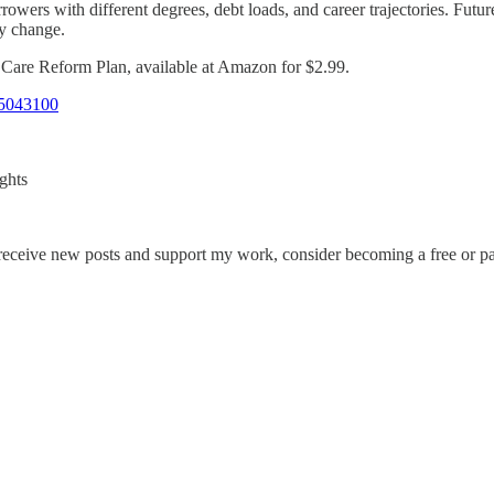
rowers with different degrees, debt loads, and career trajectories. Fut
cy change.
h Care Reform Plan, available at Amazon for $2.99.
5043100
ghts
 receive new posts and support my work, consider becoming a free or pa