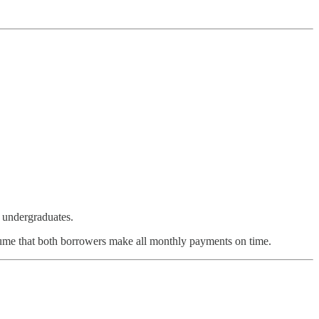
nt undergraduates.
sume that both borrowers make all monthly payments on time.