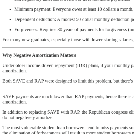
Minimum payment: Everyone owes at least 10 dollars a month,
Dependent deduction: A modest 50-dollar monthly deduction pe
Forgiveness: Requires 30 years of payments for forgiveness (unl
For many new graduates, especially those with lower starting salar
Why Negative Amortization Matters
Under older income-driven repayment (IDR) plans, if your monthly pay
amortization.
Both SAVE and RAP were designed to limit this problem, but there’s a
SAVE payments are much lower than RAP payments, hence there is a mu
amortization.
In addition to replacing SAVE with RAP, the Republican congress eli
do not negatively amortize.
The most vulnerable student loan borrowers tend to miss payments so
the elimination of forbearances will result in more student borrowers 