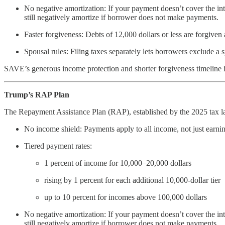
No negative amortization: If your payment doesn’t cover the int
still negatively amortize if borrower does not make payments.
Faster forgiveness: Debts of 12,000 dollars or less are forgiven 
Spousal rules: Filing taxes separately lets borrowers exclude a
SAVE’s generous income protection and shorter forgiveness timeline
Trump’s RAP Plan
The Repayment Assistance Plan (RAP), established by the 2025 tax la
No income shield: Payments apply to all income, not just earnin
Tiered payment rates:
1 percent of income for 10,000–20,000 dollars
rising by 1 percent for each additional 10,000-dollar tier
up to 10 percent for incomes above 100,000 dollars
No negative amortization: If your payment doesn’t cover the int
still negatively amortize if borrower does not make payments.