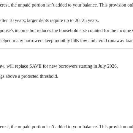
erest, the unpaid portion isn’t added to your balance. This provision o
after 10 years; larger debts require up to 20–25 years.
 spouse’s income but reduces the household size counted for the income 
 helped many borrowers keep monthly bills low and avoid runaway loan
w, will replace SAVE for new borrowers starting in July 2026.
gs above a protected threshold.
erest, the unpaid portion isn’t added to your balance. This provision o