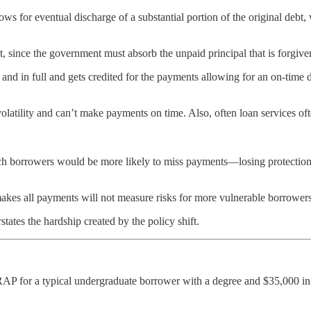
ows for eventual discharge of a substantial portion of the original deb
 since the government must absorb the unpaid principal that is forgiven
nd in full and gets credited for the payments allowing for an on-time 
latility and can’t make payments on time. Also, often loan services oft
borrowers would be more likely to miss payments—losing protection aga
akes all payments will not measure risks for more vulnerable borrowers
ates the hardship created by the policy shift.
P for a typical undergraduate borrower with a degree and $35,000 in 