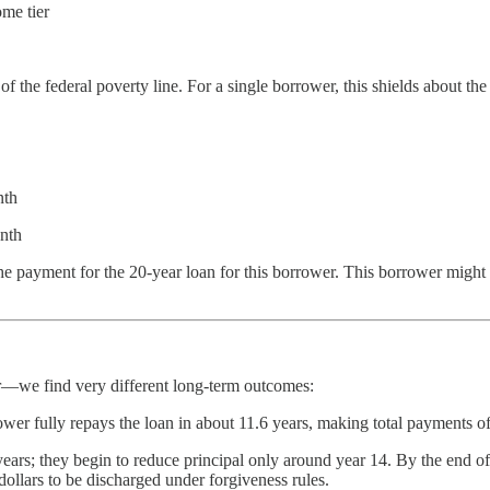
me tier
he federal poverty line. For a single borrower, this shields about the 
nth
onth
 the payment for the 20-year loan for this borrower. This borrower might 
—we find very different long-term outcomes:
r fully repays the loan in about 11.6 years, making total payments of
s; they begin to reduce principal only around year 14. By the end of y
dollars to be discharged under forgiveness rules.