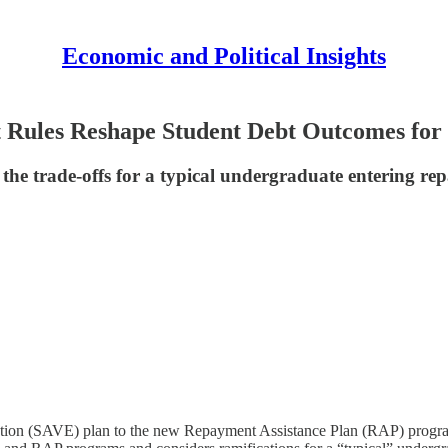
Economic and Political Insights
ules Reshape Student Debt Outcomes for 
d the trade-offs for a typical undergraduate entering r
ation (SAVE) plan to the new Repayment Assistance Plan (RAP) program