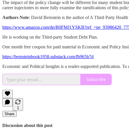
The impact of the policy change will be different for many student bor
career trajectories to more fully examine the ramifications of this poli
Authors Note
: David Bernstein is the author of A Third Party Healt
https://www.amazon.com/dp/B0FMJ1YSKB?ref_=pe_93986420_77
He is working on the Third-party Student Debt Plan.
One month free coupon for paid material in Economic and Policy Insi
https://bernsteinbook1958.substack.com/fb965b7d
Economic and Political Insights is a reader-supported publication. To
Subscribe
1
Share
Discussion about this post