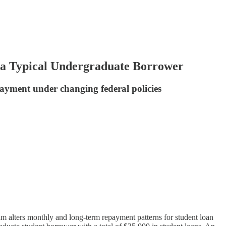
a Typical Undergraduate Borrower
epayment under changing federal policies
 alters monthly and long-term repayment patterns for student loan