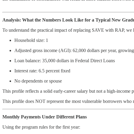
Analysis: What the Numbers Look Like for a Typical New Grad
To understand the practical impact of replacing SAVE with RAP, we l
Household size: 1
Adjusted gross income (AGI): 62,000 dollars per year, growing 
Loan balance: 35,000 dollars in Federal Direct Loans
Interest rate: 6.5 percent fixed
No dependents or spouse
This profile reflects a solid early-career salary but not a high-income 
This profile does NOT represent the most vulnerable borrowers who m
Monthly Payments Under Different Plans
Using the program rules for the first year: