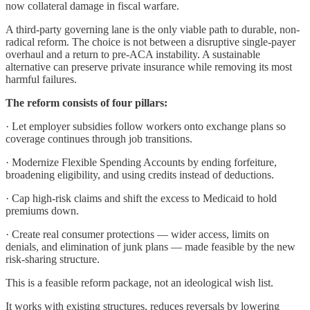
now collateral damage in fiscal warfare.
A third-party governing lane is the only viable path to durable, non-
radical reform. The choice is not between a disruptive single-payer
overhaul and a return to pre-ACA instability. A sustainable
alternative can preserve private insurance while removing its most
harmful failures.
The reform consists of four pillars:
· Let employer subsidies follow workers onto exchange plans so
coverage continues through job transitions.
· Modernize Flexible Spending Accounts by ending forfeiture,
broadening eligibility, and using credits instead of deductions.
· Cap high-risk claims and shift the excess to Medicaid to hold
premiums down.
· Create real consumer protections — wider access, limits on
denials, and elimination of junk plans — made feasible by the new
risk-sharing structure.
This is a feasible reform package, not an ideological wish list.
It works with existing structures, reduces reversals by lowering