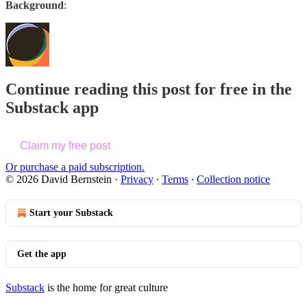
Background
:
Continue reading this post for free in the
Substack app
Claim my free post
Or purchase a paid subscription.
© 2026 David Bernstein
·
Privacy
∙
Terms
∙
Collection notice
Start your Substack
Get the app
Substack
is the home for great culture