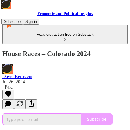
Economic and Political Insights
Subscribe
Sign in
Read distraction-free on Substack
House Races – Colorado 2024
David Bernstein
Jul 26, 2024
∙ Paid
Subscribe