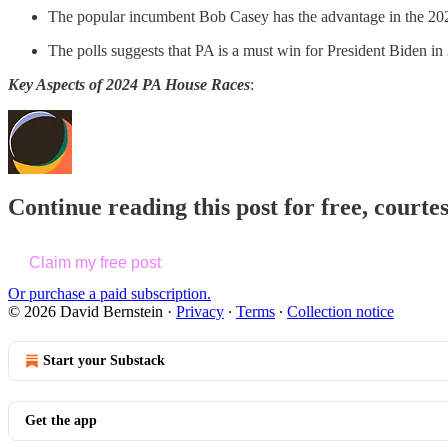
The popular incumbent Bob Casey has the advantage in the 202
The polls suggests that PA is a must win for President Biden in 
Key Aspects of 2024 PA House Races
:
Continue reading this post for free, courte
Claim my free post
Or purchase a paid subscription.
© 2026 David Bernstein
·
Privacy
∙
Terms
∙
Collection notice
Start your Substack
Get the app