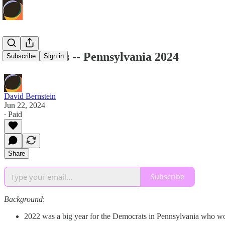
House Races -- Pennsylvania 2024
Subscribe
Sign in
David Bernstein
Jun 22, 2024
∙ Paid
Share
Subscribe
Background
:
2022 was a big year for the Democrats in Pennsylvania who won