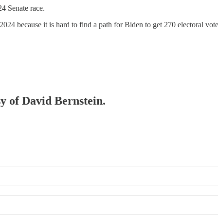
4 Senate race.
2024 because it is hard to find a path for Biden to get 270 electoral vo
sy of David Bernstein.