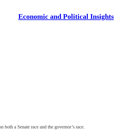
Economic and Political Insights
 both a Senate race and the governor’s race.