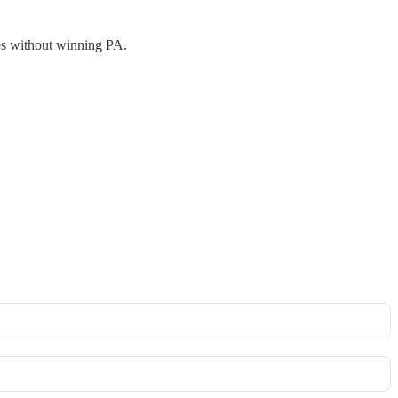
tes without winning PA.