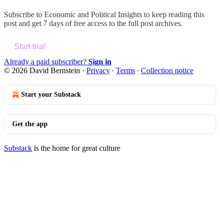
Subscribe to
Economic and Political Insights
to keep reading this
post and get 7 days of free access to the full post archives.
Start trial
Already a paid subscriber?
Sign in
© 2026 David Bernstein
·
Privacy
∙
Terms
∙
Collection notice
Start your Substack
Get the app
Substack
is the home for great culture