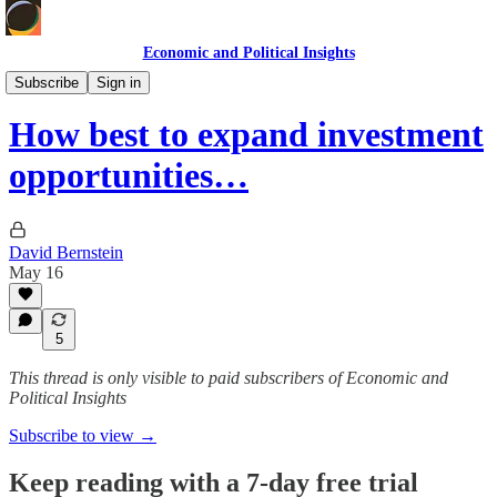
Economic and Political Insights
Personal Finance & Investing
Subscribe
Sign in
How best to expand investment
opportunities…
David Bernstein
May 16
5
This thread is only visible to paid subscribers of Economic and
Political Insights
Subscribe to view →
Keep reading with a 7-day free trial