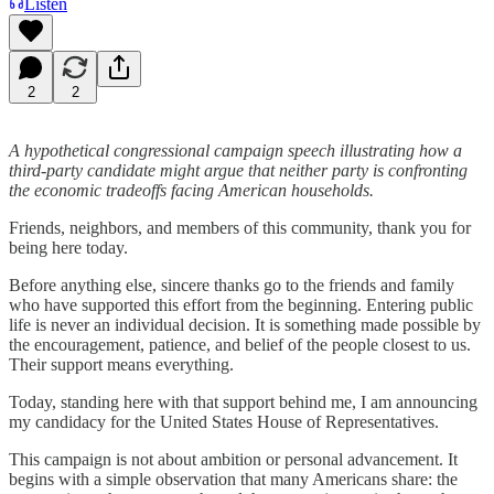
Listen
2
2
A hypothetical congressional campaign speech illustrating how a
third-party candidate might argue that neither party is confronting
the economic tradeoffs facing American households.
Friends, neighbors, and members of this community, thank you for
being here today.
Before anything else, sincere thanks go to the friends and family
who have supported this effort from the beginning. Entering public
life is never an individual decision. It is something made possible by
the encouragement, patience, and belief of the people closest to us.
Their support means everything.
Today, standing here with that support behind me, I am announcing
my candidacy for the United States House of Representatives.
This campaign is not about ambition or personal advancement. It
begins with a simple observation that many Americans share: the