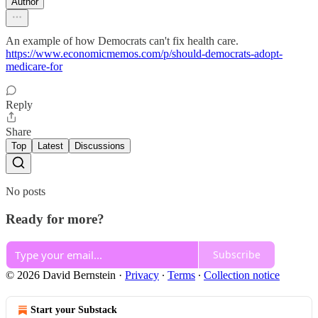
Author
An example of how Democrats can't fix health care.
https://www.economicmemos.com/p/should-democrats-adopt-
medicare-for
Reply
Share
Top
Latest
Discussions
No posts
Ready for more?
Subscribe
© 2026 David Bernstein
·
Privacy
∙
Terms
∙
Collection notice
Start your Substack