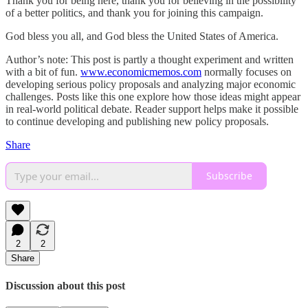
Thank you for being here, thank you for believing in the possibility
of a better politics, and thank you for joining this campaign.
God bless you all, and God bless the United States of America.
Author’s note: This post is partly a thought experiment and written
with a bit of fun.
www.economicmemos.com
normally focuses on
developing serious policy proposals and analyzing major economic
challenges. Posts like this one explore how those ideas might appear
in real-world political debate. Reader support helps make it possible
to continue developing and publishing new policy proposals.
Share
Subscribe
2
2
Share
Discussion about this post