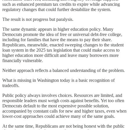
such as enhanced premium tax credits to expire while advancing
regulatory changes that could further destabilize the system.
The result is not progress but paralysis.
The same dynamic appears in higher education policy. Many
Democrats promote the idea of free or universal debt-free college,
including for families that have the means to pay their share.
Republicans, meanwhile, enacted sweeping changes to the student
loan system in the 2025 tax legislation that could make access to
higher education more difficult and leave many borrowers more
financially vulnerable.
Neither approach reflects a balanced understanding of the problem.
What is missing in Washington today is a basic recognition of
tradeoffs.
Public policy always involves choices. Resources are limited, and
responsible leaders must weigh costs against benefits. Yet too often
Democrats default to the most expensive possible solution,
accompanied by constant calls for new and higher taxes, even when
lower-cost approaches could achieve many of the same goals.
At the same time, Republicans are not being honest with the public