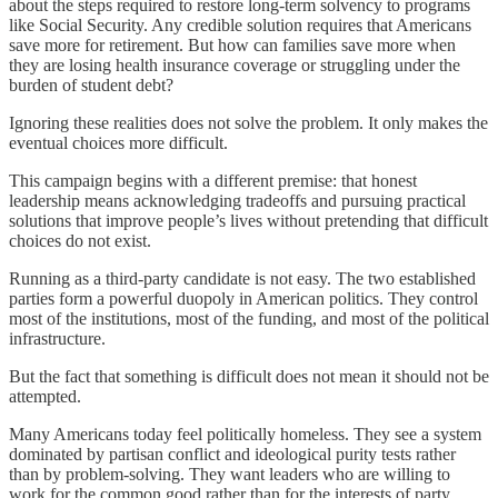
about the steps required to restore long-term solvency to programs
like Social Security. Any credible solution requires that Americans
save more for retirement. But how can families save more when
they are losing health insurance coverage or struggling under the
burden of student debt?
Ignoring these realities does not solve the problem. It only makes the
eventual choices more difficult.
This campaign begins with a different premise: that honest
leadership means acknowledging tradeoffs and pursuing practical
solutions that improve people’s lives without pretending that difficult
choices do not exist.
Running as a third-party candidate is not easy. The two established
parties form a powerful duopoly in American politics. They control
most of the institutions, most of the funding, and most of the political
infrastructure.
But the fact that something is difficult does not mean it should not be
attempted.
Many Americans today feel politically homeless. They see a system
dominated by partisan conflict and ideological purity tests rather
than by problem-solving. They want leaders who are willing to
work for the common good rather than for the interests of party