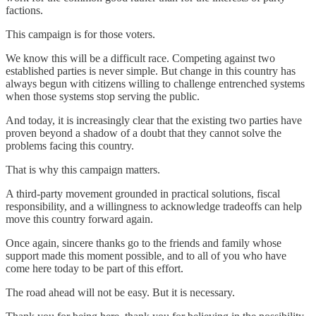
factions.
This campaign is for those voters.
We know this will be a difficult race. Competing against two
established parties is never simple. But change in this country has
always begun with citizens willing to challenge entrenched systems
when those systems stop serving the public.
And today, it is increasingly clear that the existing two parties have
proven beyond a shadow of a doubt that they cannot solve the
problems facing this country.
That is why this campaign matters.
A third-party movement grounded in practical solutions, fiscal
responsibility, and a willingness to acknowledge tradeoffs can help
move this country forward again.
Once again, sincere thanks go to the friends and family whose
support made this moment possible, and to all of you who have
come here today to be part of this effort.
The road ahead will not be easy. But it is necessary.