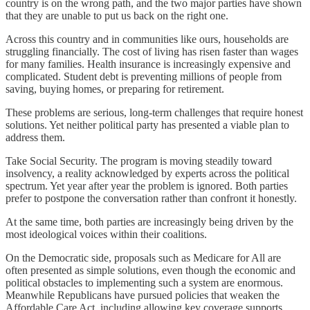
country is on the wrong path, and the two major parties have shown
that they are unable to put us back on the right one.
Across this country and in communities like ours, households are
struggling financially. The cost of living has risen faster than wages
for many families. Health insurance is increasingly expensive and
complicated. Student debt is preventing millions of people from
saving, buying homes, or preparing for retirement.
These problems are serious, long-term challenges that require honest
solutions. Yet neither political party has presented a viable plan to
address them.
Take Social Security. The program is moving steadily toward
insolvency, a reality acknowledged by experts across the political
spectrum. Yet year after year the problem is ignored. Both parties
prefer to postpone the conversation rather than confront it honestly.
At the same time, both parties are increasingly being driven by the
most ideological voices within their coalitions.
On the Democratic side, proposals such as Medicare for All are
often presented as simple solutions, even though the economic and
political obstacles to implementing such a system are enormous.
Meanwhile Republicans have pursued policies that weaken the
Affordable Care Act, including allowing key coverage supports