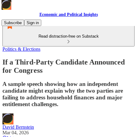
Economic and Political Insights
Subscribe
Sign in
Read distraction-free on Substack
Politics & Elections
If a Third-Party Candidate Announced
for Congress
A sample speech showing how an independent
candidate might explain why the two parties are
failing to address household finances and major
entitlement challenges.
David Bernstein
Mar 04, 2026