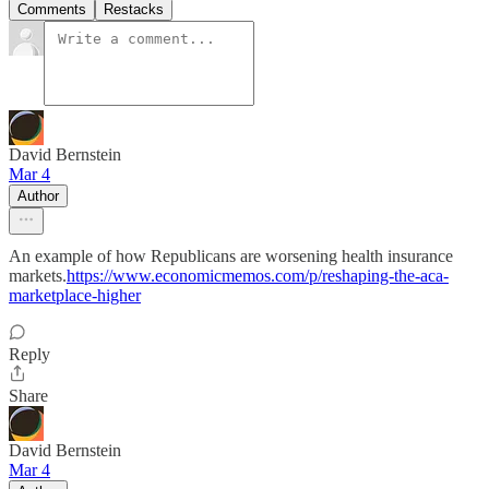
Comments
Restacks
David Bernstein
Mar 4
Author
An example of how Republicans are worsening health insurance
markets.
https://www.economicmemos.com/p/reshaping-the-aca-
marketplace-higher
Reply
Share
David Bernstein
Mar 4