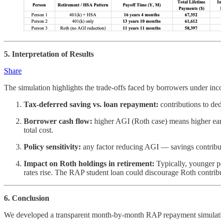
5. Interpretation of Results
Share
The simulation highlights the trade-offs faced by borrowers under in
Tax-deferred saving vs. loan repayment:
contributions to de
Borrower cash flow:
higher AGI (Roth case) means higher earl
total cost.
Policy sensitivity:
any factor reducing AGI — savings contribut
Impact on Roth holdings in retirement:
Typically, younger p
rates rise. The RAP student loan could discourage Roth contrib
6. Conclusion
We developed a transparent month-by-month RAP repayment simulation 