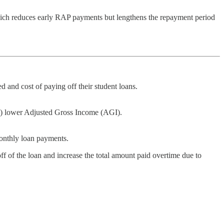
ich reduces early RAP payments but lengthens the repayment period
 and cost of paying off their student loans.
SA) lower Adjusted Gross Income (AGI).
onthly loan payments.
f of the loan and increase the total amount paid overtime due to