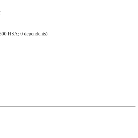
.
4,300 HSA; 0 dependents).