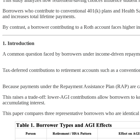
This study analyzes how retirement-saving choices influence studen
Borrowers who contribute to conventional 401(k) plans and Health 
and increases total lifetime payments.
By contrast, a borrower contributing to a Roth account faces higher init
1. Introduction
A common question faced by borrowers under income-driven repayment p
Tax-deferred contributions to retirement accounts such as a convent
Because payments under the Repayment Assistance Plan (RAP) are cal
This raises a trade-off: lower-AGI contributions allow borrowers to k
accumulating interest.
This paper compares three representative borrowers who are identical in