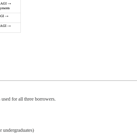
used for all three borrowers.
for undergraduates)