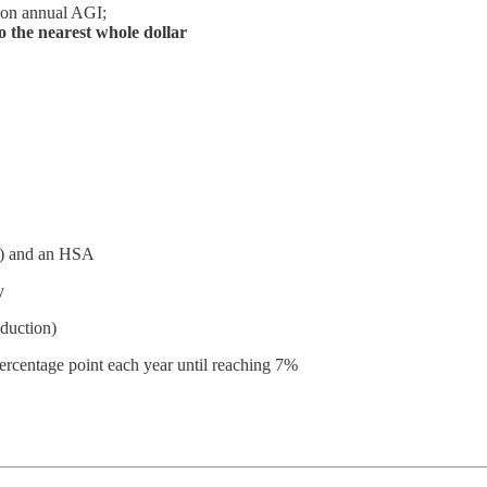
 on annual AGI;
 the nearest whole dollar
(k) and an HSA
y
eduction)
percentage point each year until reaching 7%