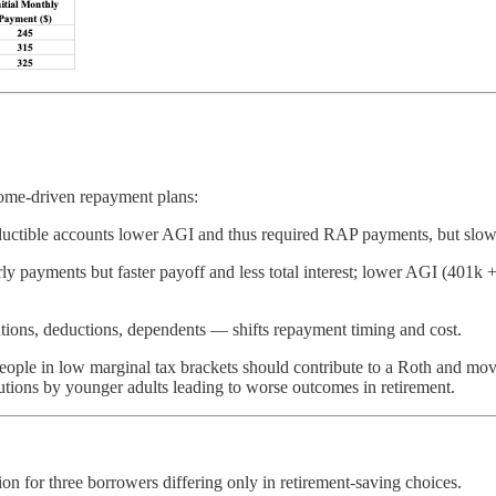
come-driven repayment plans:
ductible accounts lower AGI and thus required RAP payments, but slow lo
y payments but faster payoff and less total interest; lower AGI (401k
ions, deductions, dependents — shifts repayment timing and cost.
eople in low marginal tax brackets should contribute to a Roth and mov
utions by younger adults leading to worse outcomes in retirement.
for three borrowers differing only in retirement-saving choices.