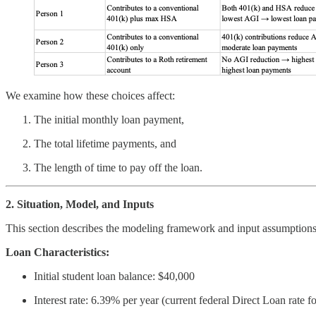
We examine how these choices affect:
The initial monthly loan payment,
The total lifetime payments, and
The length of time to pay off the loan.
2. Situation, Model, and Inputs
This section describes the modeling framework and input assumptions 
Loan Characteristics:
Initial student loan balance: $40,000
Interest rate: 6.39% per year (current federal Direct Loan rate 