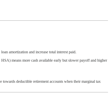
an amortization and increase total interest paid.
 + HSA) means more cash available early but slower payoff and higher
e towards deductible retirement accounts when their marginal tax