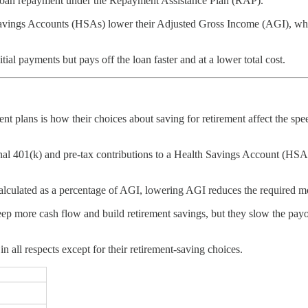
t loan repayment under the Repayment Assistance Plan (RAP).
Savings Accounts (HSAs) lower their Adjusted Gross Income (AGI), wh
ial payments but pays off the loan faster and at a lower total cost.
lans is how their choices about saving for retirement affect the speed
ional 401(k) and pre-tax contributions to a Health Savings Account (H
culated as a percentage of AGI, lowering AGI reduces the required m
eep more cash flow and build retirement savings, but they slow the payof
 all respects except for their retirement-saving choices.