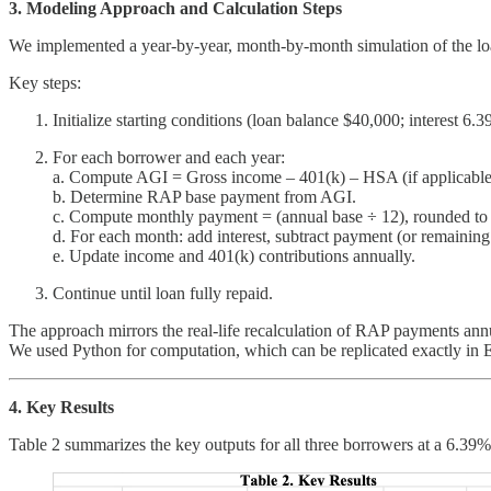
3. Modeling Approach and Calculation Steps
We implemented a year-by-year, month-by-month simulation of the loa
Key steps:
Initialize starting conditions (loan balance $40,000; interest 
For each borrower and each year:
a. Compute AGI = Gross income – 401(k) – HSA (if applicable
b. Determine RAP base payment from AGI.
c. Compute monthly payment = (annual base ÷ 12), rounded to n
d. For each month: add interest, subtract payment (or remaining
e. Update income and 401(k) contributions annually.
Continue until loan fully repaid.
The approach mirrors the real-life recalculation of RAP payments an
We used Python for computation, which can be replicated exactly in 
4. Key Results
Table 2 summarizes the key outputs for all three borrowers at a 6.39% l