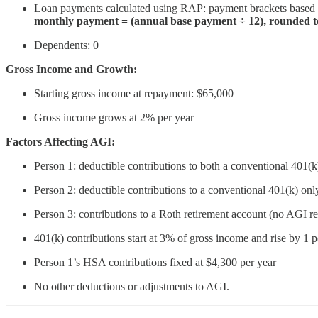
Loan payments calculated using RAP: payment brackets based
monthly payment = (annual base payment ÷ 12), rounded to
Dependents: 0
Gross Income and Growth:
Starting gross income at repayment: $65,000
Gross income grows at 2% per year
Factors Affecting AGI:
Person 1: deductible contributions to both a conventional 401
Person 2: deductible contributions to a conventional 401(k) onl
Person 3: contributions to a Roth retirement account (no AGI r
401(k) contributions start at 3% of gross income and rise by 1 
Person 1’s HSA contributions fixed at $4,300 per year
No other deductions or adjustments to AGI.