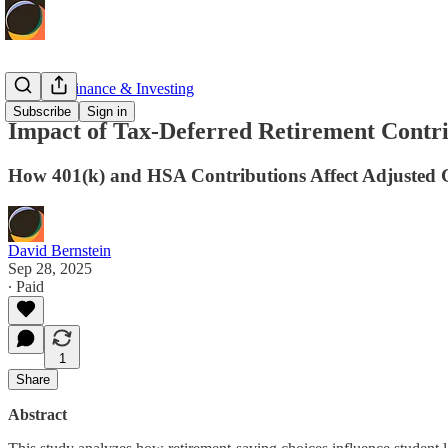
Personal Finance & Investing
Subscribe
Sign in
Impact of Tax-Deferred Retirement Contr
How 401(k) and HSA Contributions Affect Adjusted 
David Bernstein
Sep 28, 2025
∙ Paid
1
Share
Abstract