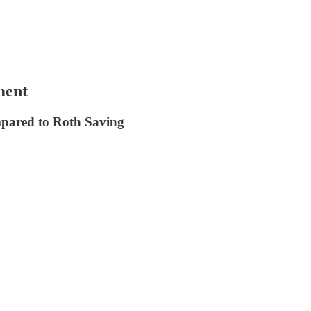
ment
mpared to Roth Saving