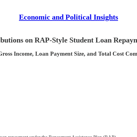
Economic and Political Insights
ibutions on RAP-Style Student Loan Repay
Gross Income, Loan Payment Size, and Total Cost Co