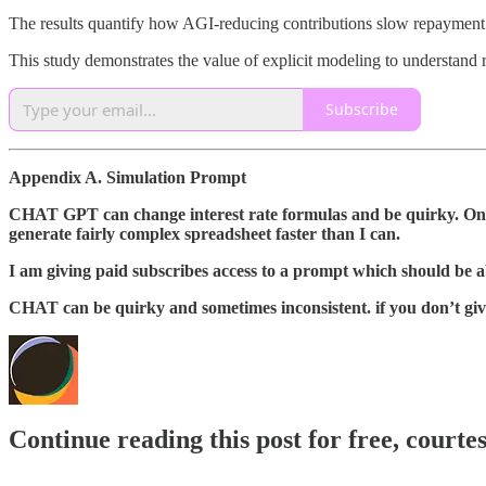
The results quantify how AGI-reducing contributions slow repayment an
This study demonstrates the value of explicit modeling to understan
Subscribe
Appendix A. Simulation Prompt
CHAT GPT can change interest rate formulas and be quirky. One 
generate fairly complex spreadsheet faster than I can.
I am giving paid subscribes access to a prompt which should be a
CHAT can be quirky and sometimes inconsistent. if you don’t give 
Continue reading this post for free, courte