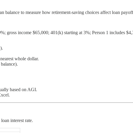
n balance to measure how retirement-saving choices affect loan payoff
6.39%; gross income $65,000; 401(k) starting at 3%; Person 1 includes $
).
earest whole dollar.
 balance).
nually based on AGI.
Excel.
oan interest rate.