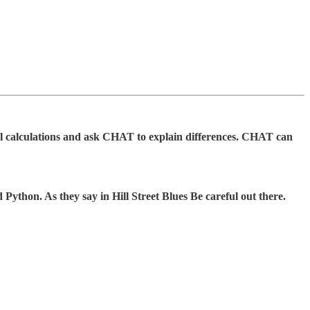
el calculations and ask CHAT to explain differences. CHAT can
Python. As they say in Hill Street Blues Be careful out there.