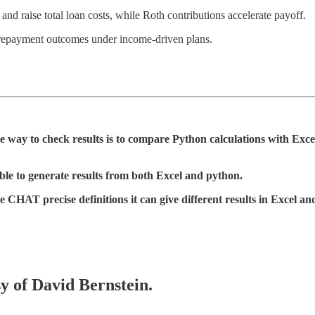
d raise total loan costs, while Roth contributions accelerate payoff.
d repayment outcomes under income-driven plans.
way to check results is to compare Python calculations with Exc
ble to generate results from both Excel and python.
CHAT precise definitions it can give different results in Excel and 
sy of David Bernstein.