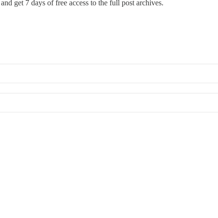
and get 7 days of free access to the full post archives.