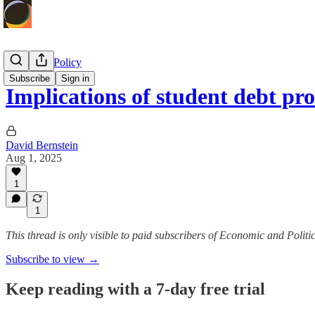
Economic Policy
Subscribe
Sign in
Implications of student debt pr
David Bernstein
Aug 1, 2025
1
1
This thread is only visible to paid subscribers of Economic and Politic
Subscribe to view →
Keep reading with a 7-day free trial