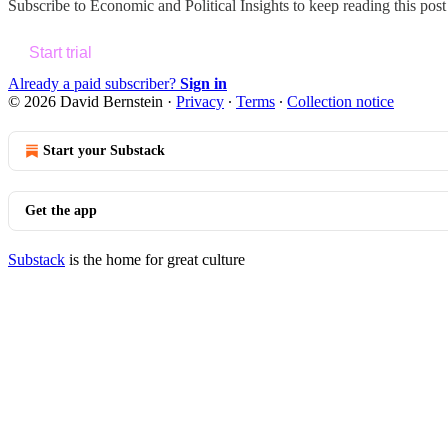
Subscribe to
Economic and Political Insights
to keep reading this post 
Start trial
Already a paid subscriber?
Sign in
© 2026 David Bernstein
·
Privacy
∙
Terms
∙
Collection notice
Start your Substack
Get the app
Substack
is the home for great culture