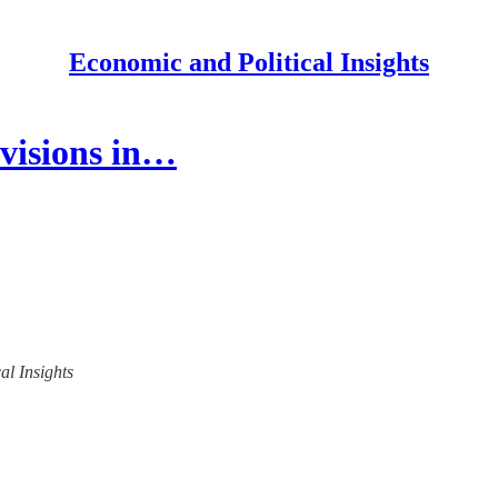
Economic and Political Insights
ovisions in…
al Insights