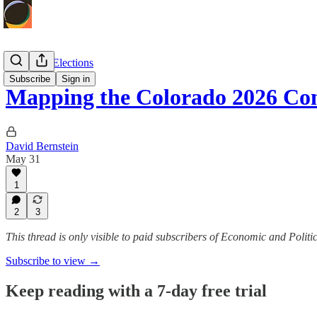
Politics & Elections
Subscribe
Sign in
Mapping the Colorado 2026 Co
David Bernstein
May 31
1
2
3
This thread is only visible to paid subscribers of Economic and Politic
Subscribe to view →
Keep reading with a 7-day free trial