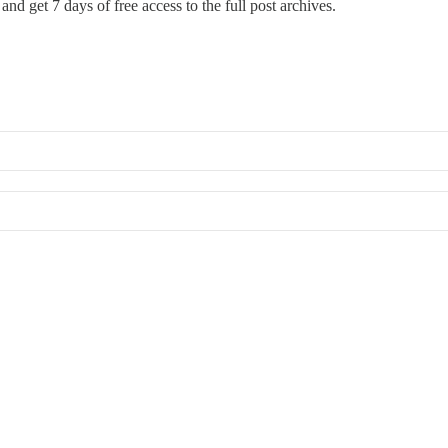
and get 7 days of free access to the full post archives.