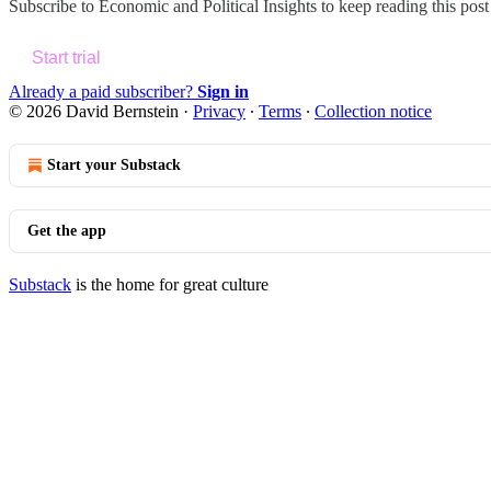
Subscribe to
Economic and Political Insights
to keep reading this post 
Start trial
Already a paid subscriber?
Sign in
© 2026 David Bernstein
·
Privacy
∙
Terms
∙
Collection notice
Start your Substack
Get the app
Substack
is the home for great culture