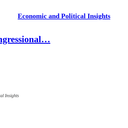
Economic and Political Insights
ngressional…
al Insights