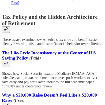
First?
Tax Policy and the Hidden Architecture
of Retirement
These essays examine how America’s tax code and benefit system
silently reward, punish, and distort financial behavior over a lifetime.
The Life-Cycle Inconsistency at the Center of U.S.
Saving Policy
(Paid)
Shows how Social Security taxation, Medicare IRMAA, ACA
subsidies, and pre-tax retirement incentives push workers to over-
save early and pay for it later. Includes the full academic paper
currently under conference review.
Why a $20,000 Raise Doesn’t Feel Like a $20,000
Raise
(Free)