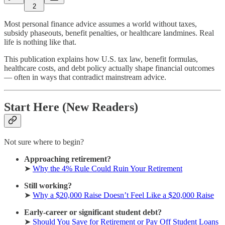
2
Most personal finance advice assumes a world without taxes,
subsidy phaseouts, benefit penalties, or healthcare landmines. Real
life is nothing like that.
This publication explains how U.S. tax law, benefit formulas,
healthcare costs, and debt policy actually shape financial outcomes
— often in ways that contradict mainstream advice.
Start Here (New Readers)
Not sure where to begin?
Approaching retirement?
➤
Why the 4% Rule Could Ruin Your Retirement
Still working?
➤
Why a $20,000 Raise Doesn’t Feel Like a $20,000 Raise
Early-career or significant student debt?
➤
Should You Save for Retirement or Pay Off Student Loans