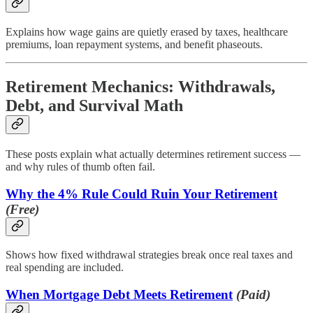
Explains how wage gains are quietly erased by taxes, healthcare
premiums, loan repayment systems, and benefit phaseouts.
Retirement Mechanics: Withdrawals,
Debt, and Survival Math
These posts explain what actually determines retirement success —
and why rules of thumb often fail.
Why the 4% Rule Could Ruin Your Retirement
(Free)
Shows how fixed withdrawal strategies break once real taxes and
real spending are included.
When Mortgage Debt Meets Retirement
(Paid)