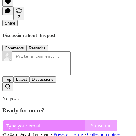
2
Share
Discussion about this post
Comments
Restacks
Top
Latest
Discussions
No posts
Ready for more?
Subscribe
© 2026 David Bernstein
·
Privacy
∙
Terms
∙
Collection notice