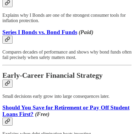
Explains why I Bonds are one of the strongest consumer tools for
inflation protection.
Series I Bonds vs. Bond Funds
(Paid)
Compares decades of performance and shows why bond funds often
fail precisely when safety matters most.
Early-Career Financial Strategy
Small decisions early grow into large consequences later.
Should You Save for Retirement or Pay Off Student
Loans First?
(Free)
Explains when debt elimination beats investing.