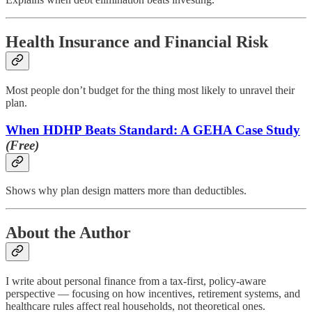
Health Insurance and Financial Risk
Most people don’t budget for the thing most likely to unravel their
plan.
When HDHP Beats Standard: A GEHA Case Study
(Free)
Shows why plan design matters more than deductibles.
About the Author
I write about personal finance from a tax-first, policy-aware
perspective — focusing on how incentives, retirement systems, and
healthcare rules affect real households, not theoretical ones.