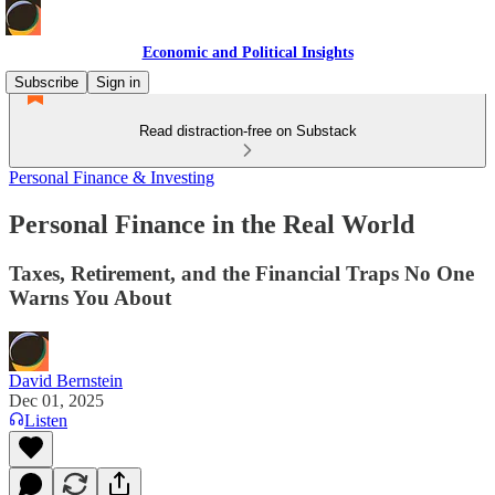
Economic and Political Insights
Subscribe
Sign in
Read distraction-free on Substack
Personal Finance & Investing
Personal Finance in the Real World
Taxes, Retirement, and the Financial Traps No One
Warns You About
David Bernstein
Dec 01, 2025
Listen