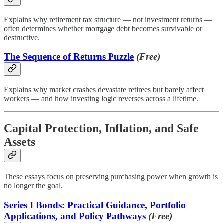
Explains why retirement tax structure — not investment returns —
often determines whether mortgage debt becomes survivable or
destructive.
The Sequence of Returns Puzzle
(Free)
Explains why market crashes devastate retirees but barely affect
workers — and how investing logic reverses across a lifetime.
Capital Protection, Inflation, and Safe
Assets
These essays focus on preserving purchasing power when growth is
no longer the goal.
Series I Bonds: Practical Guidance, Portfolio
Applications, and Policy Pathways
(Free)