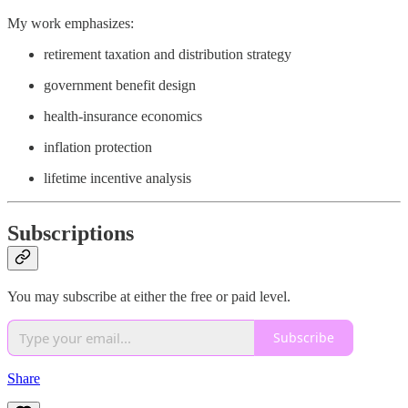
My work emphasizes:
retirement taxation and distribution strategy
government benefit design
health-insurance economics
inflation protection
lifetime incentive analysis
Subscriptions
You may subscribe at either the free or paid level.
Subscribe
Share