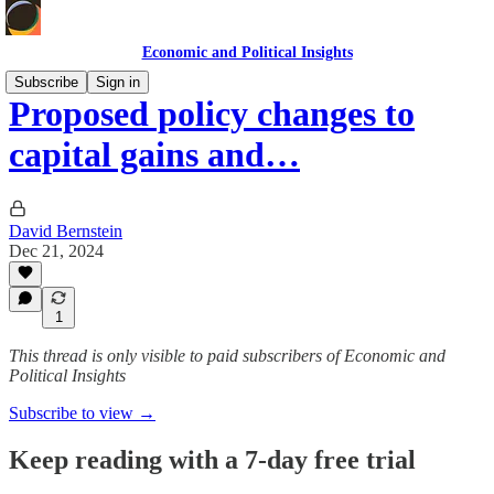
Economic and Political Insights
Subscribe
Sign in
Proposed policy changes to
capital gains and…
David Bernstein
Dec 21, 2024
1
This thread is only visible to paid subscribers of Economic and
Political Insights
Subscribe to view →
Keep reading with a 7-day free trial