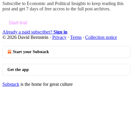
Subscribe to
Economic and Political Insights
to keep reading this
post and get 7 days of free access to the full post archives.
Start trial
Already a paid subscriber?
Sign in
© 2026 David Bernstein
·
Privacy
∙
Terms
∙
Collection notice
Start your Substack
Get the app
Substack
is the home for great culture