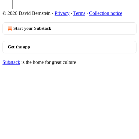
© 2026 David Bernstein
·
Privacy
∙
Terms
∙
Collection notice
Start your Substack
Get the app
Substack
is the home for great culture