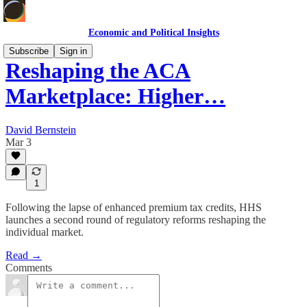
Economic and Political Insights
Subscribe
Sign in
Reshaping the ACA
Marketplace: Higher…
David Bernstein
Mar 3
1
Following the lapse of enhanced premium tax credits, HHS
launches a second round of regulatory reforms reshaping the
individual market.
Read →
Comments