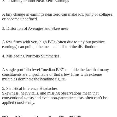
2. Instability around Near-Zero Earnings
A tiny change in earnings near zero can make P/E jump or collapse,
or become undefined.
3. Distortion of Averages and Skewness
A few firms with very high P/Es (often due to tiny but positive
earnings) can pull up the mean and distort the distribution.
4. Misleading Portfolio Summaries
A single portfolio-level “median P/E” can hide the fact that many
constituents are unprofitable or that a few firms with extreme
multiples dominate the headline figure.
5. Statistical Inference Headaches
Skewness, heavy tails, and missing observations mean that
conventional t-tests and even non-parametric tests often can’t be
applied consistently.