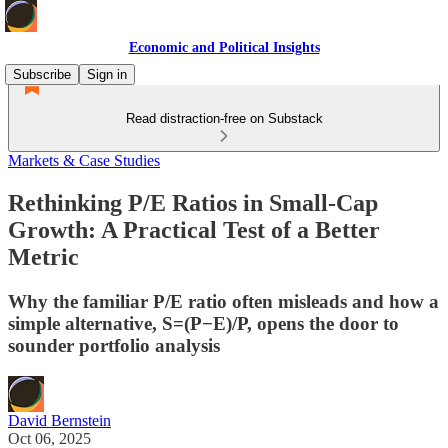
Economic and Political Insights
Subscribe
Sign in
Read distraction-free on Substack
Markets & Case Studies
Rethinking P/E Ratios in Small-Cap
Growth: A Practical Test of a Better
Metric
Why the familiar P/E ratio often misleads and how a
simple alternative, S=(P−E)/P, opens the door to
sounder portfolio analysis
David Bernstein
Oct 06, 2025