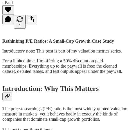
∙ Paid
1
Rethinking P/E Ratios: A Small-Cap Growth Case Study
Introductory note: This post is part of my valuation metrics series.
For a limited time, I’m offering a 50% discount on paid
memberships. Everything up to the paywall is free; the cleaned
dataset, detailed tables, and test outputs appear under the paywall.
Introduction: Why This Matters
The price-to-earnings (P/E) ratio is the most widely quoted valuation
measure in markets, yet it behaves badly in exactly the kinds of
companies that dominate small-cap growth portfolios.
This post does three things: