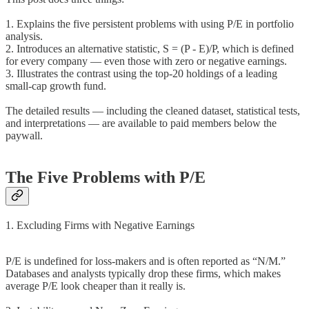
1. Explains the five persistent problems with using P/E in portfolio
analysis.
2. Introduces an alternative statistic, S = (P - E)/P, which is defined
for every company — even those with zero or negative earnings.
3. Illustrates the contrast using the top-20 holdings of a leading
small-cap growth fund.
The detailed results — including the cleaned dataset, statistical tests,
and interpretations — are available to paid members below the
paywall.
The Five Problems with P/E
1. Excluding Firms with Negative Earnings
P/E is undefined for loss-makers and is often reported as “N/M.”
Databases and analysts typically drop these firms, which makes
average P/E look cheaper than it really is.