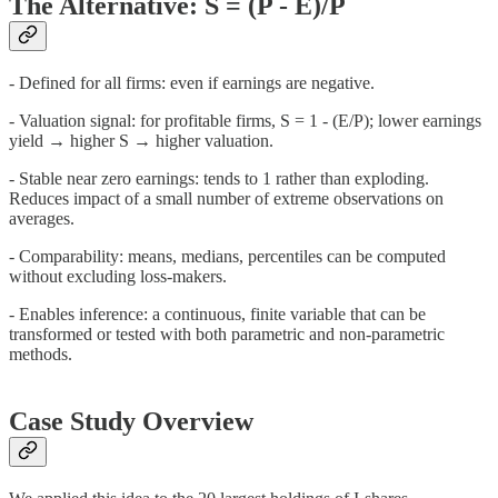
The Alternative: S = (P - E)/P
- Defined for all firms: even if earnings are negative.
- Valuation signal: for profitable firms, S = 1 - (E/P); lower earnings
yield → higher S → higher valuation.
- Stable near zero earnings: tends to 1 rather than exploding.
Reduces impact of a small number of extreme observations on
averages.
- Comparability: means, medians, percentiles can be computed
without excluding loss-makers.
- Enables inference: a continuous, finite variable that can be
transformed or tested with both parametric and non-parametric
methods.
Case Study Overview