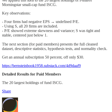
We applied this idea to the 20 largest holdings of I-shares
Morningstar small-cap fund ISCG.
Key observations:
- Four firms had negative EPS → undefined P/E.
- Using S, all 20 firms are included.
- P/E showed extreme skewness and variance; S was tight and
stable, centered just below 1.
The next section (for paid members) presents the full cleaned
dataset, descriptive statistics, hypothesis tests, and normality check.
Get an annual subscription 50 percent, off only $30.
https://bernsteinbook1958.substack.com/4d9daaf9
Detailed Results for Paid Members
The 20 largest holdings of fund ISCG.
Share