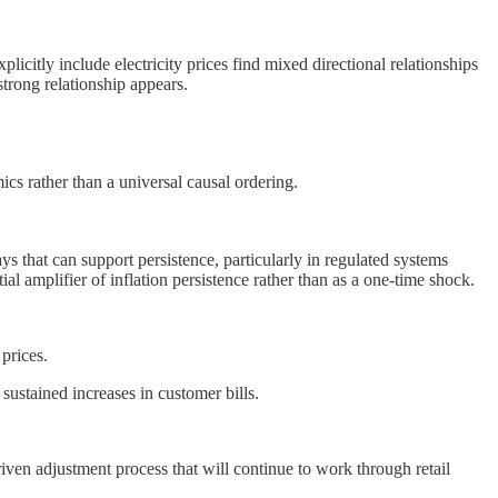
licitly include electricity prices find mixed directional relationships
 strong relationship appears.
ics rather than a universal causal ordering.
ways that can support persistence, particularly in regulated systems
al amplifier of inflation persistence rather than as a one-time shock.
prices.
sustained increases in customer bills.
-driven adjustment process that will continue to work through retail