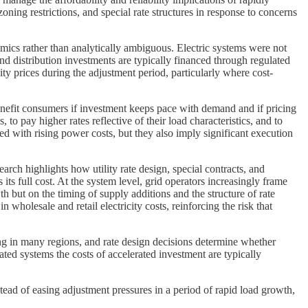
ing restrictions, and special rate structures in response to concerns
ics rather than analytically ambiguous. Electric systems were not
nd distribution investments are typically financed through regulated
ty prices during the adjustment period, particularly where cost-
nefit consumers if investment keeps pace with demand and if pricing
o pay higher rates reflective of their load characteristics, and to
ed with rising power costs, but they also imply significant execution
rch highlights how utility rate design, special contracts, and
s its full cost. At the system level, grid operators increasingly frame
h but on the timing of supply additions and the structure of rate
wholesale and retail electricity costs, reinforcing the risk that
ing in many regions, and rate design decisions determine whether
ted systems the costs of accelerated investment are typically
tead of easing adjustment pressures in a period of rapid load growth,