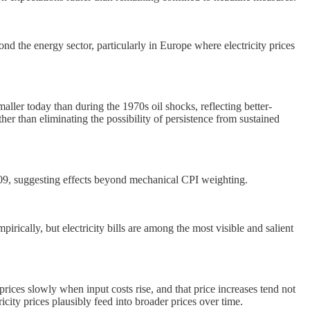
ond the energy sector, particularly in Europe where electricity prices
aller today than during the 1970s oil shocks, reflecting better-
her than eliminating the possibility of persistence from sustained
r 2009, suggesting effects beyond mechanical CPI weighting.
pirically, but electricity bills are among the most visible and salient
prices slowly when input costs rise, and that price increases tend not
ricity prices plausibly feed into broader prices over time.