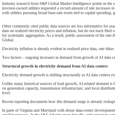
Industry research from S&P Global Market Intelligence points in the 
investor-owned utilities requested a record amount of rate increases in
with utilities pursuing broad base-rate resets tied to capital spending
Other commonly cited public data sources are less informative for as
data on realized electricity prices and inflation, but do not track filed
for systematic aggregation. As a result, public assessment of the rate
Global.
Electricity inflation is already evident in realized price data, rate hike
Two factors – ongoing increases in demand from growth of AI data cen
Structural growth in electricity demand from AI data centers
Electricity demand growth is shifting structurally as AI data centers e
Unlike many historical sources of load growth, AI-related demand is h
on generation capacity, transmission infrastructure, and local distribut
level.
Recent reporting documents how this demand surge is already reshapin
In parts of Virginia and Maryland with dense data-center development, 
small businesses. In the Mid-Atlantic more broadly, grid operators serv