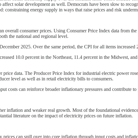
o affect solar development as well. Democrats have been slow to recogniz
zed: constraining energy supply in ways that raise prices and risk unde
 than overall consumer prices. Using Consumer Price Index data from the B
both the national and regional level.
December 2025. Over the same period, the CPI for all items increased 2.
 increased 10.0 percent in the Northeast, 11.4 percent in the Midwest, a
r price data. The Producer Price Index for industrial electric power r
ucer level as well as in retail electricity bills to consumers.
input costs can reinforce broader inflationary pressures and contribute to
igher inflation and weaker real growth. Most of the foundational eviden
tial literature on the impact of electricity prices on future inflation.
prices can spill over into core inflation through input costs and inflat