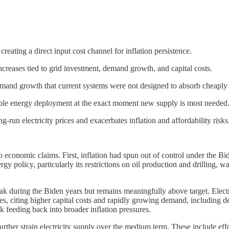
 creating a direct input cost channel for inflation persistence.
 increases tied to grid investment, demand growth, and capital costs.
 demand growth that current systems were not designed to absorb cheaply 
able energy deployment at the exact moment new supply is most needed
run electricity prices and exacerbates inflation and affordability risks
onomic claims. First, inflation had spun out of control under the Bi
gy policy, particularly its restrictions on oil production and drilling,
ak during the Biden years but remains meaningfully above target. Electricit
ses, citing higher capital costs and rapidly growing demand, including d
isk feeding back into broader inflation pressures.
further strain electricity supply over the medium term. These include ef