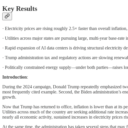
Key Results
· Electricity prices are rising roughly 2.5× faster than overall inflation,
· Utilities across major states are pursuing large, multi-year base-rate
· Rapid expansion of AI data centers is driving structural electricity
· Trump administration tax and regulatory actions are slowing renew
· Politically constrained energy supply—under both parties—raises long-
Introduction
:
During the 2024 campaign, Donald Trump repeatedly emphasized two ec
most frequently cited example. Second, the Biden administration’s ener
growth.
Now that Trump has returned to office, inflation is lower than at its pe
Utilities across much of the country are seeking additional rate increa
nearly all economic activity, sustained increases in electricity prices r
At the same time, the administration has taken several steps that may 