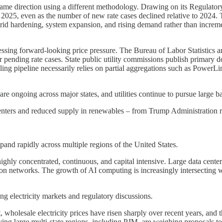
same direction using a different methodology. Drawing on its Regulatory
 2025, even as the number of new rate cases declined relative to 2024. Th
, grid hardening, system expansion, and rising demand rather than increm
sessing forward-looking price pressure. The Bureau of Labor Statistics 
 or pending rate cases. State public utility commissions publish primary d
-filing pipeline necessarily relies on partial aggregations such as Pow
s are ongoing across major states, and utilities continue to pursue large ba
ters and reduced supply in renewables – from Trump Administration regu
xpand rapidly across multiple regions of the United States.
ighly concentrated, continuous, and capital intensive. Large data cente
ion networks. The growth of AI computing is increasingly intersecting with
g electricity markets and regulatory discussions.
wholesale electricity prices have risen sharply over recent years, and t
ing large multi-state regions, including PJM, are weighing proposals to 