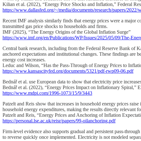
Kilian et al. (2022), “Energy Price Shocks and Inflation,” Federal R
https://www.dallasfed.org/~/media/documents/research/papers/2022/
Recent IMF analysis similarly finds that energy prices were a major con
transmitted gas price shocks to households and firms.
IMF (2025), “The Energy Origins of the Global Inflation Surge”
https://www.imf.org/en/Publications/WP/Issues/2025/05/09/The-Ener
Central bank research, including from the Federal Reserve Bank of Kans
anchored expectations and institutional changes. These findings are bes
energy cost increases.
Leduc and Wilson, “Has the Pass-Through of Energy Prices to Infla
https://www.kansascityfed.org/documents/5321/pdf-rwp09-06.pdf
Bednář et al. use European data to show that electricity price increases
Bednář et al. (2022), “Energy Prices Impact on Inflationary Spiral,” E
https://www.mdpi.com/1996-1073/15/9/3443
Patzelt and Reis show that increases in household energy prices raise inf
household energy expenditures, making the results directly relevant for 
Patzelt and Reis, “Energy Prices and Anchoring of Inflation Expectat
https://personal.lse.ac.uk/reisr/papers/99-oilanchoring.pdf
Firm-level evidence also supports gradual and persistent pass-through f
to reverse quickly once implemented. Electricity is not modeled separate