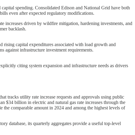
ated capital spending. Consolidated Edison and National Grid have both
 bills even after expected regulatory modifications.
ate increases driven by wildfire mitigation, hardening investments, and
umer backlash.
nd rising capital expenditures associated with load growth and
rns against infrastructure investment requirements.
plicitly citing system expansion and infrastructure needs as drivers
at tracks utility rate increase requests and approvals using public
 $34 billion in electric and natural gas rate increases through the
uble the comparable amount in 2024 and among the highest levels of
tory database, its quarterly aggregates provide a useful top-level