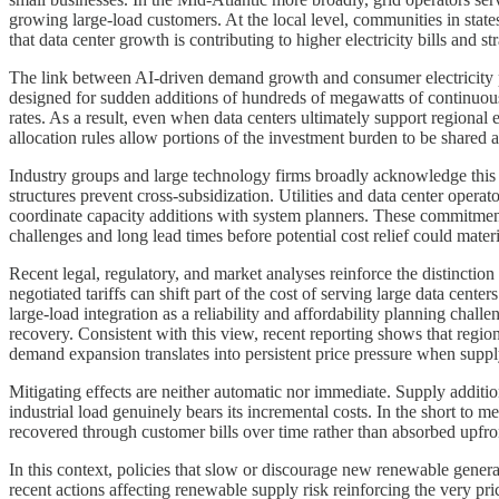
growing large-load customers. At the local level, communities in state
that data center growth is contributing to higher electricity bills and str
The link between AI-driven demand growth and consumer electricity p
designed for sudden additions of hundreds of megawatts of continuous l
rates. As a result, even when data centers ultimately support regional
allocation rules allow portions of the investment burden to be shared a
Industry groups and large technology firms broadly acknowledge this 
structures prevent cross-subsidization. Utilities and data center opera
coordinate capacity additions with system planners. These commitments 
challenges and long lead times before potential cost relief could materi
Recent legal, regulatory, and market analyses reinforce the distinctio
negotiated tariffs can shift part of the cost of serving large data center
large-load integration as a reliability and affordability planning cha
recovery. Consistent with this view, recent reporting shows that region
demand expansion translates into persistent price pressure when suppl
Mitigating effects are neither automatic nor immediate. Supply additi
industrial load genuinely bears its incremental costs. In the short to
recovered through customer bills over time rather than absorbed upfron
In this context, policies that slow or discourage new renewable gener
recent actions affecting renewable supply risk reinforcing the very p