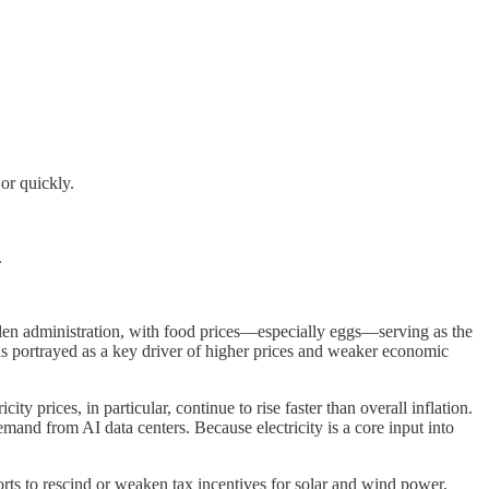
or quickly.
.
.
den administration, with food prices—especially eggs—serving as the
 was portrayed as a key driver of higher prices and weaker economic
y prices, in particular, continue to rise faster than overall inflation.
emand from AI data centers. Because electricity is a core input into
forts to rescind or weaken tax incentives for solar and wind power,