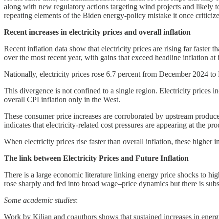
along with new regulatory actions targeting wind projects and likely t
repeating elements of the Biden energy-policy mistake it once critici
Recent increases in electricity prices and overall inflation
Recent inflation data show that electricity prices are rising far faster
over the most recent year, with gains that exceed headline inflation at 
Nationally, electricity prices rose 6.7 percent from December 2024 to 
This divergence is not confined to a single region. Electricity prices
overall CPI inflation only in the West.
These consumer price increases are corroborated by upstream produce
indicates that electricity-related cost pressures are appearing at the prod
When electricity prices rise faster than overall inflation, these higher 
The link between Electricity Prices and Future Inflation
There is a large economic literature linking energy price shocks to h
rose sharply and fed into broad wage–price dynamics but there is substan
Some academic studies
:
Work by Kilian and coauthors shows that sustained increases in energy 