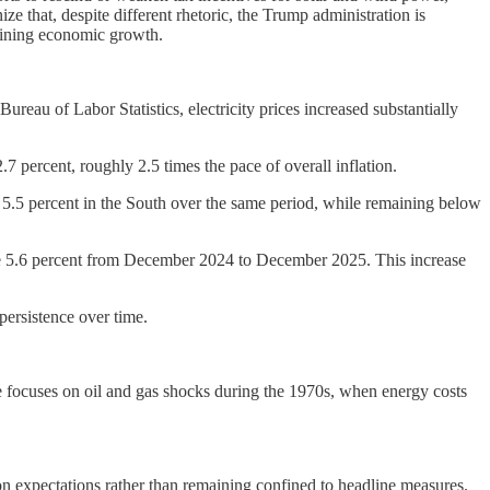
e that, despite different rhetoric, the Trump administration is
rmining economic growth.
ureau of Labor Statistics, electricity prices increased substantially
7 percent, roughly 2.5 times the pace of overall inflation.
nd 5.5 percent in the South over the same period, while remaining below
ose 5.6 percent from December 2024 to December 2025. This increase
 persistence over time.
ce focuses on oil and gas shocks during the 1970s, when energy costs
ion expectations rather than remaining confined to headline measures.