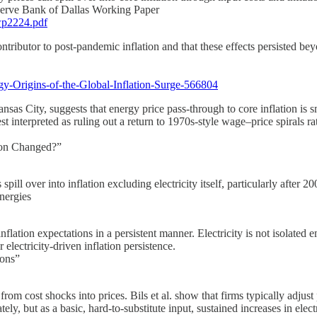
eserve Bank of Dallas Working Paper
wp2224.pdf
tributor to post-pandemic inflation and that these effects persisted bey
gy-Origins-of-the-Global-Inflation-Surge-566804
as City, suggests that energy price pass-through to core inflation is sm
t interpreted as ruling out a return to 1970s-style wage–price spirals rat
tion Changed?”
 spill over into inflation excluding electricity itself, particularly afte
nergies
lation expectations in a persistent manner. Electricity is not isolated em
electricity-driven inflation persistence.
ions”
rom cost shocks into prices. Bils et al. show that firms typically adjust 
ly, but as a basic, hard-to-substitute input, sustained increases in elect