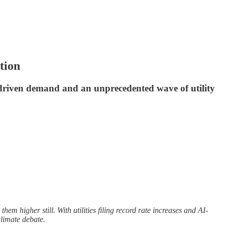
tion
AI-driven demand and an unprecedented wave of utility
hem higher still. With utilities filing record rate increases and AI-
climate debate.