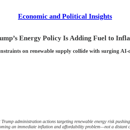
Economic and Political Insights
ump’s Energy Policy Is Adding Fuel to Infla
l constraints on renewable supply collide with surging 
ent Trump administration actions targeting renewable energy risk pushing t
coming an immediate inflation and affordability problem—not a distant 