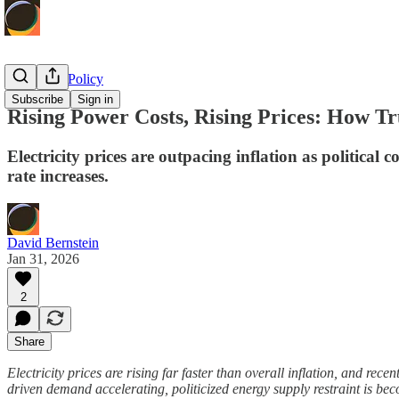
Economic Policy
Subscribe
Sign in
Rising Power Costs, Rising Prices: How Tr
Electricity prices are outpacing inflation as politica
rate increases.
David Bernstein
Jan 31, 2026
2
Share
Electricity prices are rising far faster than overall inflation, and rec
driven demand accelerating, politicized energy supply restraint is be