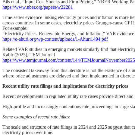
Bils et al., “Input Cost Shocks and Firm Pricing,” NBER Working Pa
https://www.nber.org/papers/w22281
Time-series evidence linking electricity prices and inflation is more he
across countries. In some cases, electricity prices Granger-cause CPI infl
For example:
“Electricity Prices, Renewable Energy, and Inflation,” VAR evidence
https://e-ahuri.org/wp-content/uploads/1-Ahuri1494.pdf
Related VAR studies in emerging markets similarly find that electricity
Kabir (2025), TEM Journal
https://www.temjournal.com/content/144/TEMJournalNovember202
The consistent takeaway from this literature is not the existence of a un
where price adjustments are delayed and then implemented in discrete st
Recent utility rate filings and implications for electricity prices
Recent developments in regulated utility rate cases provide direct an
High-profile and increasingly contentious rate proceedings in large st
Some examples of recent rate hikes
:
The scale and structure of rate filings in 2024 and 2025 suggest that cu
electricity prices over time.