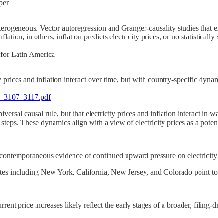
per
terogeneous. Vector autoregression and Granger-causality studies that exp
ation; in others, inflation predicts electricity prices, or no statistically
 for Latin America
 prices and inflation interact over time, but with country-specific dynam
5_3107_3117.pdf
iversal causal rule, but that electricity prices and inflation interact in 
eps. These dynamics align with a view of electricity prices as a potenti
d contemporaneous evidence of continued upward pressure on electricity 
ates including New York, California, New Jersey, and Colorado point to 
rrent price increases likely reflect the early stages of a broader, filing