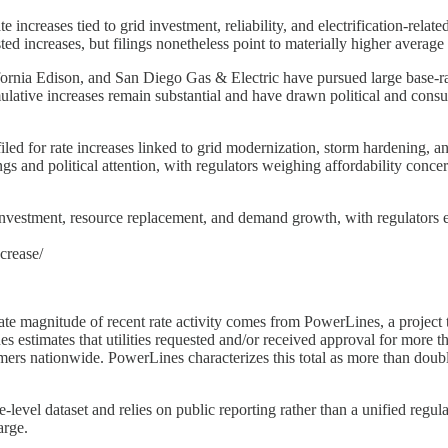
 increases tied to grid investment, reliability, and electrification-rel
ted increases, but filings nonetheless point to materially higher average
lifornia Edison, and San Diego Gas & Electric have pursued large base-r
ulative increases remain substantial and have drawn political and cons
filed for rate increases linked to grid modernization, storm hardening, a
gs and political attention, with regulators weighing affordability conce
investment, resource replacement, and demand growth, with regulators ex
crease/
ate magnitude of recent rate activity comes from PowerLines, a project th
stimates that utilities requested and/or received approval for more than
tomers nationwide. PowerLines characterizes this total as more than do
-level dataset and relies on public reporting rather than a unified regula
arge.