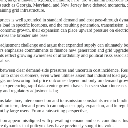
s such as Georgia, Maryland, and New Jersey have debated moratoria, zon
aining grid infrastructure.
rices is well grounded in standard demand and cost pass-through dynam
oad in specific locations, and the resulting generation, transmission, a
 economic growth, their expansion can place upward pressure on electrici
cross the broader rate base.
adjustment challenge and argue that expanded supply can ultimately be
tors emphasize commitments to finance new generation and grid upgrades, t
reflect growing awareness of affordability and political risks associat
alize.
n between clear demand-side pressures and uncertain cost incidence. Resea
s onto other customers, even when utilities assert that industrial load pay
llenge, underscoring that price outcomes depend not only on demand growt
s experiencing rapid data-center growth have also seen sharp increases in 
y and regulatory adjustments lag.
ons take time, interconnection and transmission constraints remain bind
 medium term, demand growth can outpace supply expansion, and in regula
t by large users. From a rate-setting perspective,
ation appear misaligned with prevailing demand and cost conditions. Ins
rice dynamics that policymakers have previously sought to avoid.