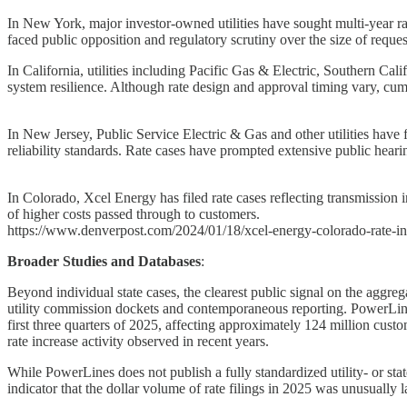
In New York, major investor-owned utilities have sought multi-year rate
faced public opposition and regulatory scrutiny over the size of reques
In California, utilities including Pacific Gas & Electric, Southern Ca
system resilience. Although rate design and approval timing vary, cum
In New Jersey, Public Service Electric & Gas and other utilities have 
reliability standards. Rate cases have prompted extensive public hearin
In Colorado, Xcel Energy has filed rate cases reflecting transmission 
of higher costs passed through to customers.
https://www.denverpost.com/2024/01/18/xcel-energy-colorado-rate-in
Broader Studies and Databases
:
Beyond individual state cases, the clearest public signal on the aggreg
utility commission dockets and contemporaneous reporting. PowerLines e
first three quarters of 2025, affecting approximately 124 million cus
rate increase activity observed in recent years.
While PowerLines does not publish a fully standardized utility- or state
indicator that the dollar volume of rate filings in 2025 was unusually l