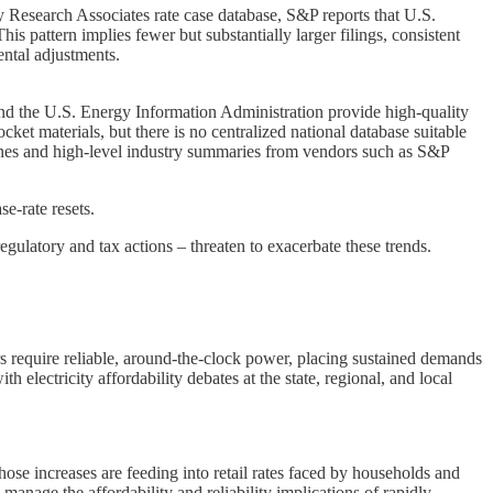
 Research Associates rate case database, S&P reports that U.S.
is pattern implies fewer but substantially larger filings, consistent
ental adjustments.
and the U.S. Energy Information Administration provide high-quality
ocket materials, but there is no centralized national database suitable
erLines and high-level industry summaries from vendors such as S&P
se-rate resets.
latory and tax actions – threaten to exacerbate these trends.
rs require reliable, around-the-clock power, placing sustained demands
 electricity affordability debates at the state, regional, and local
hose increases are feeding into retail rates faced by households and
manage the affordability and reliability implications of rapidly