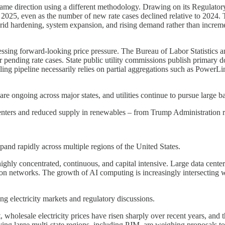
same direction using a different methodology. Drawing on its Regulatory
 2025, even as the number of new rate cases declined relative to 2024. Th
, grid hardening, system expansion, and rising demand rather than increm
sessing forward-looking price pressure. The Bureau of Labor Statistics 
 or pending rate cases. State public utility commissions publish primary d
-filing pipeline necessarily relies on partial aggregations such as Pow
s are ongoing across major states, and utilities continue to pursue large ba
ters and reduced supply in renewables – from Trump Administration regu
xpand rapidly across multiple regions of the United States.
ighly concentrated, continuous, and capital intensive. Large data cente
ion networks. The growth of AI computing is increasingly intersecting with
g electricity markets and regulatory discussions.
wholesale electricity prices have risen sharply over recent years, and t
ing large multi-state regions, including PJM, are weighing proposals to 