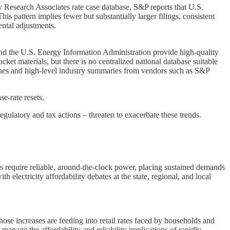
 Research Associates rate case database, S&P reports that U.S.
is pattern implies fewer but substantially larger filings, consistent
ental adjustments.
and the U.S. Energy Information Administration provide high-quality
ocket materials, but there is no centralized national database suitable
erLines and high-level industry summaries from vendors such as S&P
se-rate resets.
latory and tax actions – threaten to exacerbate these trends.
rs require reliable, around-the-clock power, placing sustained demands
 electricity affordability debates at the state, regional, and local
hose increases are feeding into retail rates faced by households and
manage the affordability and reliability implications of rapidly