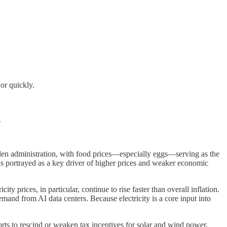
or quickly.
.
.
den administration, with food prices—especially eggs—serving as the
 was portrayed as a key driver of higher prices and weaker economic
y prices, in particular, continue to rise faster than overall inflation.
emand from AI data centers. Because electricity is a core input into
forts to rescind or weaken tax incentives for solar and wind power,