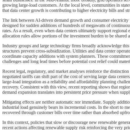
growing large-load customers. At the local level, communities in state
that data center growth is contributing to higher electricity bills and str
The link between AI-driven demand growth and consumer electricity p
designed for sudden additions of hundreds of megawatts of continuous l
rates. As a result, even when data centers ultimately support regional
allocation rules allow portions of the investment burden to be shared a
Industry groups and large technology firms broadly acknowledge this 
structures prevent cross-subsidization. Utilities and data center opera
coordinate capacity additions with system planners. These commitments 
challenges and long lead times before potential cost relief could materi
Recent legal, regulatory, and market analyses reinforce the distinctio
negotiated tariffs can shift part of the cost of serving large data center
large-load integration as a reliability and affordability planning cha
recovery. Consistent with this view, recent reporting shows that region
demand expansion translates into persistent price pressure when suppl
Mitigating effects are neither automatic nor immediate. Supply additi
industrial load genuinely bears its incremental costs. In the short to
recovered through customer bills over time rather than absorbed upfron
In this context, policies that slow or discourage new renewable gener
recent actions affecting renewable supply risk reinforcing the very p