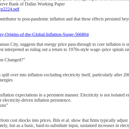
eserve Bank of Dallas Working Paper
wp2224.pdf
tributor to post-pandemic inflation and that these effects persisted bey
gy-Origins-of-the-Global-Inflation-Surge-566804
as City, suggests that energy price pass-through to core inflation is sm
t interpreted as ruling out a return to 1970s-style wage–price spirals rat
tion Changed?”
 spill over into inflation excluding electricity itself, particularly afte
nergies
lation expectations in a persistent manner. Electricity is not isolated em
electricity-driven inflation persistence.
ions”
rom cost shocks into prices. Bils et al. show that firms typically adjust 
ly, but as a basic, hard-to-substitute input, sustained increases in elect