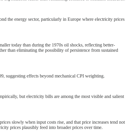
ond the energy sector, particularly in Europe where electricity prices
aller today than during the 1970s oil shocks, reflecting better-
her than eliminating the possibility of persistence from sustained
r 2009, suggesting effects beyond mechanical CPI weighting.
pirically, but electricity bills are among the most visible and salient
prices slowly when input costs rise, and that price increases tend not
ricity prices plausibly feed into broader prices over time.