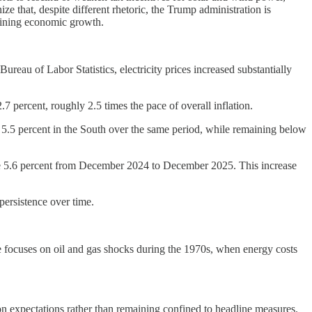
e that, despite different rhetoric, the Trump administration is
rmining economic growth.
ureau of Labor Statistics, electricity prices increased substantially
7 percent, roughly 2.5 times the pace of overall inflation.
nd 5.5 percent in the South over the same period, while remaining below
ose 5.6 percent from December 2024 to December 2025. This increase
 persistence over time.
ce focuses on oil and gas shocks during the 1970s, when energy costs
ion expectations rather than remaining confined to headline measures.