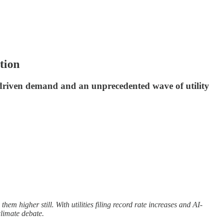
tion
AI-driven demand and an unprecedented wave of utility
hem higher still. With utilities filing record rate increases and AI-
climate debate.