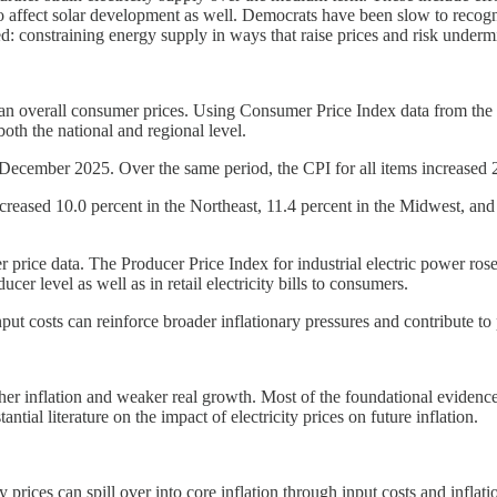
o affect solar development as well. Democrats have been slow to recogniz
zed: constraining energy supply in ways that raise prices and risk unde
 than overall consumer prices. Using Consumer Price Index data from the B
both the national and regional level.
December 2025. Over the same period, the CPI for all items increased 2.
 increased 10.0 percent in the Northeast, 11.4 percent in the Midwest, a
r price data. The Producer Price Index for industrial electric power r
ucer level as well as in retail electricity bills to consumers.
input costs can reinforce broader inflationary pressures and contribute to
igher inflation and weaker real growth. Most of the foundational eviden
tial literature on the impact of electricity prices on future inflation.
prices can spill over into core inflation through input costs and inflat