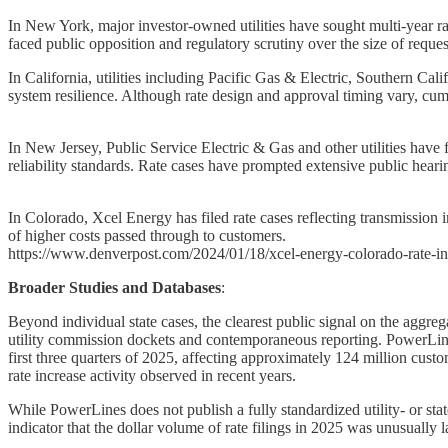
In New York, major investor-owned utilities have sought multi-year rate
faced public opposition and regulatory scrutiny over the size of reques
In California, utilities including Pacific Gas & Electric, Southern Ca
system resilience. Although rate design and approval timing vary, cum
In New Jersey, Public Service Electric & Gas and other utilities have 
reliability standards. Rate cases have prompted extensive public hearin
In Colorado, Xcel Energy has filed rate cases reflecting transmission 
of higher costs passed through to customers.
https://www.denverpost.com/2024/01/18/xcel-energy-colorado-rate-in
Broader Studies and Databases
:
Beyond individual state cases, the clearest public signal on the aggreg
utility commission dockets and contemporaneous reporting. PowerLines e
first three quarters of 2025, affecting approximately 124 million cus
rate increase activity observed in recent years.
While PowerLines does not publish a fully standardized utility- or state
indicator that the dollar volume of rate filings in 2025 was unusually l