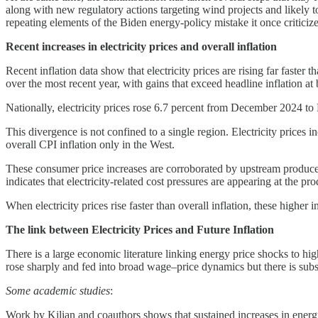
along with new regulatory actions targeting wind projects and likely t
repeating elements of the Biden energy-policy mistake it once critici
Recent increases in electricity prices and overall inflation
Recent inflation data show that electricity prices are rising far faster
over the most recent year, with gains that exceed headline inflation at 
Nationally, electricity prices rose 6.7 percent from December 2024 to 
This divergence is not confined to a single region. Electricity prices
overall CPI inflation only in the West.
These consumer price increases are corroborated by upstream produce
indicates that electricity-related cost pressures are appearing at the prod
When electricity prices rise faster than overall inflation, these higher 
The link between Electricity Prices and Future Inflation
There is a large economic literature linking energy price shocks to h
rose sharply and fed into broad wage–price dynamics but there is substan
Some academic studies
:
Work by Kilian and coauthors shows that sustained increases in energy 