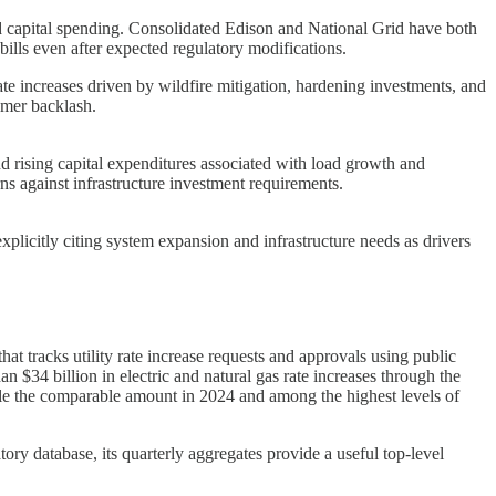
ated capital spending. Consolidated Edison and National Grid have both
 bills even after expected regulatory modifications.
ate increases driven by wildfire mitigation, hardening investments, and
umer backlash.
nd rising capital expenditures associated with load growth and
rns against infrastructure investment requirements.
plicitly citing system expansion and infrastructure needs as drivers
at tracks utility rate increase requests and approvals using public
 $34 billion in electric and natural gas rate increases through the
uble the comparable amount in 2024 and among the highest levels of
tory database, its quarterly aggregates provide a useful top-level