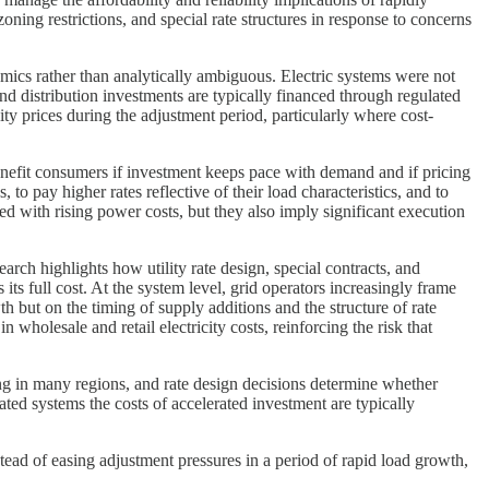
ing restrictions, and special rate structures in response to concerns
ics rather than analytically ambiguous. Electric systems were not
nd distribution investments are typically financed through regulated
ty prices during the adjustment period, particularly where cost-
nefit consumers if investment keeps pace with demand and if pricing
o pay higher rates reflective of their load characteristics, and to
ed with rising power costs, but they also imply significant execution
rch highlights how utility rate design, special contracts, and
s its full cost. At the system level, grid operators increasingly frame
h but on the timing of supply additions and the structure of rate
wholesale and retail electricity costs, reinforcing the risk that
ing in many regions, and rate design decisions determine whether
ted systems the costs of accelerated investment are typically
tead of easing adjustment pressures in a period of rapid load growth,