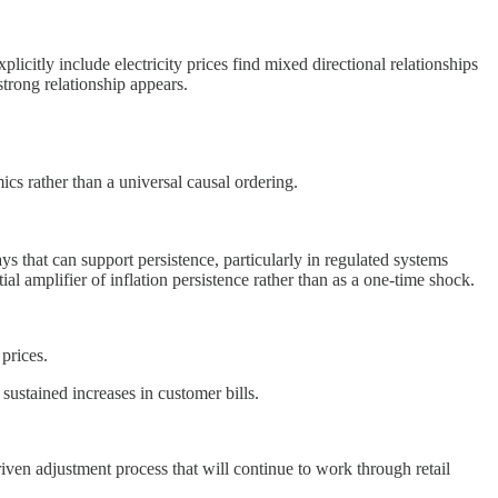
licitly include electricity prices find mixed directional relationships
 strong relationship appears.
ics rather than a universal causal ordering.
ways that can support persistence, particularly in regulated systems
al amplifier of inflation persistence rather than as a one-time shock.
prices.
sustained increases in customer bills.
-driven adjustment process that will continue to work through retail