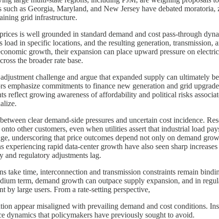
s such as Georgia, Maryland, and New Jersey have debated moratoria, zon
aining grid infrastructure.
rices is well grounded in standard demand and cost pass-through dynam
oad in specific locations, and the resulting generation, transmission, a
 economic growth, their expansion can place upward pressure on electrici
cross the broader rate base.
adjustment challenge and argue that expanded supply can ultimately be
tors emphasize commitments to finance new generation and grid upgrades, t
reflect growing awareness of affordability and political risks associat
alize.
n between clear demand-side pressures and uncertain cost incidence. Resea
s onto other customers, even when utilities assert that industrial load pay
llenge, underscoring that price outcomes depend not only on demand growt
s experiencing rapid data-center growth have also seen sharp increases in 
y and regulatory adjustments lag.
ons take time, interconnection and transmission constraints remain bind
 medium term, demand growth can outpace supply expansion, and in regula
t by large users. From a rate-setting perspective,
ation appear misaligned with prevailing demand and cost conditions. Ins
rice dynamics that policymakers have previously sought to avoid.