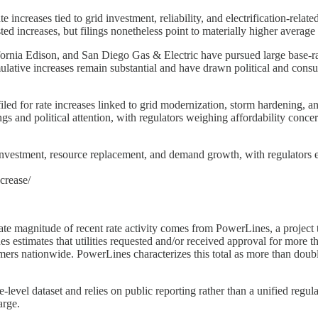
 increases tied to grid investment, reliability, and electrification-rel
ted increases, but filings nonetheless point to materially higher average
lifornia Edison, and San Diego Gas & Electric have pursued large base-r
ulative increases remain substantial and have drawn political and cons
filed for rate increases linked to grid modernization, storm hardening, a
gs and political attention, with regulators weighing affordability conce
investment, resource replacement, and demand growth, with regulators ex
crease/
ate magnitude of recent rate activity comes from PowerLines, a project th
stimates that utilities requested and/or received approval for more than
tomers nationwide. PowerLines characterizes this total as more than do
-level dataset and relies on public reporting rather than a unified regula
arge.