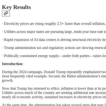
Key Results
· Electricity prices are rising roughly 2.5× faster than overall inflation,
· Utilities across major states are pursuing large, multi-year base-rate
· Rapid expansion of AI data centers is driving structural electricity
· Trump administration tax and regulatory actions are slowing renew
· Politically constrained energy supply—under both parties—raises long-
Introduction
:
During the 2024 campaign, Donald Trump repeatedly emphasized two ec
most frequently cited example. Second, the Biden administration’s ener
growth.
Now that Trump has returned to office, inflation is lower than at its pe
Utilities across much of the country are seeking additional rate increa
nearly all economic activity, sustained increases in electricity prices r
At the same time, the administration has taken several steps that may 