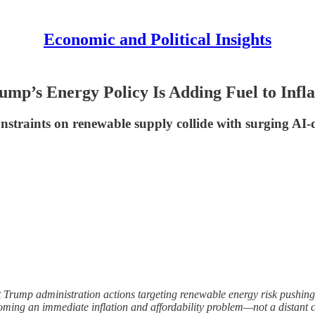
Economic and Political Insights
ump’s Energy Policy Is Adding Fuel to Infla
l constraints on renewable supply collide with surging 
ent Trump administration actions targeting renewable energy risk pushing t
coming an immediate inflation and affordability problem—not a distant 