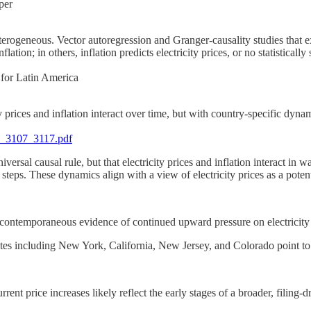
per
terogeneous. Vector autoregression and Granger-causality studies that exp
ation; in others, inflation predicts electricity prices, or no statistically
 for Latin America
 prices and inflation interact over time, but with country-specific dynam
5_3107_3117.pdf
iversal causal rule, but that electricity prices and inflation interact in 
eps. These dynamics align with a view of electricity prices as a potenti
d contemporaneous evidence of continued upward pressure on electricity 
ates including New York, California, New Jersey, and Colorado point to 
rrent price increases likely reflect the early stages of a broader, filing