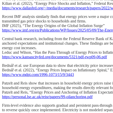
Kilian et al. (2022), “Energy Price Shocks and Inflation,” Federal R
https://www.dallasfed.org/~/media/documents/research/papers/2022/
Recent IMF analysis similarly finds that energy prices were a major con
transmitted gas price shocks to households and firms.
IMF (2025), “The Energy Origins of the Global Inflation Surge”
https://www.imf.org/en/Publications/WP/Issues/2025/05/09/The-Ener
Central bank research, including from the Federal Reserve Bank of Kans
anchored expectations and institutional changes. These findings are bes
energy cost increases.
Leduc and Wilson, “Has the Pass-Through of Energy Prices to Infla
https://www.kansascityfed.org/documents/5321/pdf-rwp09-06.pdf
Bednář et al. use European data to show that electricity price increases
Bednář et al. (2022), “Energy Prices Impact on Inflationary Spiral,” E
https://www.mdpi.com/1996-1073/15/9/3443
Patzelt and Reis show that increases in household energy prices raise inf
household energy expenditures, making the results directly relevant for 
Patzelt and Reis, “Energy Prices and Anchoring of Inflation Expectat
https://personal.lse.ac.uk/reisr/papers/99-oilanchoring.pdf
Firm-level evidence also supports gradual and persistent pass-through f
to reverse quickly once implemented. Electricity is not modeled separate