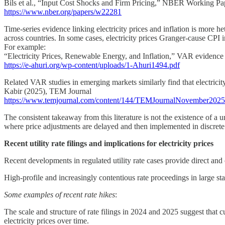
Bils et al., “Input Cost Shocks and Firm Pricing,” NBER Working Pa
https://www.nber.org/papers/w22281
Time-series evidence linking electricity prices and inflation is more he
across countries. In some cases, electricity prices Granger-cause CPI infl
For example:
“Electricity Prices, Renewable Energy, and Inflation,” VAR evidence
https://e-ahuri.org/wp-content/uploads/1-Ahuri1494.pdf
Related VAR studies in emerging markets similarly find that electricity
Kabir (2025), TEM Journal
https://www.temjournal.com/content/144/TEMJournalNovember202
The consistent takeaway from this literature is not the existence of a un
where price adjustments are delayed and then implemented in discrete st
Recent utility rate filings and implications for electricity prices
Recent developments in regulated utility rate cases provide direct an
High-profile and increasingly contentious rate proceedings in large st
Some examples of recent rate hikes
:
The scale and structure of rate filings in 2024 and 2025 suggest that cu
electricity prices over time.