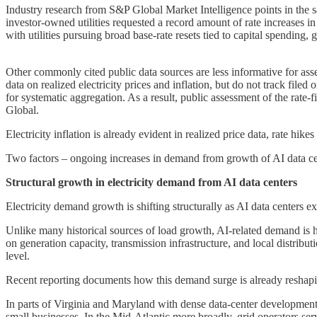
Industry research from S&P Global Market Intelligence points in the 
investor-owned utilities requested a record amount of rate increases in
with utilities pursuing broad base-rate resets tied to capital spending
Other commonly cited public data sources are less informative for as
data on realized electricity prices and inflation, but do not track filed
for systematic aggregation. As a result, public assessment of the rate
Global.
Electricity inflation is already evident in realized price data, rate hike
Two factors – ongoing increases in demand from growth of AI data cen
Structural growth in electricity demand from AI data centers
Electricity demand growth is shifting structurally as AI data centers e
Unlike many historical sources of load growth, AI-related demand is h
on generation capacity, transmission infrastructure, and local distribut
level.
Recent reporting documents how this demand surge is already reshapin
In parts of Virginia and Maryland with dense data-center development, 
small businesses. In the Mid-Atlantic more broadly, grid operators serv