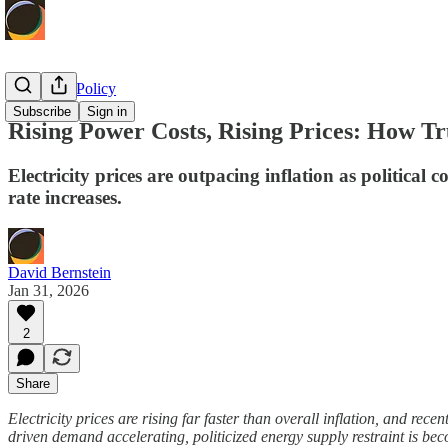
Economic Policy
Subscribe
Sign in
Rising Power Costs, Rising Prices: How Tr
Electricity prices are outpacing inflation as politica
rate increases.
David Bernstein
Jan 31, 2026
2
Share
Electricity prices are rising far faster than overall inflation, and rec
driven demand accelerating, politicized energy supply restraint is be