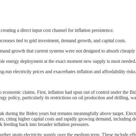
 creating a direct input cost channel for inflation persistence.
 increases tied to grid investment, demand growth, and capital costs.
 demand growth that current systems were not designed to absorb cheaply 
able energy deployment at the exact moment new supply is most needed
run electricity prices and exacerbates inflation and affordability risks
onomic claims. First, inflation had spun out of control under the Bi
gy policy, particularly its restrictions on oil production and drilling,
ak during the Biden years but remains meaningfully above target. Electricit
ses, citing higher capital costs and rapidly growing demand, including d
isk feeding back into broader inflation pressures.
further strain electricity supply over the medium term. These include ef