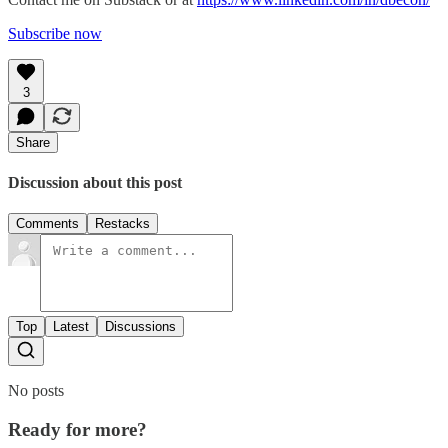
Subscribe now
3
Share
Discussion about this post
Comments
Restacks
Top
Latest
Discussions
No posts
Ready for more?