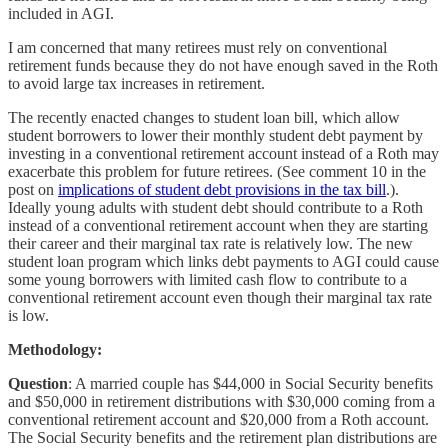
included in AGI.
I am concerned that many retirees must rely on conventional
retirement funds because they do not have enough saved in the Roth
to avoid large tax increases in retirement.
The recently enacted changes to student loan bill, which allow
student borrowers to lower their monthly student debt payment by
investing in a conventional retirement account instead of a Roth may
exacerbate this problem for future retirees. (See comment 10 in the
post on
implications of student debt provisions in the tax bill
.).
Ideally young adults with student debt should contribute to a Roth
instead of a conventional retirement account when they are starting
their career and their marginal tax rate is relatively low. The new
student loan program which links debt payments to AGI could cause
some young borrowers with limited cash flow to contribute to a
conventional retirement account even though their marginal tax rate
is low.
Methodology:
Question
: A married couple has $44,000 in Social Security benefits
and $50,000 in retirement distributions with $30,000 coming from a
conventional retirement account and $20,000 from a Roth account.
The Social Security benefits and the retirement plan distributions are