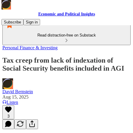
Economic and Political Insights
Subscribe
Sign in
Read distraction-free on Substack
Personal Finance & Investing
Tax creep from lack of indexation of
Social Security benefits included in AGI
David Bernstein
Aug 15, 2025
Listen
3