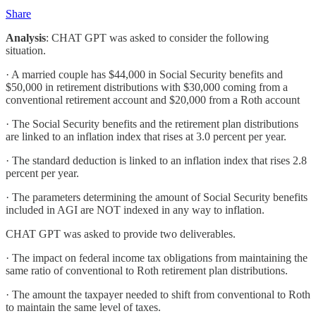
Share
Analysis
: CHAT GPT was asked to consider the following
situation.
· A married couple has $44,000 in Social Security benefits and
$50,000 in retirement distributions with $30,000 coming from a
conventional retirement account and $20,000 from a Roth account
· The Social Security benefits and the retirement plan distributions
are linked to an inflation index that rises at 3.0 percent per year.
· The standard deduction is linked to an inflation index that rises 2.8
percent per year.
· The parameters determining the amount of Social Security benefits
included in AGI are NOT indexed in any way to inflation.
CHAT GPT was asked to provide two deliverables.
· The impact on federal income tax obligations from maintaining the
same ratio of conventional to Roth retirement plan distributions.
· The amount the taxpayer needed to shift from conventional to Roth
to maintain the same level of taxes.