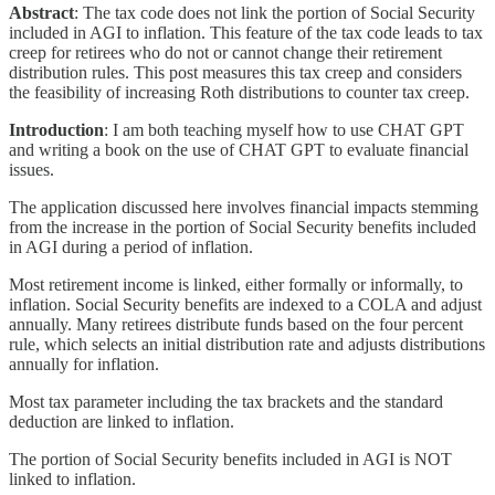
Abstract
: The tax code does not link the portion of Social Security
included in AGI to inflation. This feature of the tax code leads to tax
creep for retirees who do not or cannot change their retirement
distribution rules. This post measures this tax creep and considers
the feasibility of increasing Roth distributions to counter tax creep.
Introduction
: I am both teaching myself how to use CHAT GPT
and writing a book on the use of CHAT GPT to evaluate financial
issues.
The application discussed here involves financial impacts stemming
from the increase in the portion of Social Security benefits included
in AGI during a period of inflation.
Most retirement income is linked, either formally or informally, to
inflation. Social Security benefits are indexed to a COLA and adjust
annually. Many retirees distribute funds based on the four percent
rule, which selects an initial distribution rate and adjusts distributions
annually for inflation.
Most tax parameter including the tax brackets and the standard
deduction are linked to inflation.
The portion of Social Security benefits included in AGI is NOT
linked to inflation.