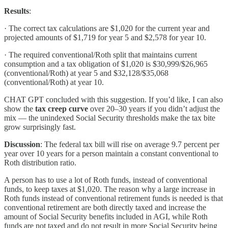
Results
:
· The correct tax calculations are $1,020 for the current year and
projected amounts of $1,719 for year 5 and $2,578 for year 10.
· The required conventional/Roth split that maintains current
consumption and a tax obligation of $1,020 is $30,999/$26,965
(conventional/Roth) at year 5 and $32,128/$35,068
(conventional/Roth) at year 10.
CHAT GPT concluded with this suggestion. If you’d like, I can also
show the
tax creep curve
over 20–30 years if you didn’t adjust the
mix — the unindexed Social Security thresholds make the tax bite
grow surprisingly fast.
Discussion
: The federal tax bill will rise on average 9.7 percent per
year over 10 years for a person maintain a constant conventional to
Roth distribution ratio.
A person has to use a lot of Roth funds, instead of conventional
funds, to keep taxes at $1,020. The reason why a large increase in
Roth funds instead of conventional retirement funds is needed is that
conventional retirement are both directly taxed and increase the
amount of Social Security benefits included in AGI, while Roth
funds are not taxed and do not result in more Social Security being