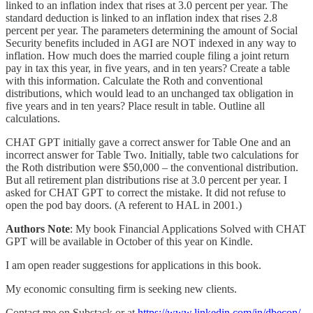
linked to an inflation index that rises at 3.0 percent per year. The
standard deduction is linked to an inflation index that rises 2.8
percent per year. The parameters determining the amount of Social
Security benefits included in AGI are NOT indexed in any way to
inflation. How much does the married couple filing a joint return
pay in tax this year, in five years, and in ten years? Create a table
with this information. Calculate the Roth and conventional
distributions, which would lead to an unchanged tax obligation in
five years and in ten years? Place result in table. Outline all
calculations.
CHAT GPT initially gave a correct answer for Table One and an
incorrect answer for Table Two. Initially, table two calculations for
the Roth distribution were $50,000 – the conventional distribution.
But all retirement plan distributions rise at 3.0 percent per year. I
asked for CHAT GPT to correct the mistake. It did not refuse to
open the pod bay doors. (A referent to HAL in 2001.)
Authors Note
: My book Financial Applications Solved with CHAT
GPT will be available in October of this year on Kindle.
I am open reader suggestions for applications in this book.
My economic consulting firm is seeking new clients.
Contact me on Substack or at
https://www.linkedin.com/in/dbecon/