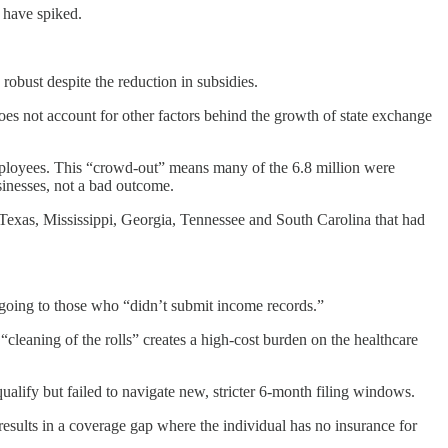
 have spiked.
obust despite the reduction in subsidies.
es not account for other factors behind the growth of state exchange
ployees. This “crowd-out” means many of the 6.8 million were
sinesses, not a bad outcome.
 Texas, Mississippi, Georgia, Tennessee and South Carolina that had
s going to those who “didn’t submit income records.”
 “cleaning of the rolls” creates a high-cost burden on the healthcare
ify but failed to navigate new, stricter 6-month filing windows.
y results in a coverage gap where the individual has no insurance for