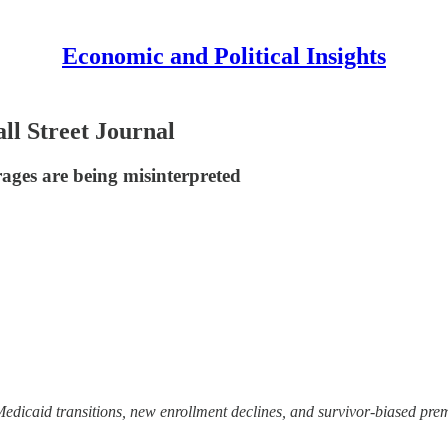
Economic and Political Insights
ll Street Journal
rages are being misinterpreted
icaid transitions, new enrollment declines, and survivor-biased premi