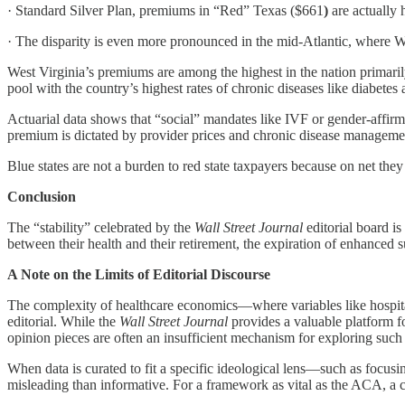
· Standard Silver Plan, premiums in “Red” Texas ($661
)
are actually 
· The disparity is even more pronounced in the mid-Atlantic, where W
West Virginia’s premiums are among the highest in the nation primar
pool with the country’s highest rates of chronic diseases like diabetes 
Actuarial data shows that “social” mandates like IVF or gender-affir
premium is dictated by provider prices and chronic disease manageme
Blue states are not a burden to red state taxpayers because on net they
Conclusion
The “stability” celebrated by the
Wall Street Journal
editorial board is
between their health and their retirement, the expiration of enhanced s
A Note on the Limits of Editorial Discourse
The complexity of healthcare economics—where variables like hospital c
editorial. While the
Wall Street Journal
provides a valuable platform fo
opinion pieces are often an insufficient mechanism for exploring such i
When data is curated to fit a specific ideological lens—such as focu
misleading than informative. For a framework as vital as the ACA, a c