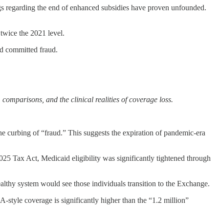
s regarding the end of enhanced subsidies have proven unfounded.
twice the 2021 level.
ad committed fraud.
comparisons, and the clinical realities of coverage loss.
he curbing of “fraud.” This suggests the expiration of pandemic-era
 Tax Act, Medicaid eligibility was significantly tightened through
althy system would see those individuals transition to the Exchange.
style coverage is significantly higher than the “1.2 million”