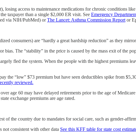
t
), losing access to maintenance medications for chronic conditions lik
 the taxpayer than a single $2,000 ER visit. See
Emergency Department 
xed via NIH/PubMed) or
The Lancet: Asthma Commission Report
or Ep
zed consumers) are “hardly a great hardship reduction” as they mirror
r bias. The “stability” in the price is caused by the mass exit of the p
gely fled the system. When the people with the highest premiums leave
y the “low” $73 premium but have seen deductibles spike from $5,300
ecently reviewed.
over age 60 may have delayed retirements prior to the age of Medicare e
 state exchange premiums are age rated.
est of the country due to mandates for social care, such as gender-affir
s not consistent with other data
See this KFF table for state cost estimat