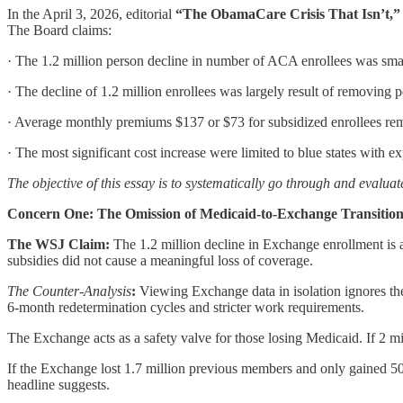
In the April 3, 2026, editorial
“The ObamaCare Crisis That Isn’t,”
The Board claims:
· The 1.2 million person decline in number of ACA enrollees was small
· The decline of 1.2 million enrollees was largely result of removing
· Average monthly premiums $137 or $73 for subsidized enrollees rem
· The most significant cost increase were limited to blue states with 
The objective of this essay is to systematically go through and evalua
Concern One: The Omission of Medicaid-to-Exchange Transition
The WSJ Claim:
The 1.2 million decline in Exchange enrollment is a
subsidies did not cause a meaningful loss of coverage.
The Counter-Analysis
:
Viewing Exchange data in isolation ignores t
6-month redetermination cycles and stricter work requirements.
The Exchange acts as a safety valve for those losing Medicaid. If 2 m
If the Exchange lost 1.7 million previous members and only gained 
headline suggests.