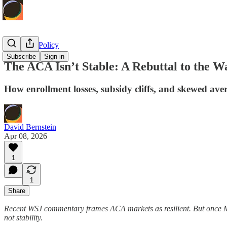
Economic Policy
Subscribe
Sign in
The ACA Isn’t Stable: A Rebuttal to the Wa
How enrollment losses, subsidy cliffs, and skewed ave
David Bernstein
Apr 08, 2026
1
1
Share
Recent WSJ commentary frames ACA markets as resilient. But once Med
not stability.