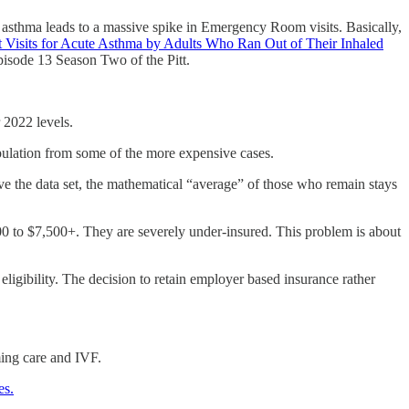
e asthma leads to a massive spike in Emergency Room visits. Basically,
Visits for Acute Asthma by Adults Who Ran Out of Their Inhaled
isode 13 Season Two of the Pitt.
 2022 levels.
opulation from some of the more expensive cases.
 the data set, the mathematical “average” of those who remain stays
 to $7,500+. They are severely under-insured. This problem is about
ligibility. The decision to retain employer based insurance rather
ming care and IVF.
es.