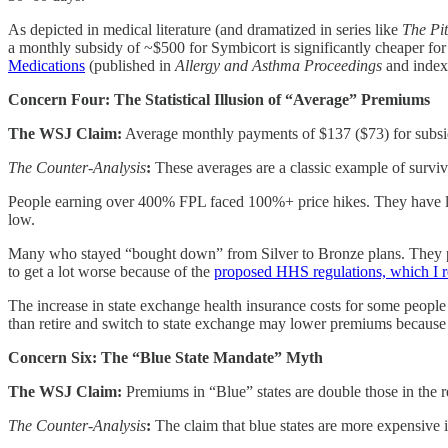
As depicted in medical literature (and dramatized in series like
The Pit
a monthly subsidy of ~$500 for Symbicort is significantly cheaper for
Medications
(published in
Allergy and Asthma Proceedings
and inde
Concern Four: The Statistical Illusion of “Average” Premiums
The WSJ Claim:
Average monthly payments of $137 ($73) for subsidi
The Counter-Analysis
:
These averages are a classic example of survivo
People earning over 400% FPL faced 100%+ price hikes. They have lar
low.
Many who stayed “bought down” from Silver to Bronze plans. They pa
to get a lot worse because of the
proposed HHS regulations, which I r
The increase in state exchange health insurance costs for some people 
than retire and switch to state exchange may lower premiums because
Concern Six: The “Blue State Mandate” Myth
The WSJ Claim:
Premiums in “Blue” states are double those in the r
The Counter-Analysis
:
The claim that blue states are more expensive i