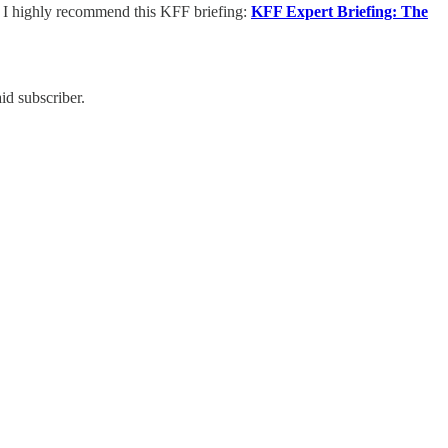
, I highly recommend this KFF briefing:
KFF Expert Briefing: The
id subscriber.