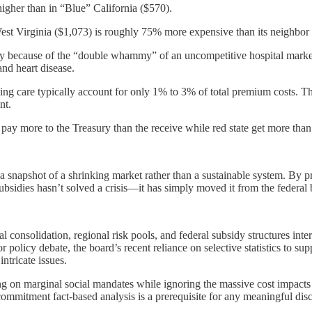
higher than in “Blue” California ($570).
est Virginia ($1,073) is roughly 75% more expensive than its neighbor 
ily because of the “double whammy” of an uncompetitive hospital marke
and heart disease.
ming care typically account for only 1% to 3% of total premium costs.
nt.
 pay more to the Treasury than the receive while red state get more than
 a snapshot of a shrinking market rather than a sustainable system. By p
ubsidies hasn’t solved a crisis—it has simply moved it from the federal 
onsolidation, regional risk pools, and federal subsidy structures interse
r policy debate, the board’s recent reliance on selective statistics to su
ntricate issues.
sing on marginal social mandates while ignoring the massive cost impa
ommitment fact-based analysis is a prerequisite for any meaningful dis