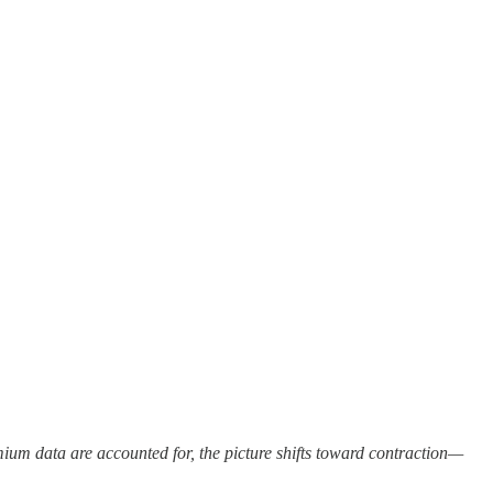
um data are accounted for, the picture shifts toward contraction—