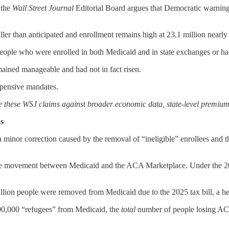
the
Wall Street Journal
Editorial Board argues that Democratic warning
er than anticipated and enrollment remains high at 23.1 million nearly 
 people who were enrolled in both Medicaid and in state exchanges or h
ained manageable and had not in fact risen.
expensive mandates.
te these WSJ claims against broader economic data, state-level premium 
s
 minor correction caused by the removal of “ineligible” enrollees and t
he movement between Medicaid and the ACA Marketplace. Under the 2025
illion people were removed from Medicaid due to the 2025 tax bill, a he
500,000 “refugees” from Medicaid, the
total
number of people losing ACA-