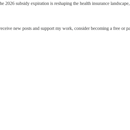
e 2026 subsidy expiration is reshaping the health insurance landscape
 receive new posts and support my work, consider becoming a free or pa