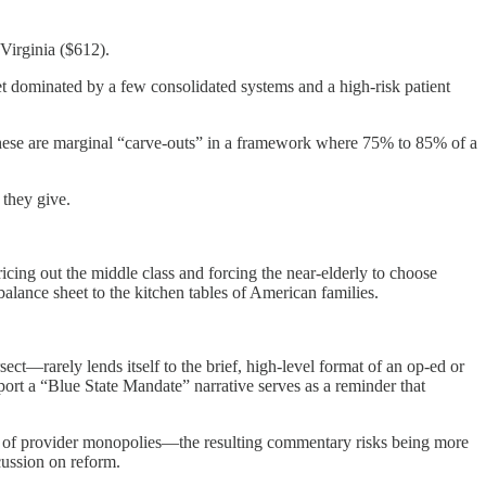
Virginia ($612).
t dominated by a few consolidated systems and a high-risk patient
 These are marginal “carve-outs” in a framework where 75% to 85% of a
 they give.
ricing out the middle class and forcing the near-elderly to choose
balance sheet to the kitchen tables of American families.
ct—rarely lends itself to the brief, high-level format of an op-ed or
pport a “Blue State Mandate” narrative serves as a reminder that
cts of provider monopolies—the resulting commentary risks being more
cussion on reform.