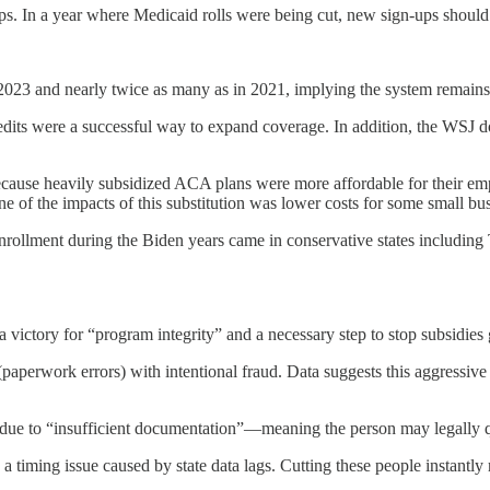
In a year where Medicaid rolls were being cut, new sign-ups should
2023 and nearly twice as many as in 2021, implying the system remains r
dits were a successful way to expand coverage. In addition, the WSJ do
ause heavily subsidized ACA plans were more affordable for their em
e of the impacts of this substitution was lower costs for some small bu
enrollment during the Biden years came in conservative states including
 a victory for “program integrity” and a necessary step to stop subsidie
 (paperwork errors) with intentional fraud. Data suggests this aggressive
e to “insufficient documentation”—meaning the person may legally qual
n a timing issue caused by state data lags. Cutting these people instantl