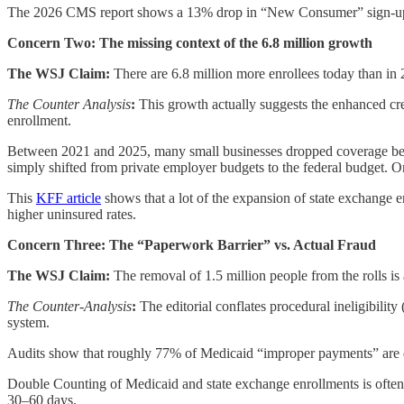
The 2026 CMS report shows a 13% drop in “New Consumer” sign-ups. 
Concern Two: The missing context of the 6.8 million growth
The WSJ Claim:
There are 6.8 million more enrollees today than in 
The Counter Analysis
:
This growth actually suggests the enhanced cre
enrollment.
Between 2021 and 2025, many small businesses dropped coverage bec
simply shifted from private employer budgets to the federal budget. On
This
KFF article
shows that a lot of the expansion of state exchange 
higher uninsured rates.
Concern Three: The “Paperwork Barrier” vs. Actual Fraud
The WSJ Claim:
The removal of 1.5 million people from the rolls is
The Counter-Analysis
:
The editorial conflates procedural ineligibility
system.
Audits show that roughly 77% of Medicaid “improper payments” are du
Double Counting of Medicaid and state exchange enrollments
is ofte
30–60 days.