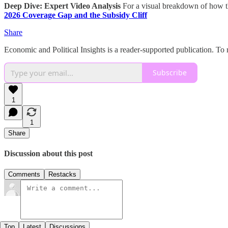
Deep Dive: Expert Video Analysis
For a visual breakdown of how th
2026 Coverage Gap and the Subsidy Cliff
Share
Economic and Political Insights is a reader-supported publication. To
Subscribe
1
1
Share
Discussion about this post
Comments
Restacks
Top
Latest
Discussions