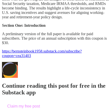
Social Security taxation, Medicare IRMAA thresholds, and RMDs
become binding. The results highlight a life-cycle inconsistency in
U.S. saving incentives and suggest avenues for aligning working-
year and retirement-year policy design.
Section One: Introduction
A preliminary version of the full paper is available for paid
subscribers. The price of an annual subscription with this coupon is
$30.
https://bernsteinbook1958.substack.com/subscribe?
coupon=cea31403
Continue reading this post for free in the
Substack app
Claim my free post