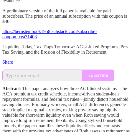
resilience.
A preliminary version of the full paper is available for paid
subscribers. The price of an annual subscription with this coupon is
$30.
https://bernsteinbook1958.substack.com/subscribe?
coupon=cea31403
Liquidity Today, Tax Traps Tomorrow: AGI-Linked Programs, Pre-
Tax Saving, and the Erosion of Flexibility in Retirement
Share
Subscribe
Abstract
: This paper analyzes how three AGI-linked systems—the
ACA premium tax credit schedule, income-driven student-loan
repayment formulas, and federal tax rules—jointly distort household
saving choices. For many workers, small AGI differences generate
steep implicit marginal tax rates, making pre-tax saving highly
valuable for short-term liquidity even when Roth saving would
improve long-run retirement flexibility. Using stylized household
models, the paper quantifies these liquidity effects and contrasts
them with the growing tax advantages of Roth assets in retirement as