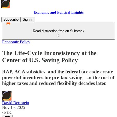
Economic and Political Insights
Subscribe
Sign in
Read distraction-free on Substack
Economic Policy
The Life-Cycle Inconsistency at the
Center of U.S. Saving Policy
RAP, ACA subsidies, and the federal tax code create
powerful incentives for pre-tax saving—at the cost of
higher taxes and reduced flexibility decades later.
David Bernstein
Nov 19, 2025
∙ Paid