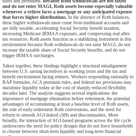
taxes and premiums.
Because Roth withdrawals are not taxed
and do not enter MAGI, Roth assets become especially valuable
whenever a retiree faces a mortgage or any anticipated expense
that forces higher distributions.
In the absence of Roth balances,
these higher withdrawals must come from traditional accounts and
are fully taxable, accelerating Social Security benefit taxation,
increasing Medicare IRMAA exposure, and compressing real after-
tax resources. Roth assets function as a stabilizing instrument in this
environment because Roth withdrawals do not raise MAGI, do not
increase the taxable share of Social Security benefits, and do not
trigger IRMAA surcharges.
Taken together, these findings highlight a structural misalignment
between U.S. saving incentives in working years and the tax and
benefit environment facing retirees. Workers responding rationally to
RAP formulas, ACA premium rules, and federal tax provisions may
maximize liquidity today at the cost of sharply reduced flexibility
decades later. The analysis suggests several implications: the
importance of mortgage elimination before retirement, the potential
advantages of accumulating at least a baseline level of Roth assets,
the role of early-retirement Roth conversions, and the need for
reform to smooth AGI-linked cliffs and discontinuities. More
broadly, the interaction of AGI-based programs across the life cycle
underscores the need for policy designs that do not force households
to choose between short-term liquidity and long-term financial