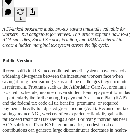
1
AGI-linked programs make pre-tax saving unusually valuable for
workers—but dangerous for retirees. This article explains how RAP,
ACA subsidies, Social Security taxation, and IRMAA interact to
create a hidden marginal tax system across the life cycle.
Public Version
Recent shifts in U.S. income-linked benefit systems have created a
widening divergence between the incentives workers face when
saving during their earning years and the challenges they encounter
in retirement. Programs such as the Affordable Care Act premium
tax credit schedule, income-driven student-loan repayment formulas
—particularly the forthcoming Repayment Assistance Plan (RAP)—
and the federal tax code all tie benefits, premiums, or required
payments directly to adjusted gross income (AGI). Because pre-tax
savings reduce AGI, workers often experience liquidity gains that
far exceed traditional tax savings alone. For many individuals near
ACA subsidy cliffs or RAP tier boundaries, modest pre-tax
contributions can generate large discontinuous decreases in health-