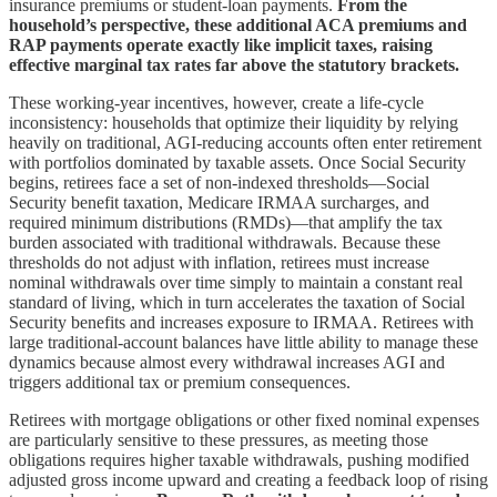
insurance premiums or student-loan payments.
From the
household’s perspective, these additional ACA premiums and
RAP payments operate exactly like implicit taxes, raising
effective marginal tax rates far above the statutory brackets.
These working-year incentives, however, create a life-cycle
inconsistency: households that optimize their liquidity by relying
heavily on traditional, AGI-reducing accounts often enter retirement
with portfolios dominated by taxable assets. Once Social Security
begins, retirees face a set of non-indexed thresholds—Social
Security benefit taxation, Medicare IRMAA surcharges, and
required minimum distributions (RMDs)—that amplify the tax
burden associated with traditional withdrawals. Because these
thresholds do not adjust with inflation, retirees must increase
nominal withdrawals over time simply to maintain a constant real
standard of living, which in turn accelerates the taxation of Social
Security benefits and increases exposure to IRMAA. Retirees with
large traditional-account balances have little ability to manage these
dynamics because almost every withdrawal increases AGI and
triggers additional tax or premium consequences.
Retirees with mortgage obligations or other fixed nominal expenses
are particularly sensitive to these pressures, as meeting those
obligations requires higher taxable withdrawals, pushing modified
adjusted gross income upward and creating a feedback loop of rising