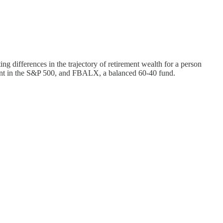
ng differences in the trajectory of retirement wealth for a person
rcent in the S&P 500, and FBALX, a balanced 60-40 fund.