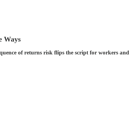
te Ways
quence of returns risk flips the script for workers and