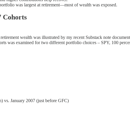
 portfolio was largest at retirement—most of wealth was exposed.
7 Cohorts
f retirement wealth was illustrated by my recent Substack note documenti
cohorts was examined for two different portfolio choices – SPY, 100 pe
h) vs. January 2007 (just before GFC)