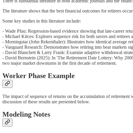
There is substantial literature in both academic journals and the fina
The literature shows that the best financial outcomes for retirees occu
Some key studies in this literature include:
- Wade Pfau: Regression-based evidence showing that late-career retu
- Michael Kitces: Explores sequence risk for both savers and retirees an
- Morningstar (John Rekenthaler): Illustrates how identical average r
- Vanguard Research: Demonstrates how retiring into bear markets sign
- David Blanchett & Larry Frank: Examine adaptive withdrawal strateg
- David Bernstein (2025): In 'The Retirement Date Lottery: Why 2000 a
two major market downturns in the first decade of retirement.
Worker Phase Example
The impact of sequence of returns on the accumulation of retirement w
discussion of these results are presented below.
Modeling Notes