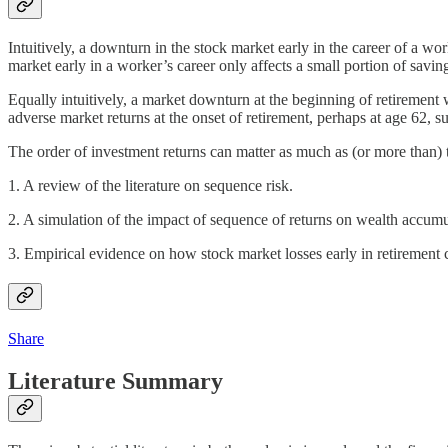
Intuitively, a downturn in the stock market early in the career of a w
market early in a worker’s career only affects a small portion of saving
Equally intuitively, a market downturn at the beginning of retirement w
adverse market returns at the onset of retirement, perhaps at age 62, sub
The order of investment returns can matter as much as (or more than) t
1. A review of the literature on sequence risk.
2. A simulation of the impact of sequence of returns on wealth accum
3. Empirical evidence on how stock market losses early in retirement 
Share
Literature Summary