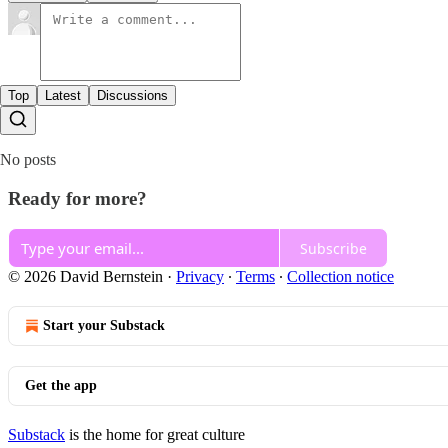
Top
Latest
Discussions
No posts
Ready for more?
Subscribe
© 2026 David Bernstein
·
Privacy
∙
Terms
∙
Collection notice
Start your Substack
Get the app
Substack
is the home for great culture