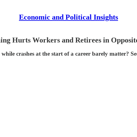
Economic and Political Insights
ing Hurts Workers and Retirees in Opposi
 while crashes at the start of a career barely matter? Se