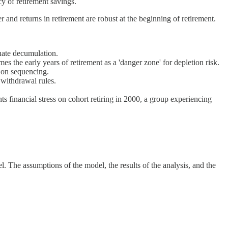
y of retirement savings.
r and returns in retirement are robust at the beginning of retirement.
nate decumulation.
mes the early years of retirement as a 'danger zone' for depletion risk.
y on sequencing.
 withdrawal rules.
 financial stress on cohort retiring in 2000, a group experiencing
. The assumptions of the model, the results of the analysis, and the