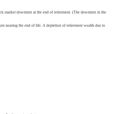
tock market downturn at the end of retirement. (The downturn in the
rn nearing the end of life. A depletion of retirement wealth due to