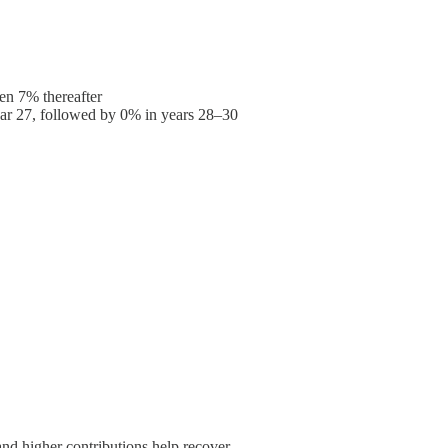
hen 7% thereafter
ear 27, followed by 0% in years 28–30
d higher contributions help recover.