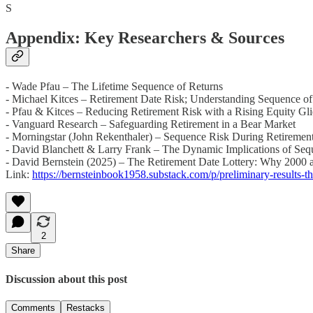
S
Appendix: Key Researchers & Sources
- Wade Pfau – The Lifetime Sequence of Returns
- Michael Kitces – Retirement Date Risk; Understanding Sequence o
- Pfau & Kitces – Reducing Retirement Risk with a Rising Equity Gl
- Vanguard Research – Safeguarding Retirement in a Bear Market
- Morningstar (John Rekenthaler) – Sequence Risk During Retirement
- David Blanchett & Larry Frank – The Dynamic Implications of Sequ
- David Bernstein (2025) – The Retirement Date Lottery: Why 2000 an
Link:
https://bernsteinbook1958.substack.com/p/preliminary-results-th
2
Share
Discussion about this post
Comments
Restacks