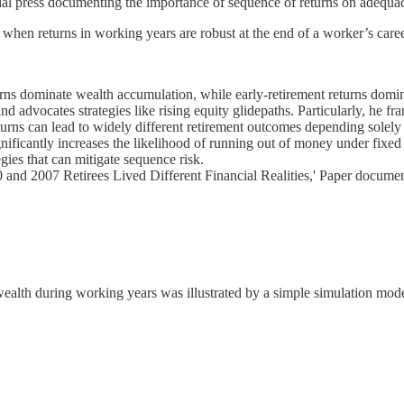
ncial press documenting the importance of sequence of returns on adequac
r when returns in working years are robust at the end of a worker’s caree
rns dominate wealth accumulation, while early-retirement returns domi
d advocates strategies like rising equity glidepaths. Particularly, he fra
eturns can lead to widely different retirement outcomes depending solel
ificantly increases the likelihood of running out of money under fixed
ies that can mitigate sequence risk.
nd 2007 Retirees Lived Different Financial Realities,' Paper documents
ealth during working years was illustrated by a simple simulation model