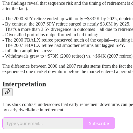
The findings reveal that sequence risk and the timing of retirement is 
after the fact).
- The 2000 SPY retiree ended up with only ~$832K by 2025, depleted
- By contrast, the 2007 SPY retiree surged to nearly $3.0M by 2025.
- That’s a more than 3.5× divergence in outcomes—all due to retireme
- Diversified portfolios outperformed in bad timing:
- The 2000 FBALX retiree preserved much of the capital—resulting
- The 2007 FBALX retiree had smoother returns but lagged SPY.
- Inflation amplified stress:
- Withdrawals grew to ~$73K (2000 retiree) vs. ~$64K (2007 retiree)
The difference between 2000 and 2007 results stems from the fact the 2
experienced one market downturn before the market entered a period
Interpretation
This stark contrast underscores that early-retirement downturns can pe
by early dwell-time in retirement.
Subscribe