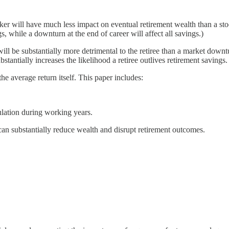
orker will have much less impact on eventual retirement wealth than a s
s, while a downturn at the end of career will affect all savings.)
ill be substantially more detrimental to the retiree than a market downtu
stantially increases the likelihood a retiree outlives retirement savings.
he average return itself. This paper includes:
ulation during working years.
can substantially reduce wealth and disrupt retirement outcomes.