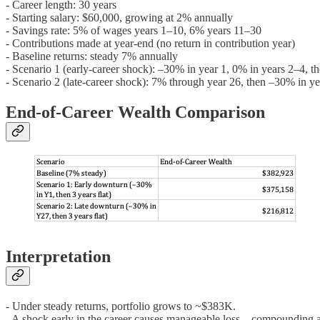
- Career length: 30 years
- Starting salary: $60,000, growing at 2% annually
- Savings rate: 5% of wages years 1–10, 6% years 11–30
- Contributions made at year-end (no return in contribution year)
- Baseline returns: steady 7% annually
- Scenario 1 (early-career shock): –30% in year 1, 0% in years 2–4, t
- Scenario 2 (late-career shock): 7% through year 26, then –30% in y
End-of-Career Wealth Comparison
Interpretation
- Under steady returns, portfolio grows to ~$383K.
- A shock early in the career causes manageable loss—compounding an