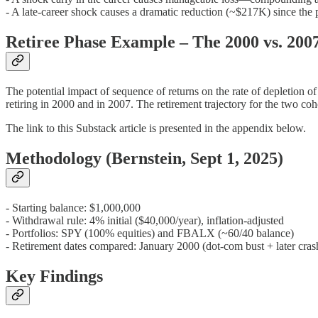
- A late-career shock causes a dramatic reduction (~$217K) since the
Retiree Phase Example – The 2000 vs. 200
The potential impact of sequence of returns on the rate of depletion o
retiring in 2000 and in 2007. The retirement trajectory for the two 
The link to this Substack article is presented in the appendix below.
Methodology (Bernstein, Sept 1, 2025)
- Starting balance: $1,000,000
- Withdrawal rule: 4% initial ($40,000/year), inflation-adjusted
- Portfolios: SPY (100% equities) and FBALX (~60/40 balance)
- Retirement dates compared: January 2000 (dot-com bust + later cras
Key Findings