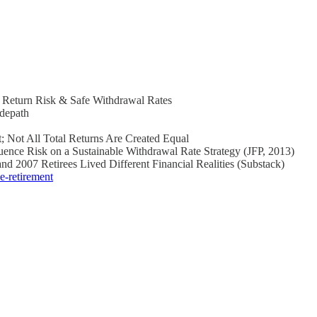
f Return Risk & Safe Withdrawal Rates
idepath
; Not All Total Returns Are Created Equal
ence Risk on a Sustainable Withdrawal Rate Strategy (JFP, 2013)
d 2007 Retirees Lived Different Financial Realities (Substack)
e-retirement