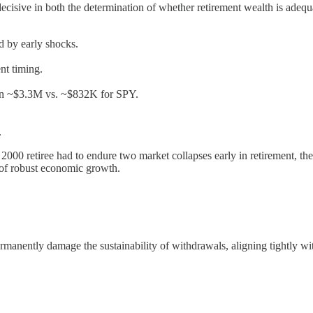
decisive in both the determination of whether retirement wealth is adequa
 by early shocks.
nt timing.
 in ~$3.3M vs. ~$832K for SPY.
.
000 retiree had to endure two market collapses early in retirement, the 
 of robust economic growth.
rmanently damage the sustainability of withdrawals, aligning tightly wit