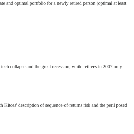
te and optimal portfolio for a newly retired person (optimal at least
tech collapse and the great recession, while retirees in 2007 only
h Kitces' description of sequence-of-returns risk and the peril posed