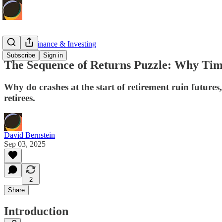
Personal Finance & Investing
Subscribe
Sign in
The Sequence of Returns Puzzle: Why Tim
Why do crashes at the start of retirement ruin futures,
retirees.
David Bernstein
Sep 03, 2025
2
Share
Introduction