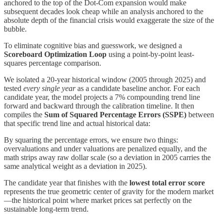
anchored to the top of the Dot-Com expansion would make
subsequent decades look cheap while an analysis anchored to the
absolute depth of the financial crisis would exaggerate the size of the
bubble.
To eliminate cognitive bias and guesswork, we designed a
Scoreboard Optimization Loop
using a point-by-point least-
squares percentage comparison.
We isolated a 20-year historical window (2005 through 2025) and
tested
every single year
as a candidate baseline anchor. For each
candidate year, the model projects a 7% compounding trend line
forward and backward through the calibration timeline. It then
compiles the
Sum of Squared Percentage Errors (SSPE)
between
that specific trend line and actual historical data:
By squaring the percentage errors, we ensure two things:
overvaluations and under valuations are penalized equally, and the
math strips away raw dollar scale (so a deviation in 2005 carries the
same analytical weight as a deviation in 2025).
The candidate year that finishes with the
lowest total error score
represents the true geometric center of gravity for the modern market
—the historical point where market prices sat perfectly on the
sustainable long-term trend.