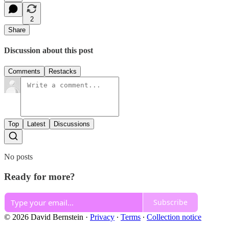
2
Share
Discussion about this post
Comments
Restacks
Top
Latest
Discussions
No posts
Ready for more?
Subscribe
© 2026 David Bernstein
·
Privacy
∙
Terms
∙
Collection notice