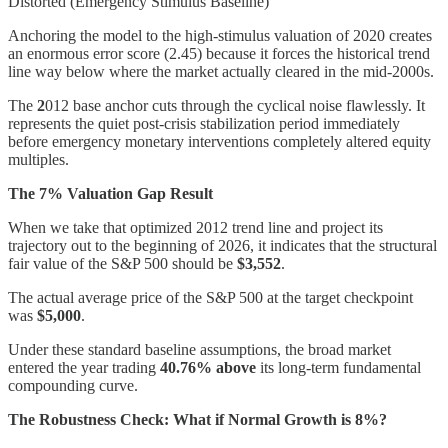
Distorted (Emergency Stimulus Baseline)
Anchoring the model to the high-stimulus valuation of 2020 creates
an enormous error score (2.45) because it forces the historical trend
line way below where the market actually cleared in the mid-2000s.
The
2
012 base anchor cuts through the cyclical noise flawlessly. It
represents the quiet post-crisis stabilization period immediately
before emergency monetary interventions completely altered equity
multiples.
The 7% Valuation Gap Result
When we take that optimized 2012 trend line and project its
trajectory out to the beginning of 2026, it indicates that the structural
fair value of the S&P 500 should be
$3,552
.
The actual average price of the S&P 500 at the target checkpoint
was
$5,000
.
Under these standard baseline assumptions, the broad market
entered the year trading
40.76% above
its long-term fundamental
compounding curve.
The Robustness Check: What if Normal Growth is 8%?