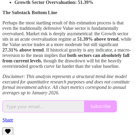
Growth Sector Overvaluation: 51.39%
The Substack Bottom Line
Perhaps the most startling result of this estimation process is that
even the traditionally defensive Value sector is fundamentally
overvalued. Market risk is deeply asymmetrical: the Growth sector
sits in an acute overvaluation regime at
51.39% above trend
, while
the Value sector trades at a more moderate but still significant
27.31% above trend
. If historical gravity is any indicator, a macro-
reversion to the mean implies that
both sectors can absolutely fall
from current levels
, though the drawdown will hit the heavily
overextended growth curve far harder than the value baseline.
Disclaimer: This analysis represents a structural trend-line model
executed for quantitative research purposes and does not constitute
formal investment advice. All chart metrics correspond to annual
averages up to January 2026.
Subscribe
Share