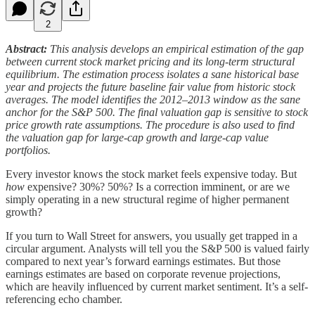
2
Abstract:
This analysis develops an empirical estimation of the gap
between current stock market pricing and its long-term structural
equilibrium. The estimation process isolates a sane historical base
year and projects the future baseline fair value from historic stock
averages. The model identifies the 2012–2013 window as the sane
anchor for the S&P 500. The final valuation gap is sensitive to stock
price growth rate assumptions. The procedure is also used to find
the valuation gap for large-cap growth and large-cap value
portfolios.
Every investor knows the stock market feels expensive today. But
how
expensive? 30%? 50%? Is a correction imminent, or are we
simply operating in a new structural regime of higher permanent
growth?
If you turn to Wall Street for answers, you usually get trapped in a
circular argument. Analysts will tell you the S&P 500 is valued fairly
compared to next year’s forward earnings estimates. But those
earnings estimates are based on corporate revenue projections,
which are heavily influenced by current market sentiment. It’s a self-
referencing echo chamber.