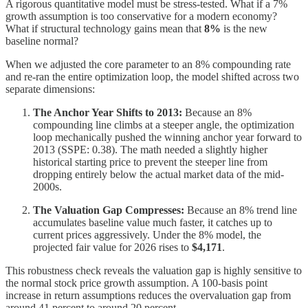
A rigorous quantitative model must be stress-tested. What if a 7%
growth assumption is too conservative for a modern economy?
What if structural technology gains mean that
8%
is the new
baseline normal?
When we adjusted the core parameter to an 8% compounding rate
and re-ran the entire optimization loop, the model shifted across two
separate dimensions:
The Anchor Year Shifts to 2013:
Because an 8%
compounding line climbs at a steeper angle, the optimization
loop mechanically pushed the winning anchor year forward to
2013 (SSPE: 0.38). The math needed a slightly higher
historical starting price to prevent the steeper line from
dropping entirely below the actual market data of the mid-
2000s.
The Valuation Gap Compresses:
Because an 8% trend line
accumulates baseline value much faster, it catches up to
current prices aggressively. Under the 8% model, the
projected fair value for 2026 rises to
$4,171
.
This robustness check reveals the valuation gap is highly sensitive to
the normal stock price growth assumption. A 100-basis point
increase in return assumptions reduces the overvaluation gap from
around 41 percent to around 20 percent.