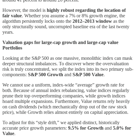
However, the model is
highly robust regarding the location of
fair value
. Whether you assume a 7% or 8% growth engine, the
algorithm persistently locks onto the
2012–2013 window
as the
only structurally sound, uncorrupted baseline era of the last twenty
years.
Valuation gaps for large-cap growth and large-cap value
Portfolios
Looking at the S&P 500 as one massive, monolithic index can mask
deeper structural imbalances. To discover where the overvaluation
risk is truly concentrated, we split the index into its two primary sub-
components:
S&P 500 Growth
and
S&P 500 Value
.
We cannot use a uniform, index-wide “average” growth rate for
both. Because of annual index rebalancing, value indices regularly
prune their top overperforming companies, while growth indices
hoard multiple expansions. Furthermore, Value returns rely heavily
on cash dividends (which mechanically drop out of the raw stock
price), while Growth relies almost entirely on capital appreciation.
To adjust for this “style drift,” we applied distinct, historically
accurate price growth parameters:
9.5% for Growth
and
5.0% for
Value
.