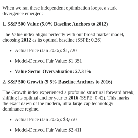
When we ran these independent optimization loops, a stark
divergence emerged:
1. S&P 500 Value (5.0% Baseline Anchors to 2012)
The Value index aligns perfectly with our broad market model,
choosing
2012
as its optimal baseline (SSPE: 0.26).
Actual Price (Jan 2026): $1,720
Model-Derived Fair Value: $1,351
Value Sector Overvaluation: 27.31%
2. S&P 500 Growth (9.5% Baseline Anchors to 2016)
The Growth index experienced a profound structural forward break,
shifting its optimal anchor year to
2016
(SSPE: 0.42). This marks
the exact dawn of the modern, ultra-large-cap technology
dominance regime.
Actual Price (Jan 2026): $3,650
Model-Derived Fair Value: $2,411