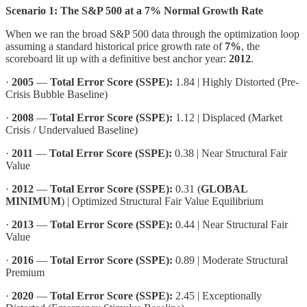
Scenario 1: The S&P 500 at a 7% Normal Growth Rate
When we ran the broad S&P 500 data through the optimization loop
assuming a standard historical price growth rate of
7%
, the
scoreboard lit up with a definitive best anchor year:
2012
.
·
2005
—
Total Error Score (SSPE):
1.84 | Highly Distorted (Pre-
Crisis Bubble Baseline)
·
2008
—
Total Error Score (SSPE):
1.12 | Displaced (Market
Crisis / Undervalued Baseline)
·
2011
—
Total Error Score (SSPE):
0.38 | Near Structural Fair
Value
·
2012
—
Total Error Score (SSPE):
0.31 (
GLOBAL
MINIMUM
) | Optimized Structural Fair Value Equilibrium
·
2013
—
Total Error Score (SSPE):
0.44 | Near Structural Fair
Value
·
2016
—
Total Error Score (SSPE):
0.89 | Moderate Structural
Premium
·
2020
—
Total Error Score (SSPE):
2.45 | Exceptionally