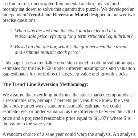
To find a true, uncorrupted fundamental anchor, my son and I
recently sat down to solve this quantitative puzzle. We developed an
independent
Trend-Line Reversion Model
designed to answer two
precise questions:
When was the last time the stock market cleared at a
reasonable price reflecting long-term structural equilibrium?
Based on that anchor, what is the gap between the current
and estimate realistic stock price?
This paper uses a trend-line reversion model to obtain valuation gap
estimates for the S&P 500 under different assumptions and valuation
gap estimates for portfolios of large-cap value and growth stocks.
The Trend-Line Reversion Methodology
:
We assume that over long horizons, the stock market compounds at
a reasonable rate, perhaps 7 percent per year. If we knew the year
the stock market was a sane or reasonable estimate, we could
estimate over or under valuation as the difference between the actual
t
price and a projected reasonable price equal to S(1.07)
where S is
the value in the sane year.
A random choice of a sane year could warp the analysis. An analysis