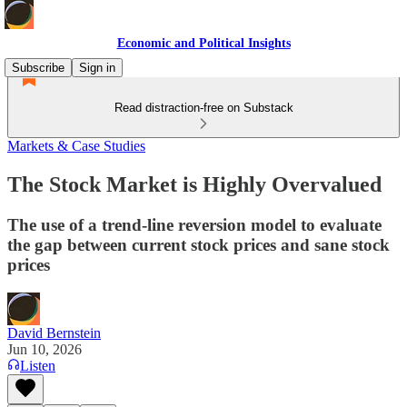
Economic and Political Insights
Subscribe
Sign in
Read distraction-free on Substack
Markets & Case Studies
The Stock Market is Highly Overvalued
The use of a trend-line reversion model to evaluate
the gap between current stock prices and sane stock
prices
David Bernstein
Jun 10, 2026
Listen