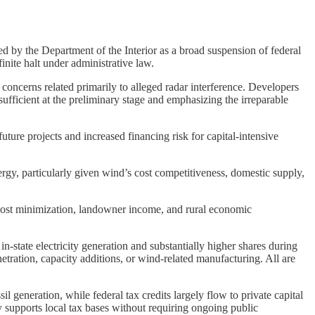
d by the Department of the Interior as a broad suspension of federal
inite halt under administrative law.
 concerns related primarily to alleged radar interference. Developers
sufficient at the preliminary stage and emphasizing the irreparable
uture projects and increased financing risk for capital-intensive
ergy, particularly given wind’s cost competitiveness, domestic supply,
h cost minimization, landowner income, and rural economic
n-state electricity generation and substantially higher shares during
ation, capacity additions, or wind-related manufacturing. All are
generation, while federal tax credits largely flow to private capital
y supports local tax bases without requiring ongoing public