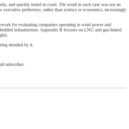
rity, and quickly tested in court. The result in each case was not an
 executive preference, rather than science or economics, increasingly
ramework for evaluating companies operating in wind power and
embedded infrastructure. Appendix B focuses on LNG and gas-linked
gful.
ing derailed by it.
id subscriber.