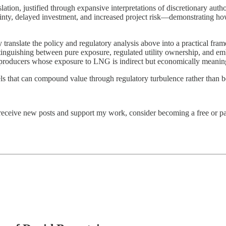
ation, justified through expansive interpretations of discretionary autho
inty, delayed investment, and increased project risk—demonstrating how
y translate the policy and regulatory analysis above into a practical f
stinguishing between pure exposure, regulated utility ownership, and 
 producers whose exposure to LNG is indirect but economically meanin
ls that can compound value through regulatory turbulence rather than be
 receive new posts and support my work, consider becoming a free or pa