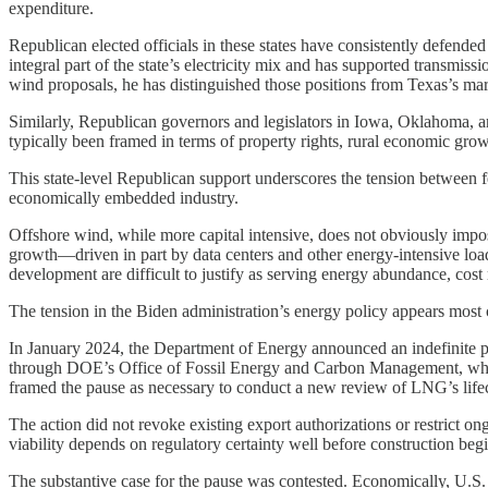
expenditure.
Republican elected officials in these states have consistently defen
integral part of the state’s electricity mix and has supported transmi
wind proposals, he has distinguished those positions from Texas’s mar
Similarly, Republican governors and legislators in Iowa, Oklahoma, 
typically been framed in terms of property rights, rural economic growt
This state-level Republican support underscores the tension between f
economically embedded industry.
Offshore wind, while more capital intensive, does not obviously impos
growth—driven in part by data centers and other energy-intensive loa
development are difficult to justify as serving energy abundance, cost 
The tension in the Biden administration’s energy policy appears most c
In January 2024, the Department of Energy announced an indefinite p
through DOE’s Office of Fossil Energy and Carbon Management, which 
framed the pause as necessary to conduct a new review of LNG’s lifec
The action did not revoke existing export authorizations or restrict on
viability depends on regulatory certainty well before construction begi
The substantive case for the pause was contested. Economically, U.S