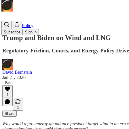
Economic Policy
Subscribe
Sign in
Trump and Biden on Wind and LNG
Regulatory Friction, Courts, and Energy Policy Drive
David Bernstein
Jan 21, 2026
∙ Paid
1
1
Share
Why would a pro–energy abundance president target wind in an era w
clean technology in a world that needs energy?