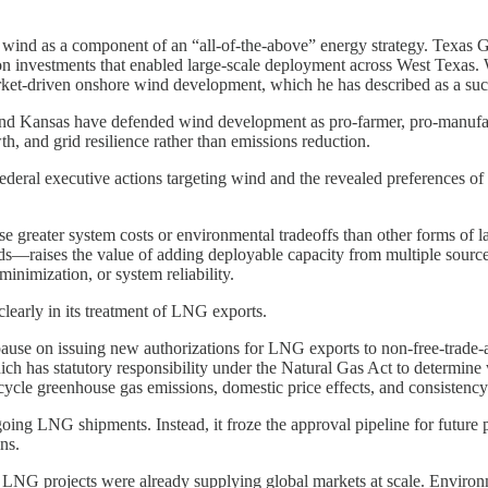
ded wind as a component of an “all-of-the-above” energy strategy. Texas
ssion investments that enabled large-scale deployment across West Texas.
ket-driven onshore wind development, which he has described as a succes
and Kansas have defended wind development as pro-farmer, pro-manufac
h, and grid resilience rather than emissions reduction.
ederal executive actions targeting wind and the revealed preferences o
e greater system costs or environmental tradeoffs than other forms of l
ds—raises the value of adding deployable capacity from multiple sources
minimization, or system reliability.
learly in its treatment of LNG exports.
ause on issuing new authorizations for LNG exports to non-free-trade
has statutory responsibility under the Natural Gas Act to determine w
ycle greenhouse gas emissions, domestic price effects, and consistency
going LNG shipments. Instead, it froze the approval pipeline for future 
ns.
. LNG projects were already supplying global markets at scale. Enviro