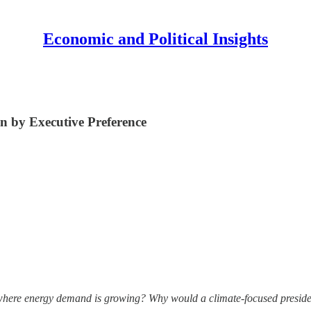
Economic and Political Insights
n by Executive Preference
here energy demand is growing? Why would a climate-focused presiden