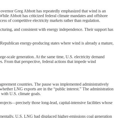
 Governor Greg Abbott has repeatedly emphasized that wind is an
 While Abbott has criticized federal climate mandates and offshore
s of competitive electricity markets rather than regulation.
turing, and consistent with energy independence. Their support has
f Republican energy-producing states where wind is already a mature,
arge-scale generation. At the same time, U.S. electricity demand
. From that perspective, federal actions that impede wind
-agreement countries. The pause was implemented administratively
hether LNG exports are in the “public interest.” The administration
 with U.S. climate goals.
projects—precisely those long-lead, capital-intensive facilities whose
nmentally, U.S. LNG had displaced higher-emissions coal generation