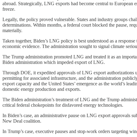
abroad. Strategically, LNG exports had become central to European en
freeze.
Legally, the policy proved vulnerable. States and industry groups chal
determinations. Within months, a federal court blocked the pause, re
materially.
Taken together, Biden’s LNG policy is best understood as a response to
economic evidence. The administration sought to signal climate seriou
The Trump administration promoted LNG and treated it as an importan
Biden administration which impeded export of LNG.
Through DOE, it expedited approvals of LNG export authorizations und
permitting for associated infrastructure, and the administration publ
export capacity and the United States’ emergence as the world’s lead
domestic energy production and exports.
The Biden administration’s treatment of LNG and the Trump administrati
critical federal chokepoints for disfavored energy technologies.
In Biden’s case, an administrative pause on LNG export approvals subo
New Deal coalition.
In Trump’s case, executive pauses and stop-work orders targeting wi