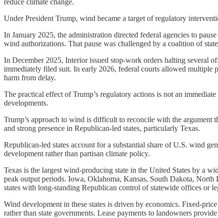
reduce climate change.
Under President Trump, wind became a target of regulatory interventi
In January 2025, the administration directed federal agencies to paus
wind authorizations. That pause was challenged by a coalition of state
In December 2025, Interior issued stop-work orders halting several off
immediately filed suit. In early 2026, federal courts allowed multiple 
harm from delay.
The practical effect of Trump’s regulatory actions is not an immediate 
developments.
Trump’s approach to wind is difficult to reconcile with the argument t
and strong presence in Republican-led states, particularly Texas.
Republican-led states account for a substantial share of U.S. wind g
development rather than partisan climate policy.
Texas is the largest wind-producing state in the United States by a wid
peak output periods. Iowa, Oklahoma, Kansas, South Dakota, North Da
states with long-standing Republican control of statewide offices or leg
Wind development in these states is driven by economics. Fixed-price 
rather than state governments. Lease payments to landowners provide a