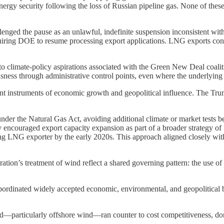
ergy security following the loss of Russian pipeline gas. None of these
lenged the pause as an unlawful, indefinite suspension inconsistent with
quiring DOE to resume processing export applications. LNG exports conti
 climate-policy aspirations associated with the Green New Deal coalition
sness through administrative control points, even where the underlying
t instruments of economic growth and geopolitical influence. The Trump
er the Natural Gas Act, avoiding additional climate or market tests be
icly encouraged export capacity expansion as part of a broader strateg
ing LNG exporter by the early 2020s. This approach aligned closely wi
on’s treatment of wind reflect a shared governing pattern: the use of e
rdinated widely accepted economic, environmental, and geopolitical ben
nd—particularly offshore wind—ran counter to cost competitiveness, do