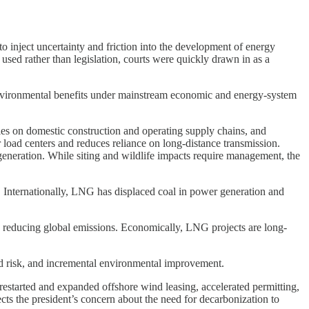
to inject uncertainty and friction into the development of energy
used rather than legislation, courts were quickly drawn in as a
d environmental benefits under mainstream economic and energy-system
lies on domestic construction and operating supply chains, and
r load centers and reduces reliance on long-distance transmission.
 generation. While siting and wildlife impacts require management, the
. Internationally, LNG has displaced coal in power generation and
 in reducing global emissions. Economically, LNG projects are long-
d risk, and incremental environmental improvement.
estarted and expanded offshore wind leasing, accelerated permitting,
cts the president’s concern about the need for decarbonization to