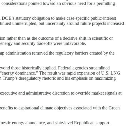
 considerations pointed toward an obvious need for a permitting
 DOE’s statutory obligation to make case-specific public-interest
nued uninterrupted, but uncertainty around future projects increased
 rather than as the outcome of a decisive shift in scientific or
 energy and security tradeoffs were unfavorable.
 administration removed the regulatory barriers created by the
yond those historically applied. Federal agencies streamlined
y of “energy dominance.” The result was rapid expansion of U.S. LNG
th Trump’s deregulatory rhetoric and his emphasis on maximizing
xecutive and administrative discretion to override market signals at
efits to aspirational climate objectives associated with the Green
mestic energy abundance, and state-level Republican support.