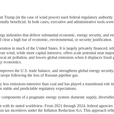
ent Trump (in the case of wind power) used federal regulatory authority 
ally beneficial. In both cases, executive and administrative tools were 
.
ergy industries that deliver substantial economic, energy security, an
ld clear a high bar of economic, environmental, or security justification.
ation in much of the United States. It is largely privately financed, re
hore wind, while more capital intensive, offers scale potential near majo
cal air pollution, and lowers global emissions when it displaces fossil
rgy economics.
mproves the U.S. trade balance, and strengthens global energy security
Europe following the loss of Russian pipeline gas.
ly less emissions-intensive than coal and has played a transitional role
on stable and predictable regulatory expectations.
components of a pragmatic energy system: domestic supply, diversifie
t with its stated worldview. From 2021 through 2024, federal agencies r
on tax incentives under the Inflation Reduction Act. This approach refle