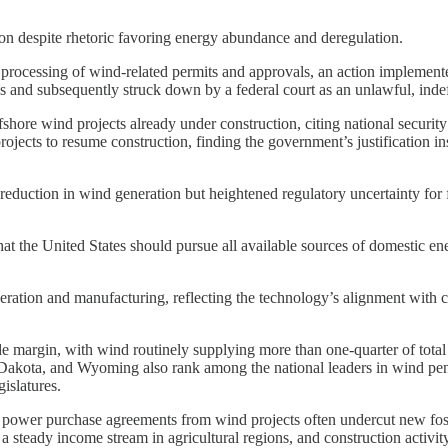
on despite rhetoric favoring energy abundance and deregulation.
e processing of wind-related permits and approvals, an action implemente
s and subsequently struck down by a federal court as an unlawful, indef
shore wind projects already under construction, citing national security
projects to resume construction, finding the government’s justification in
reduction in wind generation but heightened regulatory uncertainty for f
hat the United States should pursue all available sources of domestic en
eneration and manufacturing, reflecting the technology’s alignment wit
e margin, with wind routinely supplying more than one-quarter of total i
kota, and Wyoming also rank among the national leaders in wind penetr
islatures.
power purchase agreements from wind projects often undercut new fossil 
 steady income stream in agricultural regions, and construction activit