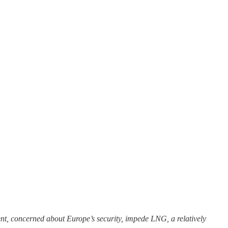
t, concerned about Europe’s security, impede LNG, a relatively