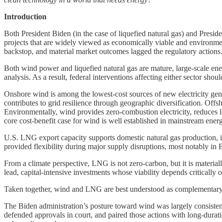
Introduction
Both President Biden (in the case of liquefied natural gas) and Presid
projects that are widely viewed as economically viable and environment
backstop, and material market outcomes lagged the regulatory actions
Both wind power and liquefied natural gas are mature, large-scale en
analysis. As a result, federal interventions affecting either sector shou
Onshore wind is among the lowest-cost sources of new electricity gener
contributes to grid resilience through geographic diversification. Offs
Environmentally, wind provides zero-combustion electricity, reduces lo
core cost-benefit case for wind is well established in mainstream ene
U.S. LNG export capacity supports domestic natural gas production, i
provided flexibility during major supply disruptions, most notably in 
From a climate perspective, LNG is not zero-carbon, but it is material
lead, capital-intensive investments whose viability depends critically 
Taken together, wind and LNG are best understood as complementary 
The Biden administration’s posture toward wind was largely consisten
defended approvals in court, and paired those actions with long-durati