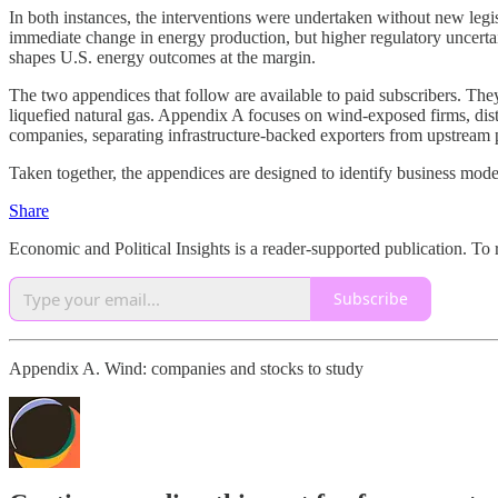
In both instances, the interventions were undertaken without new legisl
immediate change in energy production, but higher regulatory uncerta
shapes U.S. energy outcomes at the margin.
The two appendices that follow are available to paid subscribers. The
liquefied natural gas. Appendix A focuses on wind-exposed firms, di
companies, separating infrastructure-backed exporters from upstream
Taken together, the appendices are designed to identify business mode
Share
Economic and Political Insights is a reader-supported publication. To
Subscribe
Appendix A. Wind: companies and stocks to study