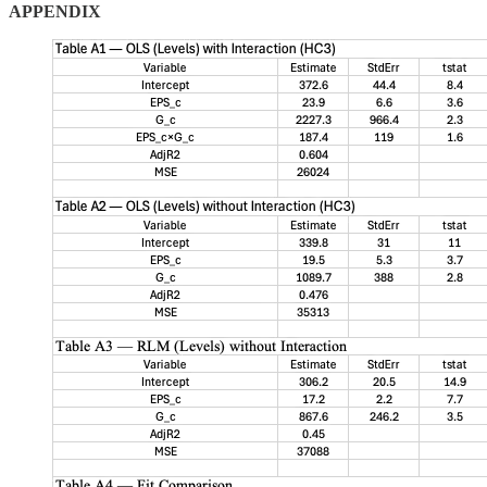
APPENDIX