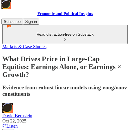
Economic and Political Insights
Subscribe
Sign in
Read distraction-free on Substack
Markets & Case Studies
What Drives Price in Large-Cap
Equities: Earnings Alone, or Earnings ×
Growth?
Evidence from robust linear models using voog/voov
constituents
David Bernstein
Oct 22, 2025
Listen