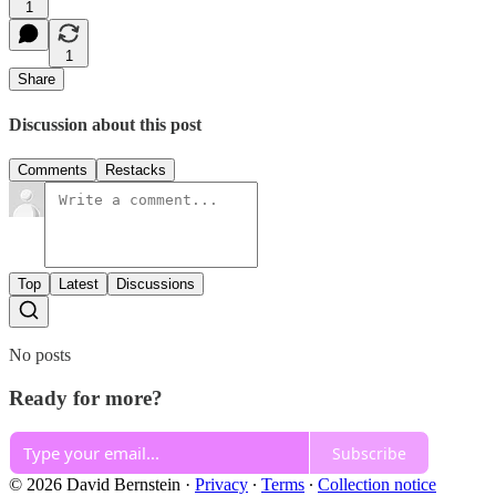
1
1
Share
Discussion about this post
Comments
Restacks
Top
Latest
Discussions
No posts
Ready for more?
Subscribe
© 2026 David Bernstein
·
Privacy
∙
Terms
∙
Collection notice