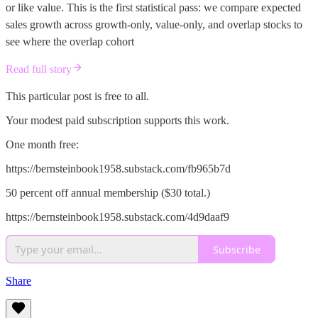
or like value. This is the first statistical pass: we compare expected
sales growth across growth-only, value-only, and overlap stocks to
see where the overlap cohort
Read full story
This particular post is free to all.
Your modest paid subscription supports this work.
One month free:
https://bernsteinbook1958.substack.com/fb965b7d
50 percent off annual membership ($30 total.)
https://bernsteinbook1958.substack.com/4d9daaf9
Subscribe
Share