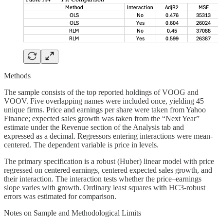
Methods
The sample consists of the top reported holdings of VOOG and
VOOV. Five overlapping names were included once, yielding 45
unique firms. Price and earnings per share were taken from Yahoo
Finance; expected sales growth was taken from the “Next Year”
estimate under the Revenue section of the Analysis tab and
expressed as a decimal. Regressors entering interactions were mean-
centered. The dependent variable is price in levels.
The primary specification is a robust (Huber) linear model with price
regressed on centered earnings, centered expected sales growth, and
their interaction. The interaction tests whether the price–earnings
slope varies with growth. Ordinary least squares with HC3-robust
errors was estimated for comparison.
Notes on Sample and Methodological Limits