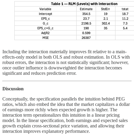
Including the interaction materially improves fit relative to a main-
effects-only model in both OLS and robust estimation. In OLS with
robust errors, the interaction is not statistically significant; however,
once outlier influence is downweighted the interaction becomes
significant and reduces prediction error.
Discussion
Conceptually, the specification parallels the intuition behind PEG
ratios, which also embed the idea that the market capitalizes a dollar
of earnings more richly when expected growth is higher. The
interaction term operationalizes this intuition in a linear pricing
model. In the linear specification, both earnings and expected sales
growth explain cross-sectional price variation, and allowing their
interaction improves explanatory performance.