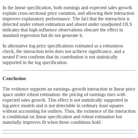
In the linear specification, both earnings and expected sales growth
explain cross-sectional price variation, and allowing their interaction
improves explanatory performance. The fact that the interaction is
detected under robust estimation and absent under unadjusted OLS
indicates that high-influence observations obscure the effect in
standard regression but do not generate it.
In alternative log-price specifications estimated as a robustness
check, the interaction term does not achieve significance, and a
nested F-test confirms that its contribution is not statistically
supported in the log specification.
Conclusion
The evidence supports an earnings–growth interaction in linear price
space under robust estimation: the pricing of earnings rises with
expected sales growth. This effect is not statistically supported in
log-price models and is not detectable in ordinary least squares
without accounting for outliers. Thus, the existence of the interaction
is conditional on linear specification and robust estimation but
materially improves fit when those conditions hold.