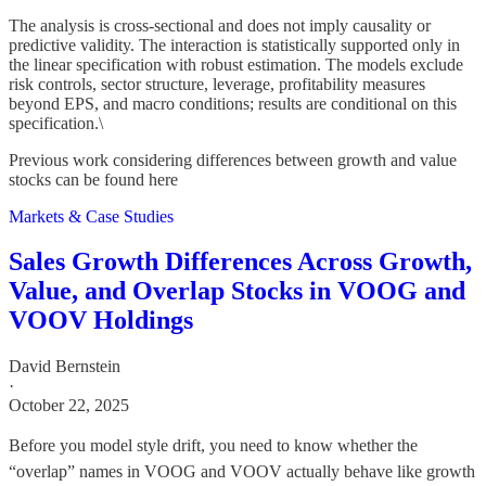
The analysis is cross-sectional and does not imply causality or
predictive validity. The interaction is statistically supported only in
the linear specification with robust estimation. The models exclude
risk controls, sector structure, leverage, profitability measures
beyond EPS, and macro conditions; results are conditional on this
specification.\
Previous work considering differences between growth and value
stocks can be found here
Markets & Case Studies
Sales Growth Differences Across Growth,
Value, and Overlap Stocks in VOOG and
VOOV Holdings
David Bernstein
·
October 22, 2025
Before you model style drift, you need to know whether the
“overlap” names in VOOG and VOOV actually behave like growth