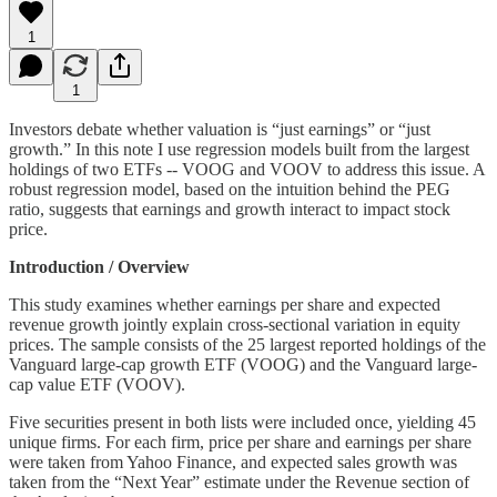
1
1
Investors debate whether valuation is “just earnings” or “just
growth.” In this note I use regression models built from the largest
holdings of two ETFs -- VOOG and VOOV to address this issue. A
robust regression model, based on the intuition behind the PEG
ratio, suggests that earnings and growth interact to impact stock
price.
Introduction / Overview
This study examines whether earnings per share and expected
revenue growth jointly explain cross-sectional variation in equity
prices. The sample consists of the 25 largest reported holdings of the
Vanguard large-cap growth ETF (VOOG) and the Vanguard large-
cap value ETF (VOOV).
Five securities present in both lists were included once, yielding 45
unique firms. For each firm, price per share and earnings per share
were taken from Yahoo Finance, and expected sales growth was
taken from the “Next Year” estimate under the Revenue section of