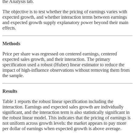
the Analysis tab.
The objective is to test whether the pricing of earnings varies with
expected growth, and whether interaction terms between earnings
and expected growth supply explanatory power beyond their main
effects.
Methods
Price per share was regressed on centered earnings, centered
expected sales growth, and their interaction. The primary
specification used a robust (Huber) linear estimator to reduce the
impact of high-influence observations without removing them from
the sample.
Results
Table 1 reports the robust linear specification including the
interaction. Earnings and expected sales growth are individually
significant, and the interaction term is also statistically significant in
the robust linear model. This indicates that the pricing of earnings is
not uniform across growth levels: the market appears to pay more
per dollar of earnings when expected growth is above average.