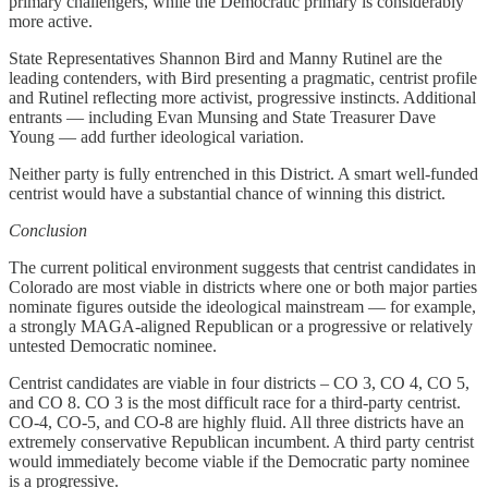
primary challengers, while the Democratic primary is considerably
more active.
State Representatives Shannon Bird and Manny Rutinel are the
leading contenders, with Bird presenting a pragmatic, centrist profile
and Rutinel reflecting more activist, progressive instincts. Additional
entrants — including Evan Munsing and State Treasurer Dave
Young — add further ideological variation.
Neither party is fully entrenched in this District. A smart well-funded
centrist would have a substantial chance of winning this district.
Conclusion
The current political environment suggests that centrist candidates in
Colorado are most viable in districts where one or both major parties
nominate figures outside the ideological mainstream — for example,
a strongly MAGA-aligned Republican or a progressive or relatively
untested Democratic nominee.
Centrist candidates are viable in four districts – CO 3, CO 4, CO 5,
and CO 8. CO 3 is the most difficult race for a third-party centrist.
CO-4, CO-5, and CO-8 are highly fluid. All three districts have an
extremely conservative Republican incumbent. A third party centrist
would immediately become viable if the Democratic party nominee
is a progressive.