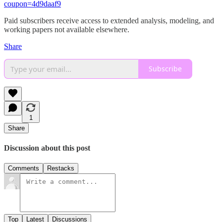
coupon=4d9daaf9
Paid subscribers receive access to extended analysis, modeling, and
working papers not available elsewhere.
Share
Subscribe
1
Share
Discussion about this post
Comments
Restacks
Top
Latest
Discussions