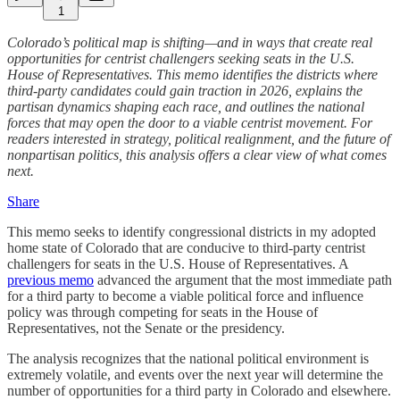
1
Colorado’s political map is shifting—and in ways that create real
opportunities for centrist challengers seeking seats in the U.S.
House of Representatives. This memo identifies the districts where
third-party candidates could gain traction in 2026, explains the
partisan dynamics shaping each race, and outlines the national
forces that may open the door to a viable centrist movement. For
readers interested in strategy, political realignment, and the future of
nonpartisan politics, this analysis offers a clear view of what comes
next.
Share
This memo seeks to identify congressional districts in my adopted
home state of Colorado that are conducive to third-party centrist
challengers for seats in the U.S. House of Representatives. A
previous memo
advanced the argument that the most immediate path
for a third party to become a viable political force and influence
policy was through competing for seats in the House of
Representatives, not the Senate or the presidency.
The analysis recognizes that the national political environment is
extremely volatile, and events over the next year will determine the
number of opportunities for a third party in Colorado and elsewhere.