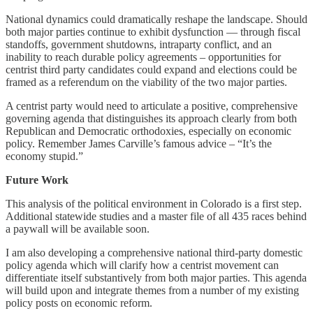
National dynamics could dramatically reshape the landscape. Should
both major parties continue to exhibit dysfunction — through fiscal
standoffs, government shutdowns, intraparty conflict, and an
inability to reach durable policy agreements – opportunities for
centrist third party candidates could expand and elections could be
framed as a referendum on the viability of the two major parties.
A centrist party would need to articulate a positive, comprehensive
governing agenda that distinguishes its approach clearly from both
Republican and Democratic orthodoxies, especially on economic
policy. Remember James Carville’s famous advice – “It’s the
economy stupid.”
Future Work
This analysis of the political environment in Colorado is a first step.
Additional statewide studies and a master file of all 435 races behind
a paywall will be available soon.
I am also developing a comprehensive national third-party domestic
policy agenda which will clarify how a centrist movement can
differentiate itself substantively from both major parties. This agenda
will build upon and integrate themes from a number of my existing
policy posts on economic reform.