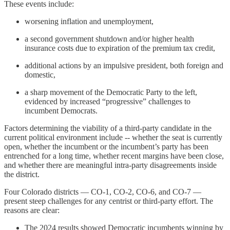
These events include:
worsening inflation and unemployment,
a second government shutdown and/or higher health
insurance costs due to expiration of the premium tax credit,
additional actions by an impulsive president, both foreign and
domestic,
a sharp movement of the Democratic Party to the left,
evidenced by increased “progressive” challenges to
incumbent Democrats.
Factors determining the viability of a third-party candidate in the
current political environment include -- whether the seat is currently
open, whether the incumbent or the incumbent’s party has been
entrenched for a long time, whether recent margins have been close,
and whether there are meaningful intra-party disagreements inside
the district.
Four Colorado districts — CO-1, CO-2, CO-6, and CO-7 —
present steep challenges for any centrist or third-party effort. The
reasons are clear:
The 2024 results showed Democratic incumbents winning by