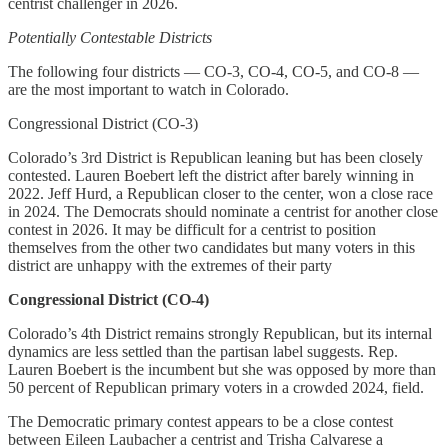
centrist challenger in 2026.
Potentially Contestable Districts
The following four districts — CO-3, CO-4, CO-5, and CO-8 —
are the most important to watch in Colorado.
Congressional District (CO-3)
Colorado’s 3rd District is Republican leaning but has been closely
contested. Lauren Boebert left the district after barely winning in
2022. Jeff Hurd, a Republican closer to the center, won a close race
in 2024. The Democrats should nominate a centrist for another close
contest in 2026. It may be difficult for a centrist to position
themselves from the other two candidates but many voters in this
district are unhappy with the extremes of their party
Congressional District (CO-4)
Colorado’s 4th District remains strongly Republican, but its internal
dynamics are less settled than the partisan label suggests. Rep.
Lauren Boebert is the incumbent but she was opposed by more than
50 percent of Republican primary voters in a crowded 2024, field.
The Democratic primary contest appears to be a close contest
between Eileen Laubacher a centrist and Trisha Calvarese a