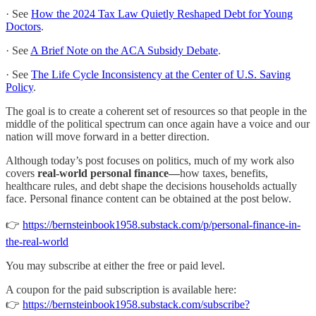
· See
How the 2024 Tax Law Quietly Reshaped Debt for Young
Doctors
.
· See
A Brief Note on the ACA Subsidy Debate
.
· See
The Life Cycle Inconsistency at the Center of U.S. Saving
Policy
.
The goal is to create a coherent set of resources so that people in the
middle of the political spectrum can once again have a voice and our
nation will move forward in a better direction.
Although today’s post focuses on politics, much of my work also
covers
real-world personal finance—
how taxes, benefits,
healthcare rules, and debt shape the decisions households actually
face. Personal finance content can be obtained at the post below.
👉
https://bernsteinbook1958.substack.com/p/personal-finance-in-
the-real-world
You may subscribe at either the free or paid level.
A coupon for the paid subscription is available here:
👉
https://bernsteinbook1958.substack.com/subscribe?