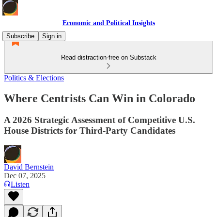
Economic and Political Insights
Subscribe
Sign in
Read distraction-free on Substack
Politics & Elections
Where Centrists Can Win in Colorado
A 2026 Strategic Assessment of Competitive U.S.
House Districts for Third-Party Candidates
David Bernstein
Dec 07, 2025
Listen