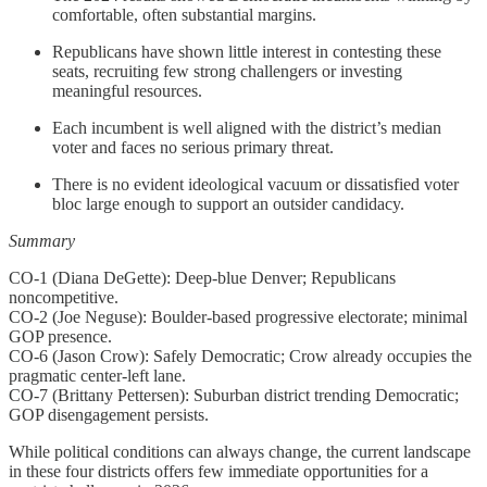
comfortable, often substantial margins.
Republicans have shown little interest in contesting these
seats, recruiting few strong challengers or investing
meaningful resources.
Each incumbent is well aligned with the district’s median
voter and faces no serious primary threat.
There is no evident ideological vacuum or dissatisfied voter
bloc large enough to support an outsider candidacy.
Summary
CO-1 (Diana DeGette): Deep-blue Denver; Republicans
noncompetitive.
CO-2 (Joe Neguse): Boulder-based progressive electorate; minimal
GOP presence.
CO-6 (Jason Crow): Safely Democratic; Crow already occupies the
pragmatic center-left lane.
CO-7 (Brittany Pettersen): Suburban district trending Democratic;
GOP disengagement persists.
While political conditions can always change, the current landscape
in these four districts offers few immediate opportunities for a