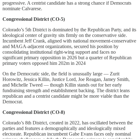
progressive. A centrist candidate has a strong chance if Democrats
nominate Calvarese.
Congressional District (CO-5)
Colorado’s 5th District is dominated by the Republican Party, and its
ideological center of gravity sits firmly on the conservative side.
Incumbent Jeff Crank, aligned with national movement-conservative
and MAGA-adjacent organizations, secured his position by
consolidating institutional right-wing support and faces no
significant primary opposition in 2026 but a quarter of Republican
primary voters opposed him 202m in 2024
On the Democratic side, the field is unusually large — Zurit
Horowitz, Jessica Killin, Justice Lord, Joe Reagan, Jamey Smith,
and Michelle Tweed — though Killin stands out for her early
fundraising strength and establishment backing. The district leans
republican and a centrist candidate might be more viable than the
Democrat.
Congressional District (CO-8)
Colorado’s 8th District, created in 2022, has oscillated between the
parties and features a demographically and ideologically mixed
electorate. Republican incumbent Gabe Evans faces only nominal