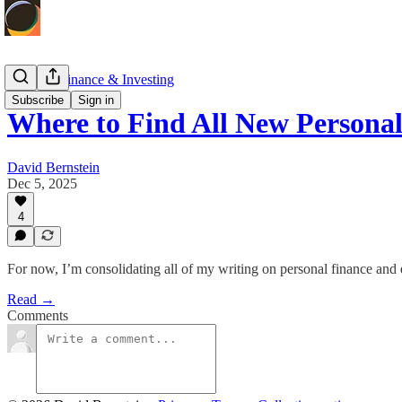
Personal Finance & Investing
Subscribe
Sign in
Where to Find All New Personal
David Bernstein
Dec 5, 2025
4
For now, I’m consolidating all of my writing on personal finance a
Read →
Comments