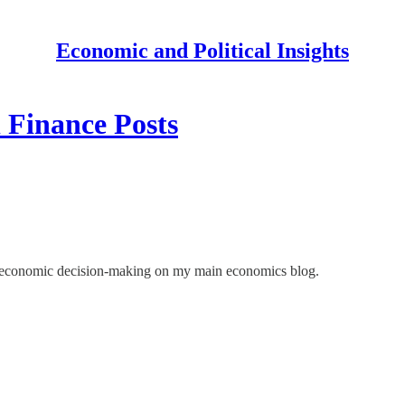
Economic and Political Insights
 Finance Posts
nd economic decision-making on my main economics blog.