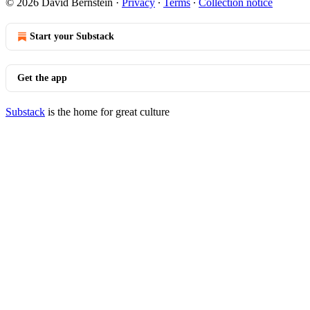
© 2026 David Bernstein
·
Privacy
∙
Terms
∙
Collection notice
Start your Substack
Get the app
Substack
is the home for great culture