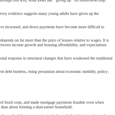
n through this lens, what looks like “giving up” on homeownership
urvey evidence suggests many young adults have given up the
 have increased, and down payments have become more difficult to
epends on far more than the price of houses relative to wages. It is
between income growth and housing affordability, and expectations
onal response to structural changes that have weakened the traditional
udent debt burdens, rising pessimism about economic mobility, policy-
ared fixed costs, and made mortgage payments feasible even when
d than about forming a dual-earner household.