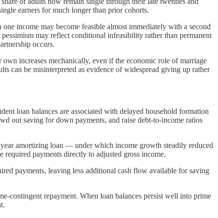
share of adults now remain single through their late twenties and
ingle earners for much longer than prior cohorts.
 on one income may become feasible almost immediately with a second
 pessimism may reflect conditional infeasibility rather than permanent
artnership occurs.
ir own increases mechanically, even if the economic role of marriage
ts can be misinterpreted as evidence of widespread giving up rather
tudent loan balances are associated with delayed household formation
owd out saving for down payments, and raise debt-to-income ratios
en-year amortizing loan — under which income growth steadily reduced
e required payments directly to adjusted gross income.
uired payments, leaving less additional cash flow available for saving
me-contingent repayment. When loan balances persist well into prime
t.