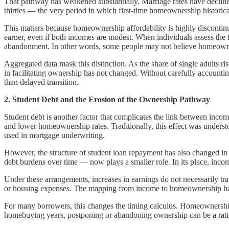
That pathway has weakened substantially. Marriage rates have declined
thirties — the very period in which first-time homeownership historica
This matters because homeownership affordability is highly disconti
earner, even if both incomes are modest. When individuals assess the f
abandonment. In other words, some people may not believe homeownersh
Aggregated data mask this distinction. As the share of single adults r
in facilitating ownership has not changed. Without carefully account
than delayed transition.
2. Student Debt and the Erosion of the Ownership Pathway
Student debt is another factor that complicates the link between inco
and lower homeownership rates. Traditionally, this effect was unders
used in mortgage underwriting.
However, the structure of student loan repayment has also changed i
debt burdens over time — now plays a smaller role. In its place, inc
Under these arrangements, increases in earnings do not necessarily tran
or housing expenses. The mapping from income to homeownership has bec
For many borrowers, this changes the timing calculus. Homeownership
homebuying years, postponing or abandoning ownership can be a rational