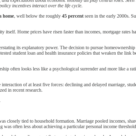
, and expectations about economic mobility all play central roles. See
icy incentives interact over the life cycle.
 a home
, well below the roughly
45 percent
seen in the early 2000s. S
ity itself. Home prices have risen faster than incomes, mortgage rates
verstating its explanatory power. The decision to pursue homeownership d
ested student loan and health insurance policies that weaken the link 
p often looks less like a psychological surrender and more like a rati
 interaction of at least five forces: declining and delayed marriage, st
zed in recent research.
.
was closely tied to household formation. Marriage pooled incomes, sh
g was often less about achieving a particular personal income threshol