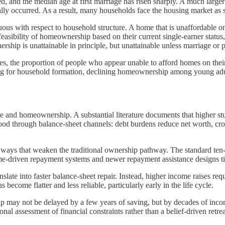
, and the median age at first marriage has risen sharply. A much larger 
lly occurred. As a result, many households face the housing market as s
nuous with respect to household structure. A home that is unaffordable
easibility of homeownership based on their current single-earner status,
ip is unattainable in principle, but unattainable unless marriage or p
ises, the proportion of people who appear unable to afford homes on the
ing for household formation, declining homeownership among young adul
me and homeownership. A substantial literature documents that higher s
tood through balance-sheet channels: debt burdens reduce net worth, cr
n ways that weaken the traditional ownership pathway. The standard t
ome-driven repayment systems and newer repayment assistance designs ti
slate into faster balance-sheet repair. Instead, higher income raises req
ome flatter and less reliable, particularly early in the life cycle.
 may not be delayed by a few years of saving, but by decades of inco
 assessment of financial constraints rather than a belief-driven retrea