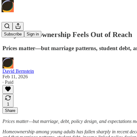
Why Homeownership Feels Out of Reach
Subscribe
Sign in
Prices matter—but marriage patterns, student debt, a
David Bernstein
Feb 11, 2026
∙ Paid
1
Share
Prices matter—but marriage, debt, policy design, and expectations ma
Homeownership among young adults has fallen sharply in recent decades, 