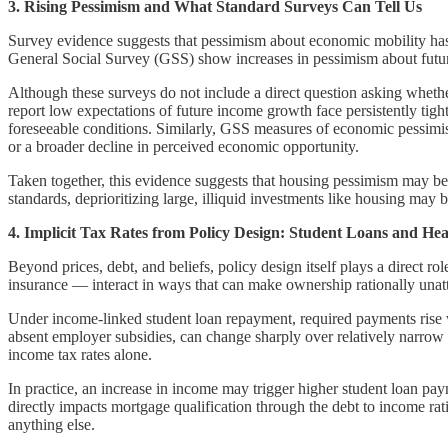
3. Rising Pessimism and What Standard Surveys Can Tell Us
Survey evidence suggests that pessimism about economic mobility has 
General Social Survey (GSS) show increases in pessimism about futur
Although these surveys do not include a direct question asking wheth
report low expectations of future income growth face persistently tight
foreseeable conditions. Similarly, GSS measures of economic pessimi
or a broader decline in perceived economic opportunity.
Taken together, this evidence suggests that housing pessimism may be p
standards, deprioritizing large, illiquid investments like housing may b
4. Implicit Tax Rates from Policy Design: Student Loans and He
Beyond prices, debt, and beliefs, policy design itself plays a direc
insurance — interact in ways that can make ownership rationally unat
Under income-linked student loan repayment, required payments rise
absent employer subsidies, can change sharply over relatively narrow
income tax rates alone.
In practice, an increase in income may trigger higher student loan p
directly impacts mortgage qualification through the debt to income r
anything else.