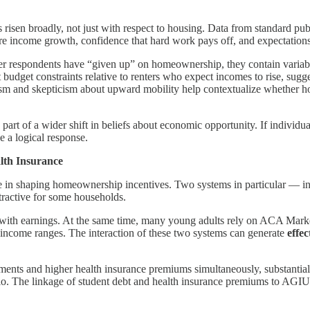
risen broadly, not just with respect to housing. Data from standard p
e income growth, confidence that hard work pays off, and expectations
er respondents have “given up” on homeownership, they contain variable
 budget constraints relative to renters who expect incomes to rise, sugg
sm and skepticism about upward mobility help contextualize whether hou
art of a wider shift in beliefs about economic opportunity. If individua
e a logical response.
alth Insurance
t role in shaping homeownership incentives. Two systems in particular 
tractive for some households.
 with earnings. At the same time, many young adults rely on ACA Mark
 income ranges. The interaction of these two systems can generate
effe
ayments and higher health insurance premiums simultaneously, substanti
atio. The linkage of student debt and health insurance premiums to AG