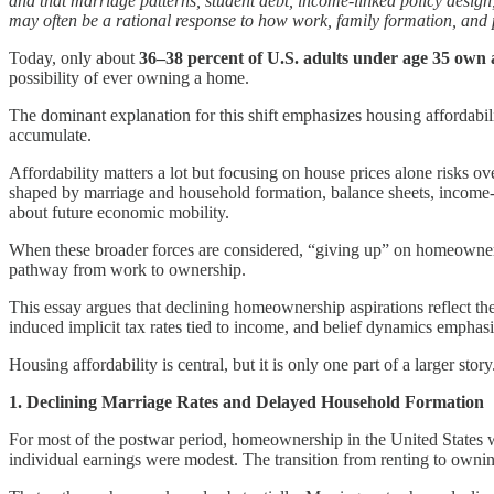
and that marriage patterns, student debt, income-linked policy design
may often be a rational response to how work, family formation, and pol
Today, only about
36–38 percent of U.S. adults under age 35 own
possibility of ever owning a home.
The dominant explanation for this shift emphasizes housing affordabil
accumulate.
Affordability matters a lot but focusing on house prices alone risks o
shaped by marriage and household formation, balance sheets, income-t
about future economic mobility.
When these broader forces are considered, “giving up” on homeownershi
pathway from work to ownership.
This essay argues that declining homeownership aspirations reflect the
induced implicit tax rates tied to income, and belief dynamics emphasi
Housing affordability is central, but it is only one part of a larger story
1. Declining Marriage Rates and Delayed Household Formation
For most of the postwar period, homeownership in the United States 
individual earnings were modest. The transition from renting to ownin