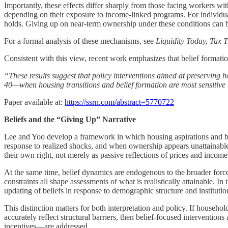
Importantly, these effects differ sharply from those facing workers 
depending on their exposure to income-linked programs. For individual
holds. Giving up on near-term ownership under these conditions can be a 
For a formal analysis of these mechanisms, see
Liquidity Today, Tax
Consistent with this view, recent work emphasizes that belief formation
“These results suggest that policy interventions aimed at preserving h
40—when housing transitions and belief formation are most sensitive t
Paper available at:
https://ssrn.com/abstract=5770722
Beliefs and the “Giving Up” Narrative
Lee and Yoo develop a framework in which housing aspirations and bel
response to realized shocks, and when ownership appears unattainable, 
their own right, not merely as passive reflections of prices and income
At the same time, belief dynamics are endogenous to the broader force
constraints all shape assessments of what is realistically attainable. 
updating of beliefs in response to demographic structure and institutio
This distinction matters for both interpretation and policy. If household
accurately reflect structural barriers, then belief-focused intervent
incentives—are addressed.