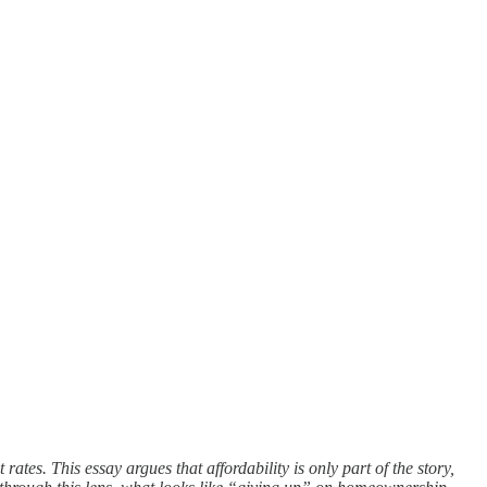
tes. This essay argues that affordability is only part of the story,