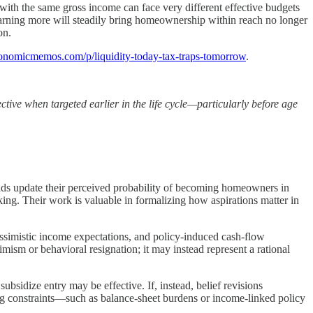
with the same gross income can face very different effective budgets
 earning more will steadily bring homeownership within reach no longer
on.
onomicmemos.com/p/liquidity-today-tax-traps-tomorrow
.
ctive when targeted earlier in the life cycle—particularly before age
olds update their perceived probability of becoming homeowners in
king. Their work is valuable in formalizing how aspirations matter in
essimistic income expectations, and policy-induced cash-flow
imism or behavioral resignation; it may instead represent a rational
subsidize entry may be effective. If, instead, belief revisions
ying constraints—such as balance-sheet burdens or income-linked policy