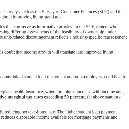
ublic surveys such as the Survey of Consumer Finances (SCF) and the
 about improving living standards.
s that can serve as informative proxies. In the SCF, renters who
esting differing assessments of the feasibility of ownership under
sing-related discouragement reflects a housing-specific reassessment
ls doubt that income growth will translate into improved living
— income-linked student loan repayment and non–employer-based health
etplace health insurance, where premiums increase with income and,
ctive marginal tax rates exceeding 50 percent
, far above statutory
ally reducing net take-home pay. The higher student loan payment
IU reduces disposable income available for mortgage payments and