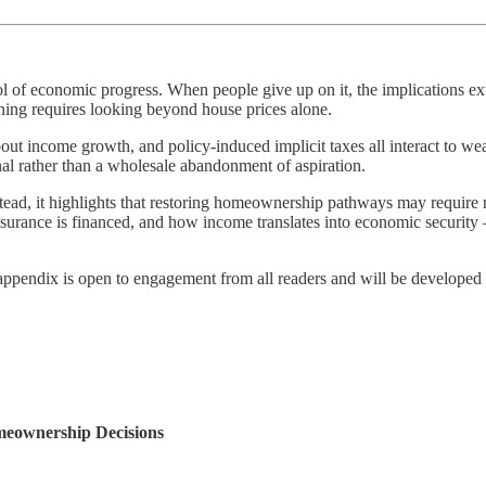
 of economic progress. When people give up on it, the implications ext
ing requires looking beyond house prices alone.
out income growth, and policy-induced implicit taxes all interact to we
nal rather than a wholesale abandonment of aspiration.
stead, it highlights that restoring homeownership pathways may require
ance is financed, and how income translates into economic security — ma
 appendix is open to engagement from all readers and will be developed 
eownership Decisions