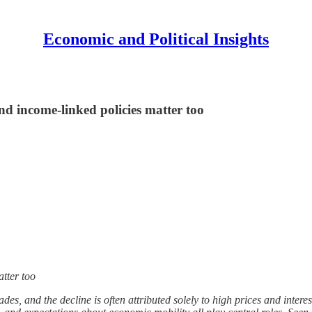
Economic and Political Insights
nd income-linked policies matter too
tter too
and the decline is often attributed solely to high prices and interest ra