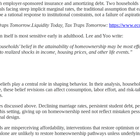
with employer-sponsored insurance and amortizing debt. Two households 
s facing steep implicit marginal rates, the traditional assumption that
rational response to institutional constraints, not a failure of aspirati
 Traps Tomorrow
.
Liquidity Today, Tax Traps Tomorrow:
https://www.ec
 itself is most sensitive early in adulthood. Lee and Yoo write:
ouseholds’ belief in the attainability of homeownership may be most effe
o realized shocks in income, housing prices, and other life events.”
iefs play a central role in shaping behavior. In their analysis, househ
these belief revisions can affect consumption, labor effort, and risk-ta
s.
s discussed above. Declining marriage rates, persistent student debt, p
In this setting, giving up on homeownership need not reflect mistaken pess
nal design.
s are misperceiving affordability, interventions that restore optimism or 
ions alone are unlikely to restore homeownership pathways unless underl