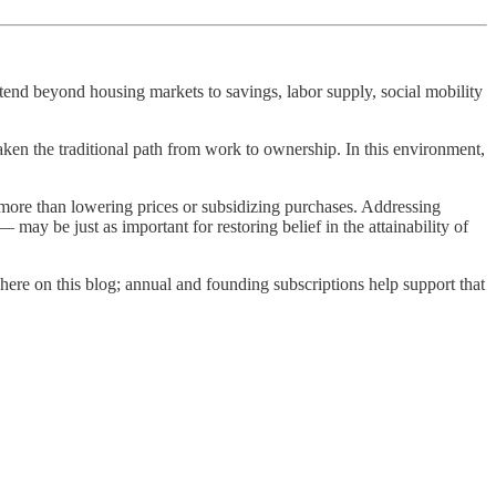
end beyond housing markets to savings, labor supply, social mobility
aken the traditional path from work to ownership. In this environment,
 more than lowering prices or subsidizing purchases. Addressing
y be just as important for restoring belief in the attainability of
here on this blog; annual and founding subscriptions help support that