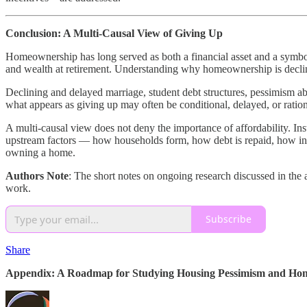
Conclusion: A Multi-Causal View of Giving Up
Homeownership has long served as both a financial asset and a symbol
and wealth at retirement. Understanding why homeownership is declin
Declining and delayed marriage, student debt structures, pessimism ab
what appears as giving up may often be conditional, delayed, or ratio
A multi-causal view does not deny the importance of affordability. In
upstream factors — how households form, how debt is repaid, how insur
owning a home.
Authors Note
: The short notes on ongoing research discussed in the
work.
Subscribe
Share
Appendix: A Roadmap for Studying Housing Pessimism and Hom