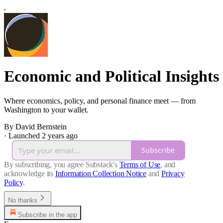
Economic and Political Insights
Where economics, policy, and personal finance meet — from
Washington to your wallet.
By David Bernstein
·
Launched 2 years ago
Subscribe
By subscribing, you agree Substack's
Terms of Use
, and
acknowledge its
Information Collection Notice
and
Privacy
Policy
.
No thanks
Subscribe in the app