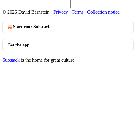
© 2026 David Bernstein
·
Privacy
∙
Terms
∙
Collection notice
Start your Substack
Get the app
Substack
is the home for great culture