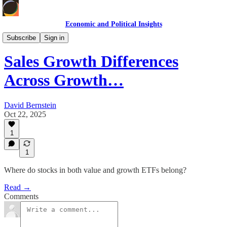
Economic and Political Insights
Markets & Case Studies
Subscribe
Sign in
Sales Growth Differences
Across Growth…
David Bernstein
Oct 22, 2025
1
1
Where do stocks in both value and growth ETFs belong?
Read →
Comments