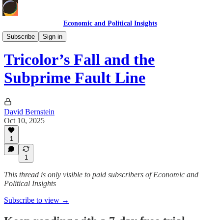
Economic and Political Insights
Markets & Case Studies
Subscribe
Sign in
Tricolor’s Fall and the
Subprime Fault Line
David Bernstein
Oct 10, 2025
1
1
This thread is only visible to paid subscribers of Economic and
Political Insights
Subscribe to view →