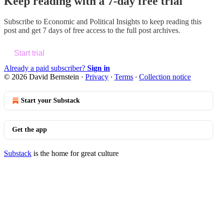
Keep reading with a 7-day free trial
Subscribe to
Economic and Political Insights
to keep reading this
post and get 7 days of free access to the full post archives.
Start trial
Already a paid subscriber?
Sign in
© 2026 David Bernstein
·
Privacy
∙
Terms
∙
Collection notice
Start your Substack
Get the app
Substack
is the home for great culture